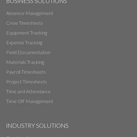
BUSINESS SOLUTIONS
Absence Management
Crew Timesheets
Equipment Tracking
Expense Tracking
Field Documentation
Materials Tracking
Payroll Timesheets
Project Timesheets
Time and Attendance
Time Off Management
INDUSTRY SOLUTIONS