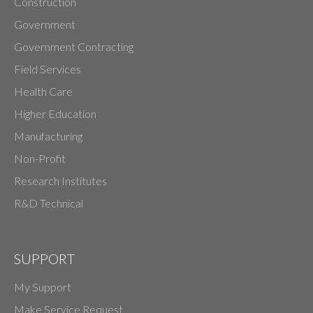
Construction
Government
Government Contracting
Field Services
Health Care
Higher Education
Manufacturing
Non-Profit
Research Institutes
R&D Technical
SUPPORT
My Support
Make Service Request