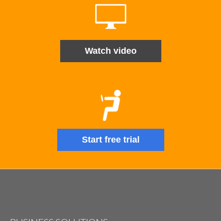
Watch video
Start free trial