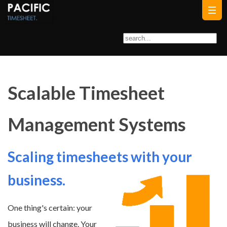
Scalable Timesheet
Management Systems
Scaling timesheets with your
business.
One thing's certain: your
business will change. Your