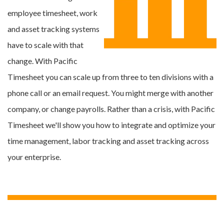
employee timesheet, work
and asset tracking systems
have to scale with that
change. With Pacific
Timesheet you can scale up from three to ten divisions with a
phone call or an email request. You might merge with another
company, or change payrolls. Rather than a crisis, with Pacific
Timesheet we'll show you how to integrate and optimize your
time management, labor tracking and asset tracking across
your enterprise.