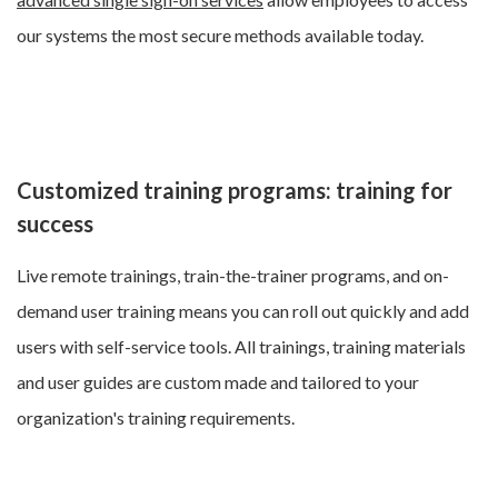
our systems the most secure methods available today.
Customized training programs: training for
success
Live remote trainings, train-the-trainer programs, and on-
demand user training means you can roll out quickly and add
users with self-service tools. All trainings, training materials
and user guides are custom made and tailored to your
organization's training requirements.