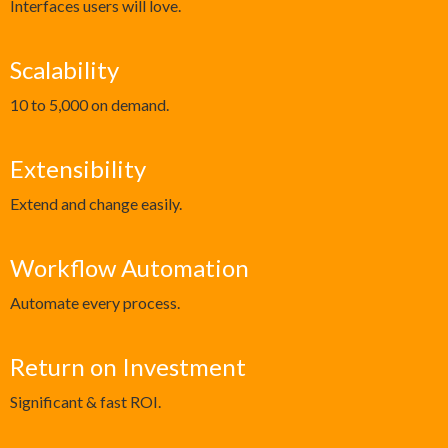
Interfaces users will love.
Scalability
10 to 5,000 on demand.
Extensibility
Extend and change easily.
Workflow Automation
Automate every process.
Return on Investment
Significant & fast ROI.