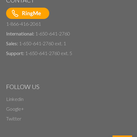
1-866-416-2061
International:
1-650-641-2760
Sales:
1-650-641-2760 ext. 1
Support:
1-650-641-2760 ext. 5
FOLLOW US
Linkedin
Google+
Twitter