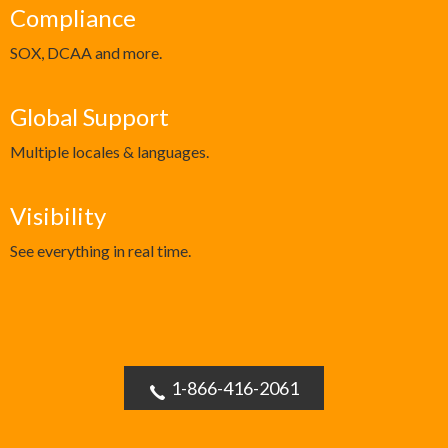
Compliance
SOX, DCAA and more.
Global Support
Multiple locales & languages.
Visibility
See everything in real time.
1-866-416-2061