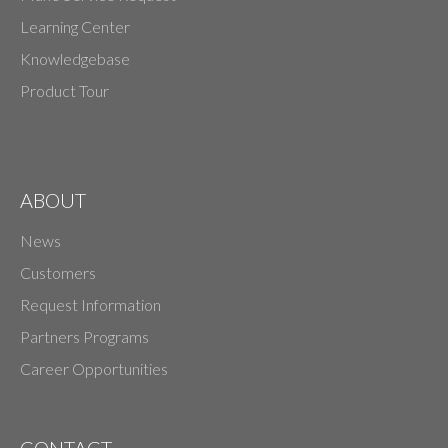
Learning Center
Knowledgebase
Product Tour
ABOUT
News
Customers
Request Information
Partners Programs
Career Opportunities
CONTACT