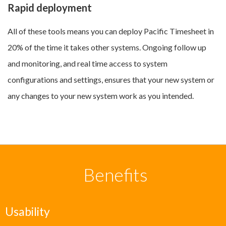
Rapid deployment
All of these tools means you can deploy Pacific Timesheet in
20% of the time it takes other systems. Ongoing follow up
and monitoring, and real time access to system
configurations and settings, ensures that your new system or
any changes to your new system work as you intended.
Benefits
Usability