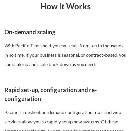
How It Works
On-demand scaling
With Pacific Timesheet you can scale from ten to thousands
in no time. If your business is seasonal, or contract-based, you
can scale up and scale back down as you need.
Rapid set-up, configuration and re-
configuration
Pacific Timesheet on-demand configuration tools and web
services allow you to rapidly setup new systems. Of these,
advanced single sign-on services
allow employees to access