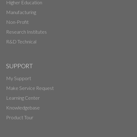
Higher Education
Manufacturing
Non-Profit
Research Institutes
R&D Technical
SUPPORT
My Support
Make Service Request
Learning Center
Knowledgebase
Product Tour