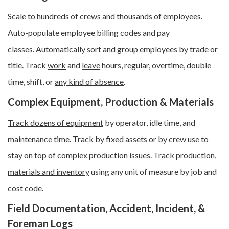
Scale to hundreds of crews and thousands of employees.
Auto-populate employee billing codes and pay
classes.
Automatically sort and group employees by trade or
title.
Track
work
and
leave
hours, regular, overtime, double
time, shift, or
any kind of absence
.
Complex Equipment, Production & Materials
Track dozens of equipment
by operator, idle time, and
maintenance time. Track by fixed assets or by crew use to
stay on top of complex production issues.
Track production,
materials and inventory
using any unit of measure by job and
cost code.
Field Documentation, Accident, Incident, &
Foreman Logs