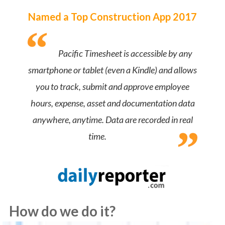
Named a Top Construction App 2017
Pacific Timesheet is accessible by any
smartphone or tablet (even a Kindle) and allows
you to track, submit and approve employee
hours, expense, asset and documentation data
anywhere, anytime. Data are recorded in real
time.
How do we do it?