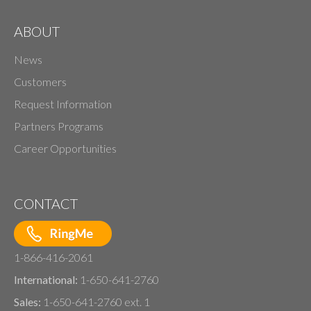
ABOUT
News
Customers
Request Information
Partners Programs
Career Opportunities
CONTACT
1-866-416-2061
International:
1-650-641-2760
Sales:
1-650-641-2760 ext. 1