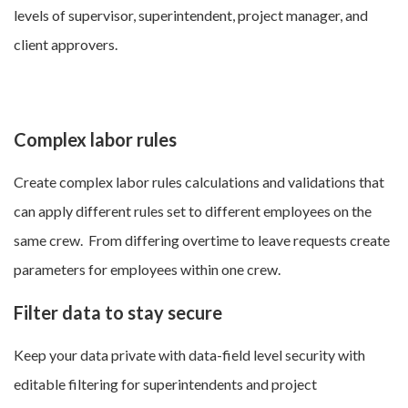
levels of supervisor, superintendent, project manager, and
client approvers.
Complex labor rules
Create complex labor rules calculations and validations that
can apply different rules set to different employees on the
same crew. From differing overtime to leave requests create
parameters for employees within one crew.
Filter data to stay secure
Keep your data private with data-field level security with
editable filtering for superintendents and project