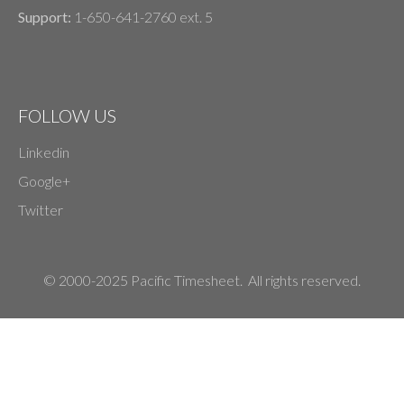
Support:
1-650-641-2760 ext. 5
FOLLOW US
Linkedin
Google+
Twitter
© 2000-2025 Pacific Timesheet. All rights reserved.