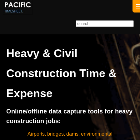
Heavy & Civil
Construction Time &
Expense
Online/offline data capture tools for heavy
construction jobs:
Airports, bridges, dams, environmental