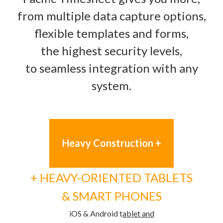
from multiple data capture options,
flexible templates and forms,
the highest security levels,
to seamless integration with any
system.
Heavy Construction +
+ HEAVY-ORIENTED TABLETS
&
SMART PHONES
iOS & Android t
ablet and