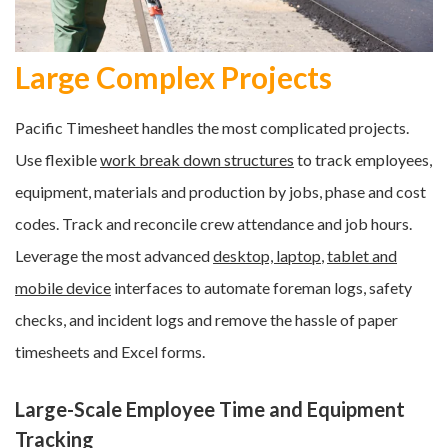
Large Complex Projects
Pacific Timesheet handles the most complicated projects.
Use flexible
work break down structures
to track employees,
equipment, materials and production by jobs, phase and cost
codes. Track and reconcile crew attendance and job hours.
Leverage the most advanced
desktop, laptop
,
tablet and
mobile device
interfaces to automate fo
reman logs, safety
checks, and incident logs and r
emove the hassle of paper
timesheets and Excel forms
.
Large-Scale Employee Time and Equipment
Tracking