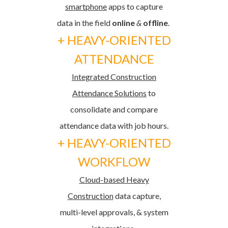
smartphone
apps
to capture
data in the field
online
&
offline
.
+ HEAVY-ORIENTED
ATTENDANCE
Integrated Construction
Attendance Solutions
to
consolidate and compare
attendance data with job hours.
+ HEAVY-ORIENTED
WORKFLOW
Cloud-based Heavy
Construction
data capture,
multi-level approvals, & system