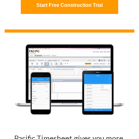
Start Free Construction Trial
Pacific Timesheet gives you more,