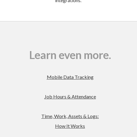
integrations.
Learn even more.
Mobile Data Tracking
Job Hours & Attendance
Time, Work, Assets & Logs:
How It Works