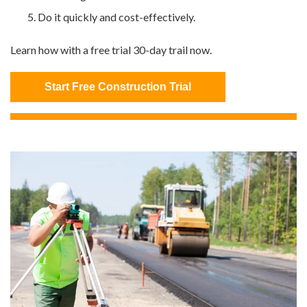
Do it quickly and cost-effectively.
Learn how with a free trial 30-day trail now.
Start Free Construction Trial