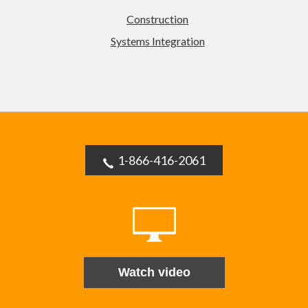
Construction
Systems Integration
1-866-416-2061
Watch video