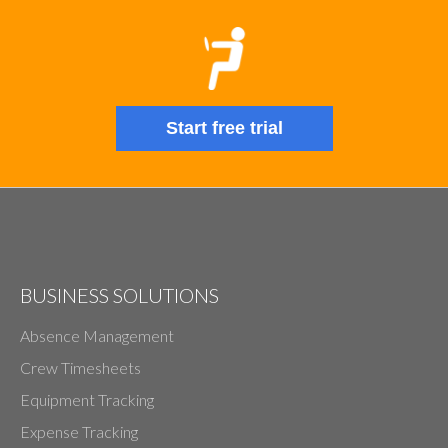
Start free trial
BUSINESS SOLUTIONS
Absence Management
Crew Timesheets
Equipment Tracking
Expense Tracking