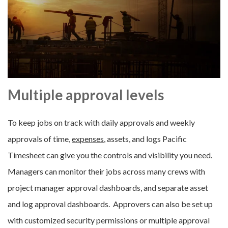
Multiple approval levels
To keep jobs on track with daily approvals and weekly
approvals of time,
expenses
, assets, and logs Pacific
Timesheet can give you the controls and visibility you need.
Managers can monitor their jobs across many crews with
project manager approval dashboards, and separate asset
and log approval dashboards. Approvers can also be set up
with customized security permissions or multiple approval