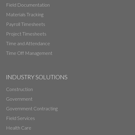
Field Documentation
Materials Tracking
Payroll Timesheets
Project Timesheets
Time and Attendance
Time Off Management
INDUSTRY SOLUTIONS
Construction
Government
Government Contracting
Field Services
Health Care