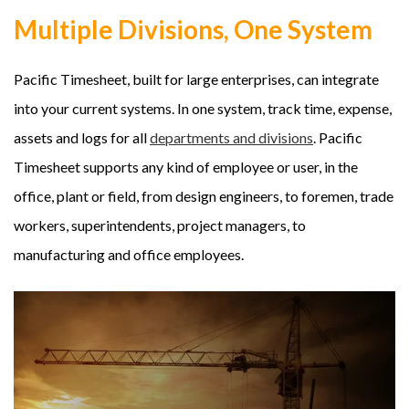
Multiple Divisions, One System
Pacific Timesheet, built for large enterprises, can integrate
into your current systems. In one system, track time, expense,
assets and logs for all
departments and divisions
. Pacific
Timesheet supports any kind of employee or user, in the
office, plant or field, from design engineers, to foremen, trade
workers, superintendents, project managers, to
manufacturing and office employees.