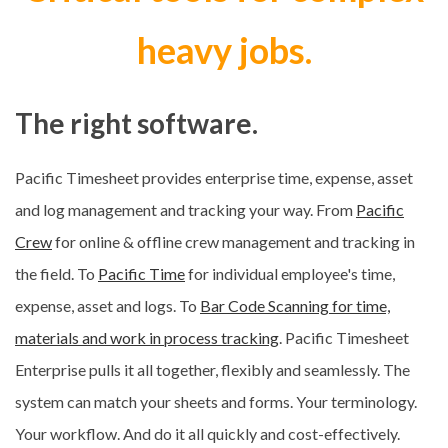
heavy jobs.
The right software.
Pacific Timesheet provides enterprise time, expense, asset
and log management and tracking your way. From
Pacific
Crew
for online & offline crew management and tracking in
the field. To
Pacific Time
for individual employee's time,
expense, asset and logs. To
Bar Code Scanning for time,
materials and work in process tracking
. Pacific Timesheet
Enterprise pulls it all together, flexibly and seamlessly. The
system can match your sheets and forms. Your terminology.
Your workflow. And do it all quickly and cost-effectively.