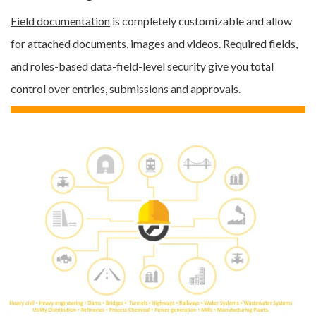
Field documentation
is
completely customizable
and allow
for attached documents,
images and videos.
Required fields,
and roles-based data-field-level security give you total
control over entries, submissions and approvals.