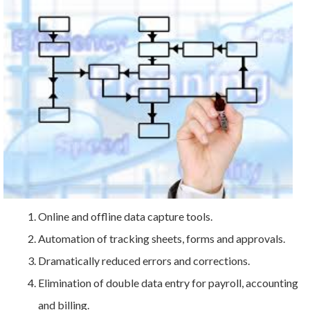
Online and offline data capture tools.
Automation of tracking sheets, forms and approvals.
Dramatically reduced errors and corrections.
Elimination of double data entry for payroll, accounting
and billing.