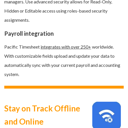
managers.
Use advanced security allows for Read-Only,
Hidden or Editable access
using roles-based security
assignments
.
Payroll integration
Pacific Timesheet
integrates with over 250+
worldwide.
With customizable fields upload and update your data to
automatically sync with your current payroll and accounting
system.
Stay on Track Offline
and Online