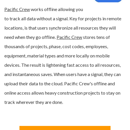
Pacific Crew
works offline allowing you
to track all data without a signal. Key for projects in remote
locations, is that users synchronize all resources they will
need when they go offline.
Pacific Crew
stores tens of
thousands of projects, phase, cost codes, employees,
equipment, material types and more
locally on mobile
devices
. The result is lightening fast access to all resources,
and instantaneous saves. When users have a signal, they can
upload their data to the cloud. Pacific Crew's offline and
online access allows heavy construction projects to stay on
track wherever they are done.