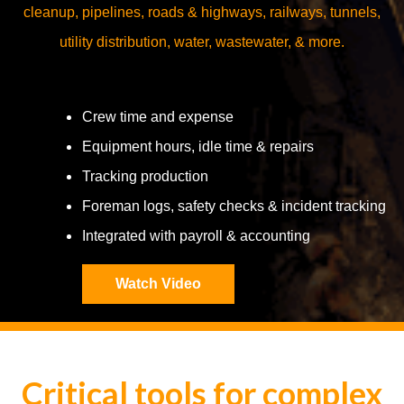
cleanup, pipelines, roads & highways, railways, tunnels,
utility distribution, water, wastewater, & more.
Crew time and expense
Equipment hours, idle time & repairs
Tracking production
Foreman logs, safety checks & incident tracking
Integrated with payroll & accounting
Watch Video
Critical tools for complex