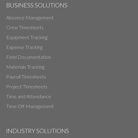
BUSINESS SOLUTIONS
Absence Management
Crew Timesheets
Equipment Tracking
Expense Tracking
Field Documentation
Materials Tracking
Payroll Timesheets
Project Timesheets
Time and Attendance
Time Off Management
INDUSTRY SOLUTIONS