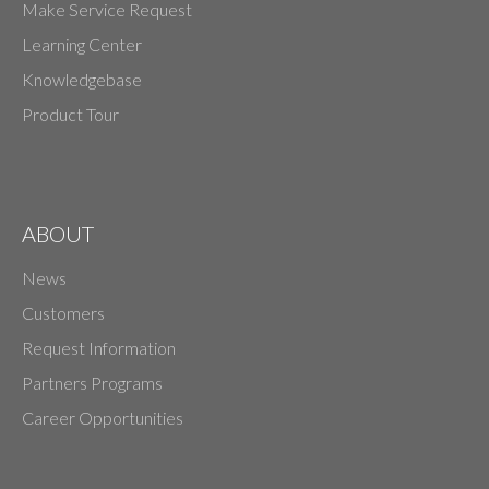
Make Service Request
Learning Center
Knowledgebase
Product Tour
ABOUT
News
Customers
Request Information
Partners Programs
Career Opportunities