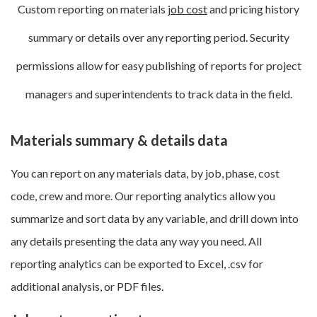
Custom reporting on materials
job cost
and pricing history
summary or details over any reporting period. Security
permissions allow for easy publishing of reports for project
managers and superintendents to track data in the field.
Materials summary & details data
You can report on any materials data, by job, phase, cost
code, crew and more. Our reporting analytics allow you
summarize and sort data by any variable, and drill down into
any details presenting the data any way you need. All
reporting analytics can be exported to Excel, .csv for
additional analysis, or PDF files.