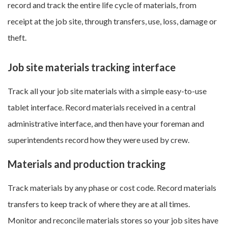
record and track the entire life cycle of materials, from
receipt at the job site, through transfers, use, loss, damage or
theft.
Job site materials tracking interface
Track all your job site materials with a simple easy-to-use
tablet interface. Record materials received in a central
administrative interface, and then have your foreman and
superintendents record how they were used by crew.
Materials and production tracking
Track materials by any phase or cost code. Record materials
transfers to keep track of where they are at all times.
Monitor and reconcile materials stores so your job sites have