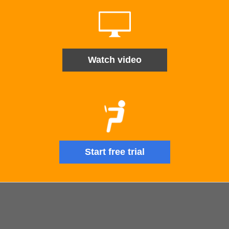
Watch video
Start free trial