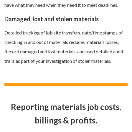
have what they need when they need it to meet deadlines.
Damaged, lost and stolen materials
Detailed tracking of job site transfers, date/time stamps of
checking in and out of materials reduces materials losses.
Record damaged and lost materials, and used detailed audit
trails as part of your investigation of stolen materials.
Reporting materials job costs,
billings & profits.