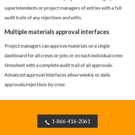
superintendents or project managers of entries with a full
audit trails of any rejections and edits.
Multiple materials approval interfaces
Project managers can approve materials on a single
dashboard for all crews or jobs or on each individual crew
timesheet with a complete audit trail of all approvals.
Advanced approval interfaces allow weekly or daily
approvals/rejections by crew.
1-866-416-2061