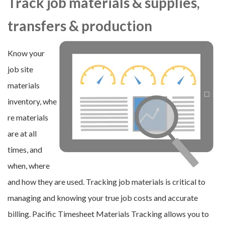
Track job materials & supplies,
transfers & production
Know your
job site
materials
inventory, whe
re materials
are at all
times, and
when, where
and how they are used. Tracking job materials is critical to
managing and knowing your true job costs and accurate
billing. Pacific Timesheet Materials Tracking allows you to