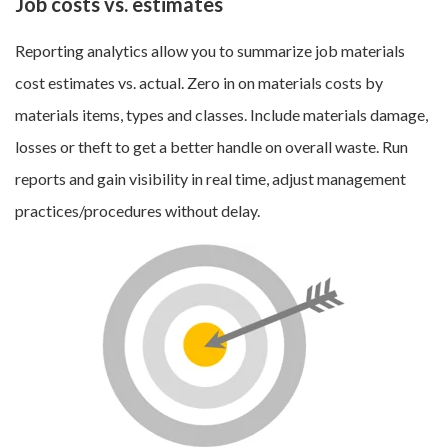
Job costs vs. estimates
Reporting analytics allow you to summarize job materials
cost estimates vs. actual. Zero in on materials costs by
materials items, types and classes. Include materials damage,
losses or theft to get a better handle on overall waste. Run
reports and gain visibility in real time, adjust management
practices/procedures without delay.