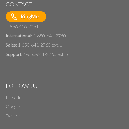
CONTACT
1-866-416-2061
International:
1-650-641-2760
Sales:
1-650-641-2760 ext. 1
Support:
1-650-641-2760 ext. 5
FOLLOW US
Linkedin
Google+
Twitter