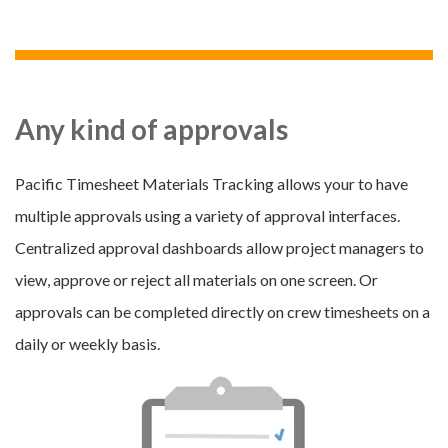
Any kind of approvals
Pacific Timesheet Materials Tracking allows your to have
multiple approvals using a variety of approval interfaces.
Centralized approval dashboards allow project managers to
view, approve or reject all materials on one screen. Or
approvals can be completed directly on crew timesheets on a
daily or weekly basis.