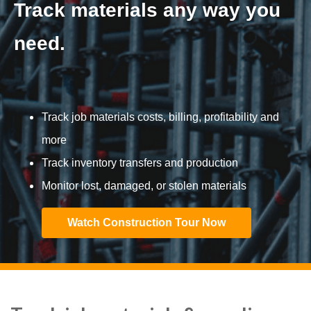
Track materials any way you
need.
Track job materials costs, billing, profitability and
more
Track inventory transfers and production
Monitor lost, damaged, or stolen materials
Watch Construction Tour Now