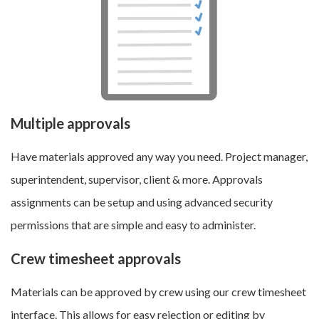
Multiple approvals
Have materials approved any way you need. Project manager,
superintendent, supervisor, client & more. Approvals
assignments can be setup and using advanced security
permissions that are simple and easy to administer.
Crew timesheet approvals
Materials can be approved by crew using our crew timesheet
interface. This allows for easy rejection or editing by