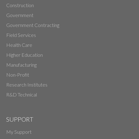
Construction
Government
Government Contracting
Field Services
Health Care
Higher Education
Manufacturing
Non-Profit
Research Institutes
R&D Technical
SUPPORT
My Support