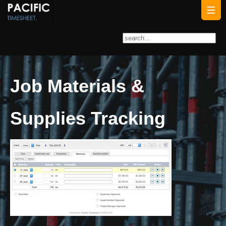
Job Materials &
Supplies Tracking