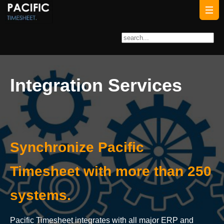
Integration Services
Synchronize Pacific
Timesheet with more than 250
systems.
Pacific Timesheet integrates with all major ERP and