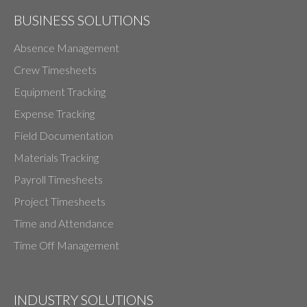
BUSINESS SOLUTIONS
Absence Management
Crew Timesheets
Equipment Tracking
Expense Tracking
Field Documentation
Materials Tracking
Payroll Timesheets
Project Timesheets
Time and Attendance
Time Off Management
INDUSTRY SOLUTIONS