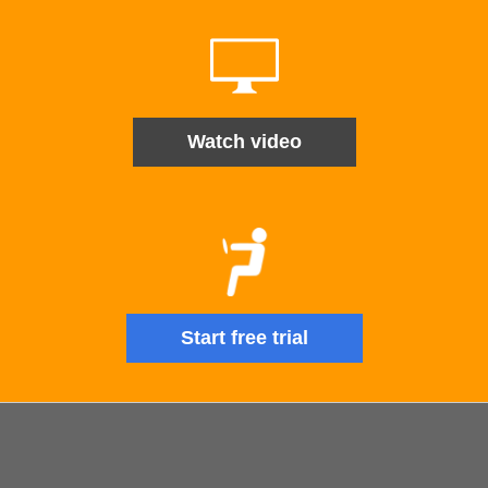
Watch video
Start free trial