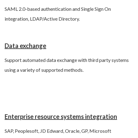
SAML 2.0-based authentication and Single Sign On
integration, LDAP/Active Directory.
Data exchange
Support automated data exchange with third party systems
using a variety of supported methods.
Enterprise resource systems integration
SAP, Peoplesoft, JD Edward, Oracle, GP, Microsoft