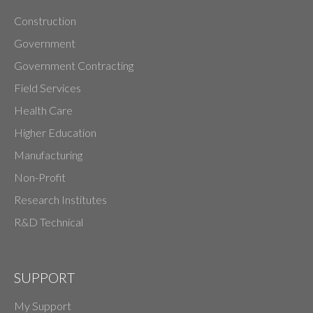
Construction
Government
Government Contracting
Field Services
Health Care
Higher Education
Manufacturing
Non-Profit
Research Institutes
R&D Technical
SUPPORT
My Support