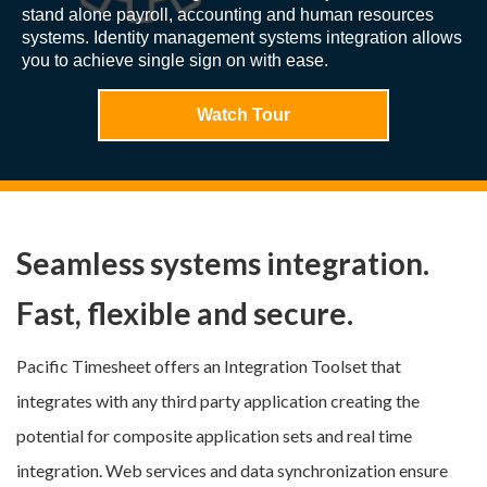
stand alone payroll, accounting and human resources
systems. Identity management systems integration allows
you to achieve single sign on with ease.
Watch Tour
Seamless systems integration.
Fast, flexible and secure.
Pacific Timesheet offers an Integration Toolset that
integrates with any third party application creating the
potential for composite application sets and real time
integration. Web services and data synchronization ensure