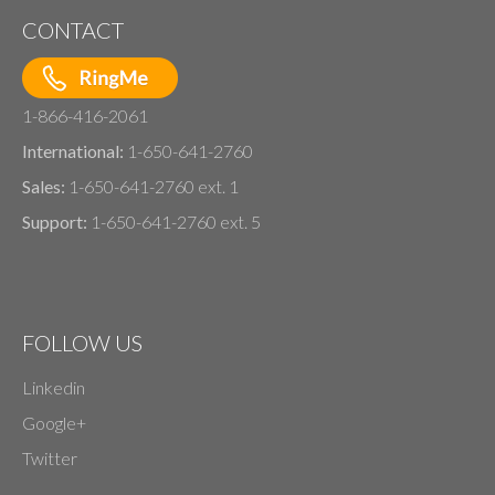
CONTACT
1-866-416-2061
International:
1-650-641-2760
Sales:
1-650-641-2760 ext. 1
Support:
1-650-641-2760 ext. 5
FOLLOW US
Linkedin
Google+
Twitter