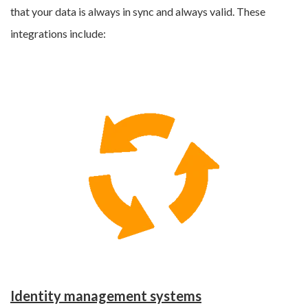
that your data is always in sync and always valid. These
integrations include:
Identity management systems