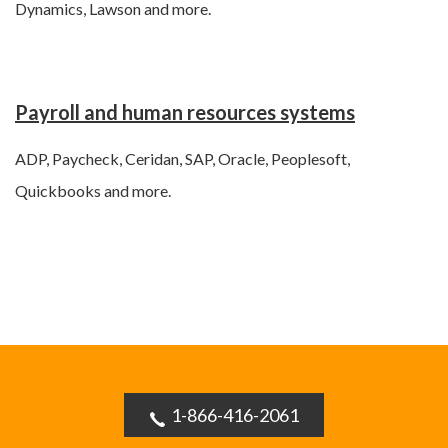
Dynamics, Lawson and more.
Payroll and human resources systems
ADP, Paycheck, Ceridan, SAP, Oracle, Peoplesoft,
Quickbooks and more.
1-866-416-2061