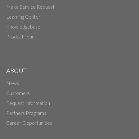
Make Service Request
Learning Center
Knowledgebase
Product Tour
ABOUT
News
Customers
Request Information
Partners Programs
Career Opportunities