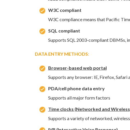
W3C compliant
W3C compliance means that Pacific Time
SQL compliant
Supports SQL 2003-compliant DBMSs, in
DATA ENTRY METHODS
:
Browser-based web portal
Supports any browser: IE, Firefox, Safari 
PDA/cell phone data entry
Supports all major form factors
Time clocks (Networked and Wireless
Supports a variety of networked, wireless
IVR (Interactive Voice Response)