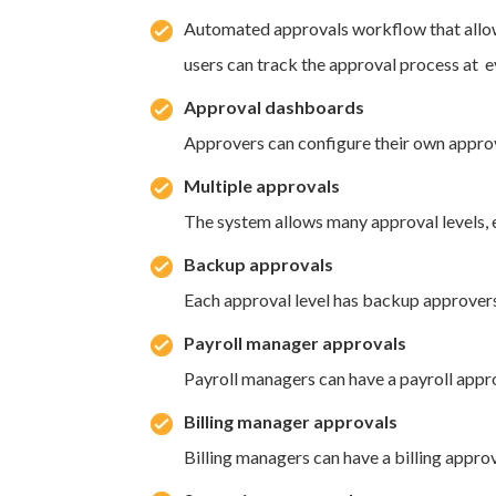
Automated approvals workflow that allow
users can track the approval process at 
Approval dashboards
Approvers can configure their own approv
Multiple approvals
The system allows many approval levels, 
Backup approvals
Each approval level has backup approvers
Payroll manager approvals
Payroll managers can have a payroll appro
Billing manager approvals
Billing managers can have a billing approv