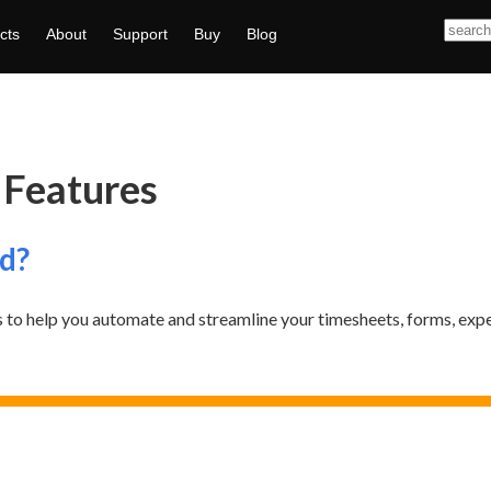
cts
About
Support
Buy
Blog
 Features
d?
 to help you automate and streamline your timesheets, forms, exp