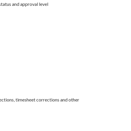
status and approval level
ctions, timesheet corrections and other