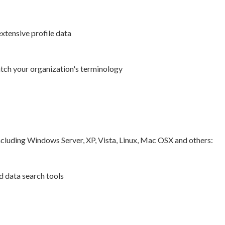
xtensive profile data
ch your organization's terminology
ncluding Windows Server, XP, Vista, Linux, Mac OSX and others:
d data search tools