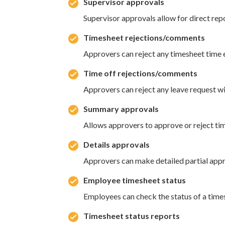
Supervisor approvals
Supervisor approvals allow for direct rep
Timesheet rejections/comments
Approvers can reject any timesheet time e
Time off rejections/comments
Approvers can reject any leave request wi
Summary approvals
Allows approvers to approve or reject ti
Details approvals
Approvers can make detailed partial appr
Employee timesheet status
Employees can check the status of a timesh
Timesheet status reports