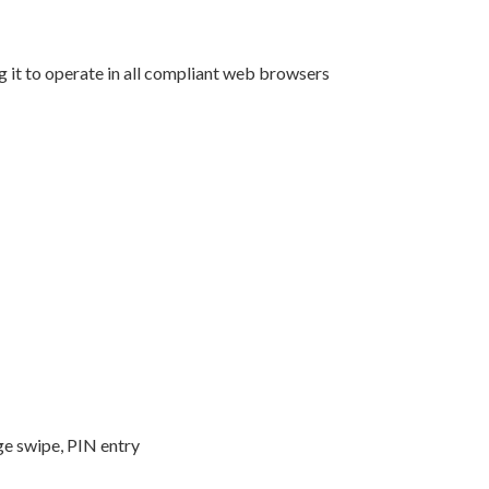
t to operate in all compliant web browsers
ge swipe, PIN entry