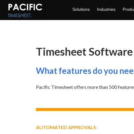
Solutions
Industries
Produ
Timesheet Software
What features do you nee
Pacific Timesheet offers more than 500 features
AUTOMATED APPROVALS
: