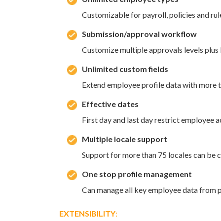
Customizable for payroll, policies and rul
Submission/approval workflow
Customize multiple approvals levels plu
Unlimited custom fields
Extend employee profile data with more t
Effective dates
First day and last day restrict employee 
Multiple locale support
Support for more than 75 locales can be c
One stop profile management
Can manage all key employee data from pr
EXTENSIBILITY
: