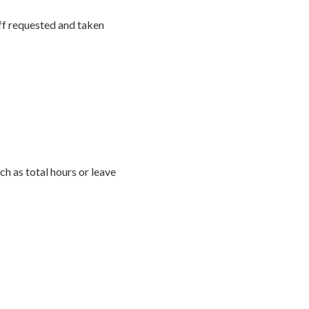
off requested and taken
h as total hours or leave