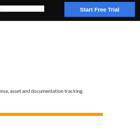
Start Free Trial
ense, asset and documentation tracking.