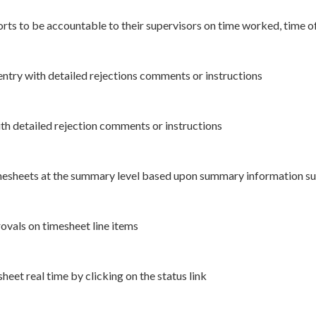
orts to be accountable to their supervisors on time worked, time 
ntry with detailed rejections comments or instructions
th detailed rejection comments or instructions
mesheets at the summary level based upon summary information suc
ovals on timesheet line items
eet real time by clicking on the status link