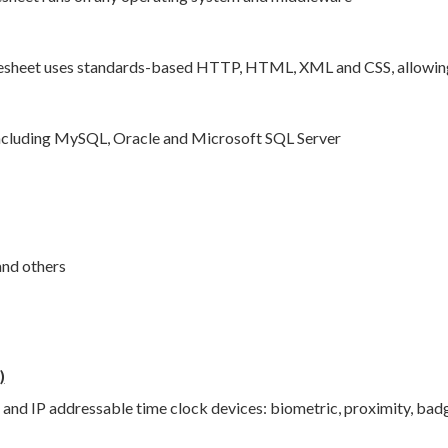
sheet uses standards-based HTTP, HTML, XML and CSS, allowing i
cluding MySQL, Oracle and Microsoft SQL Server
and others
)
 and IP addressable time clock devices: biometric, proximity, bad