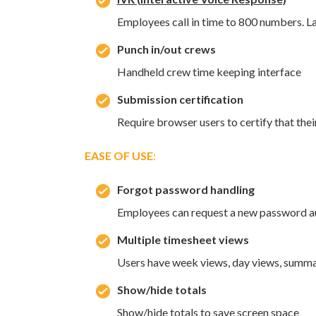
Employees call in time to 800 numbers. L
Punch in/out crews
Handheld crew time keeping interface
Submission certification
Require browser users to certify that thei
EASE OF USE
:
Forgot password handling
Employees can request a new password au
Multiple timesheet views
Users have week views, day views, summa
Show/hide totals
Show/hide totals to save screen space