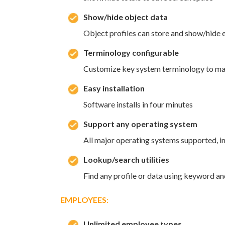
Show/hide object data
Object profiles can store and show/hide e
Terminology configurable
Customize key system terminology to mat
Easy installation
Software installs in four minutes
Support any operating system
All major operating systems supported, i
Lookup/search utilities
Find any profile or data using keyword an
EMPLOYEES
:
Unlimited employee types