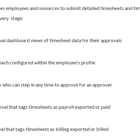
s employees and resources to submit detailed timesheets and time
every stage
al dashboard views of timesheet data for their approvals
each configured within the employee's profile
 who can step in any time to approve for an approver
val that tags timesheets as payroll exported or paid
al that tags timesheets as billing exported or billed