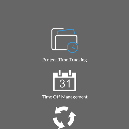
Project Time Tracking
Time Off Management