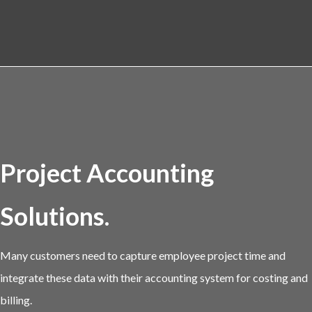
Project Accounting
Solutions.
Many customers need to capture employee project time and
integrate these data with their accounting system for costing and
billing.