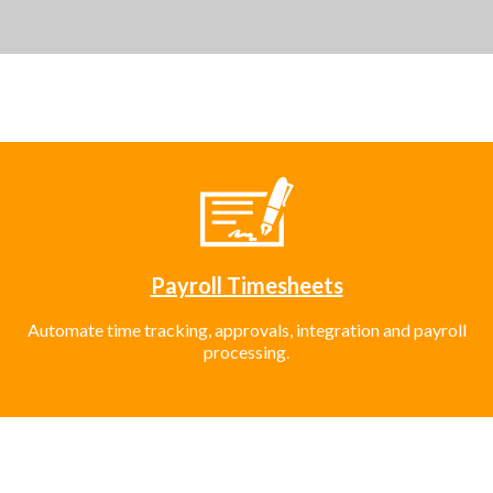
Payroll Timesheets
Automate time tracking, approvals, integration and payroll
processing.