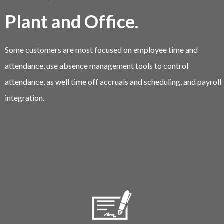
Plant and Office.
Some customers are most focused on employee time and
attendance, use absence management tools to control
attendance, as well time off accruals and scheduling, and payroll
integration.