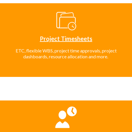
Project Timesheets
ETC, flexible WBS, project time approvals, project
dashboards, resource allocation and more.