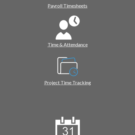
Payroll Timesheets
Time & Attendance
Project Time Tracking