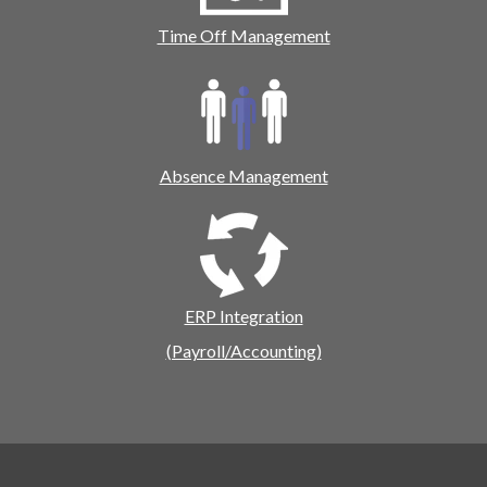
Time Off Management
Absence Management
ERP Integration
(Payroll/Accounting)