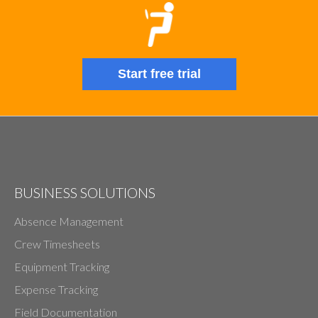
Start free trial
BUSINESS SOLUTIONS
Absence Management
Crew Timesheets
Equipment Tracking
Expense Tracking
Field Documentation