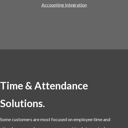
Accounting Integration
Time & Attendance
Solutions.
Some customers are most focused on employee time and