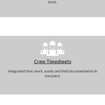
tools.
Crew Timesheets
Integrated time, work, assets and field documentation in
one place.