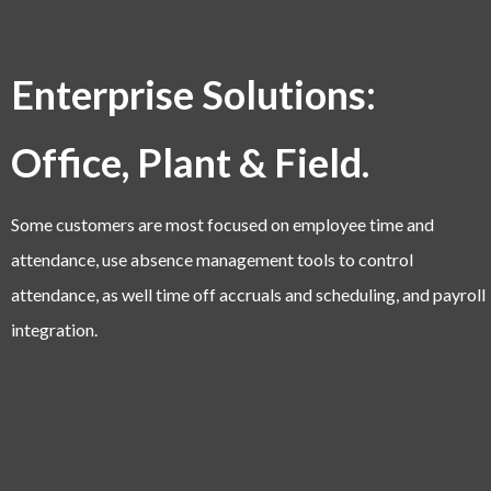
Enterprise Solutions:
Office, Plant & Field.
Some customers are most focused on employee time and
attendance, use absence management tools to control
attendance, as well time off accruals and scheduling, and payroll
integration.