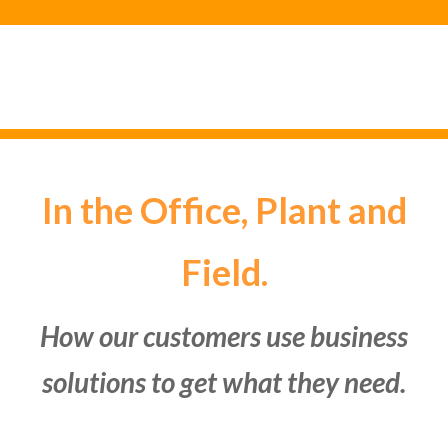
In the Office, Plant and
Field.
How our customers use business
solutions to get what they need.