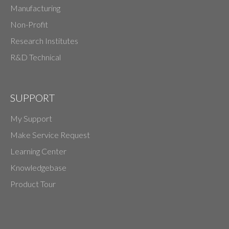
Manufacturing
Non-Profit
Research Institutes
R&D Technical
SUPPORT
My Support
Make Service Request
Learning Center
Knowledgebase
Product Tour