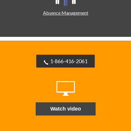
Absence Management
1-866-416-2061
Watch video