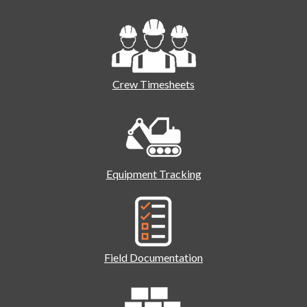
Crew Timesheets
Equipment Tracking
Field Documentation