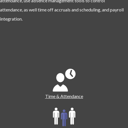
attendance, use absence management tools to control
attendance, as well time off accruals and scheduling, and payroll
integration.
Time & Attendance