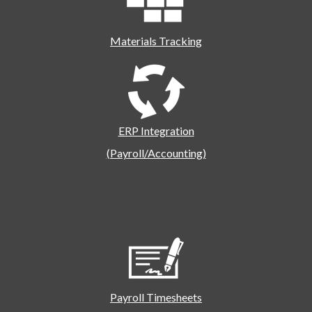
Materials Tracking
ERP Integration
(Payroll/Accounting)
Payroll Timesheets