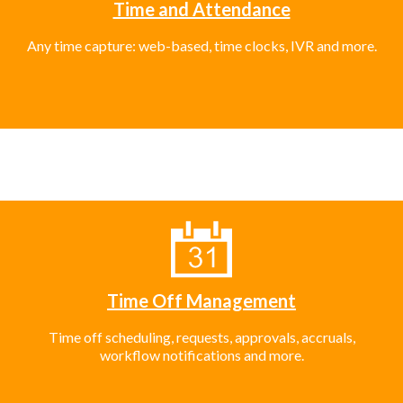
Time and Attendance
Any time capture: web-based, time clocks, IVR and more.
Time Off Management
Time off scheduling, requests, approvals, accruals,
workflow notifications and more.