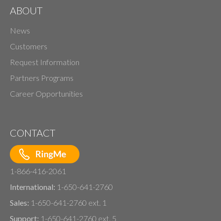
ABOUT
News
Customers
Request Information
Partners Programs
Career Opportunities
CONTACT
1-866-416-2061
International:
1-650-641-2760
Sales:
1-650-641-2760 ext. 1
Support:
1-650-641-2760 ext. 5