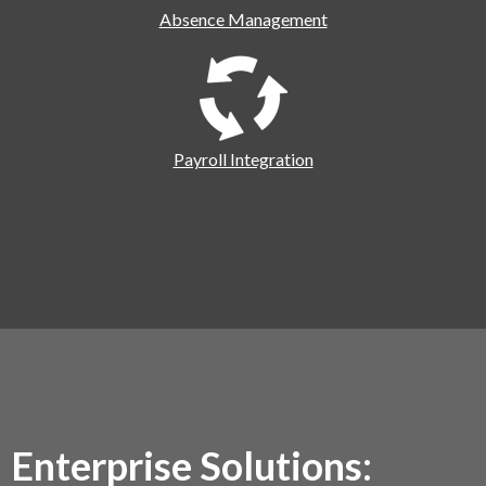
Absence Management
Payroll Integration
Enterprise Solutions: