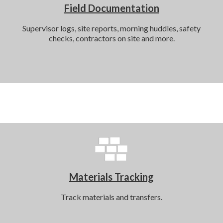
Field Documentation
Supervisor logs, site reports, morning huddles, safety
checks, contractors on site and more.
Materials Tracking
Track materials and transfers.