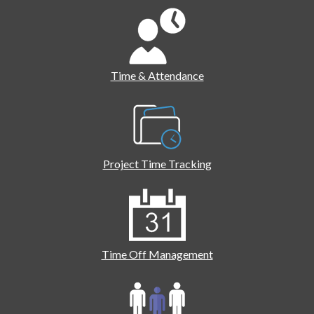
Time & Attendance
Project Time Tracking
Time Off Management