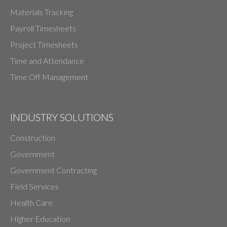
Materials Tracking
Payroll Timesheets
Project Timesheets
Time and Attendance
Time Off Management
INDUSTRY SOLUTIONS
Construction
Government
Government Contracting
Field Services
Health Care
Higher Education