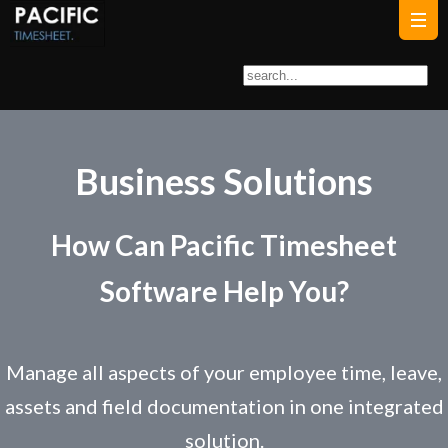
Business Solutions
How Can Pacific Timesheet
Software Help You?
Manage all aspects of your employee time, leave,
assets and field documentation in one integrated
solution.