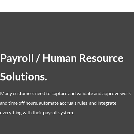
Payroll / Human Resource
Solutions.
Many customers need to capture and validate and approve work
and time off hours, automate accruals rules, and integrate
everything with their payroll system.