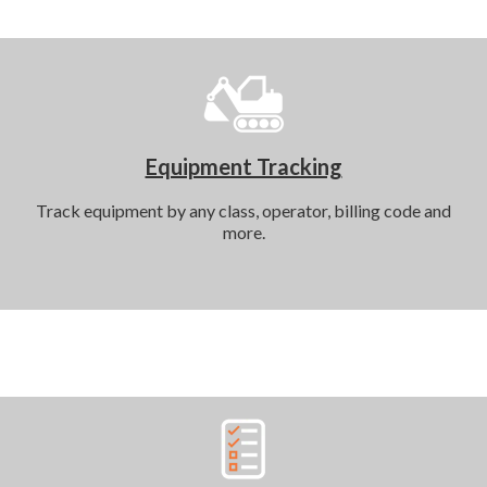
Equipment Tracking
Track equipment by any class, operator, billing code and
more.