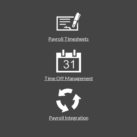
Payroll Timesheets
Time Off Management
Payroll Integration