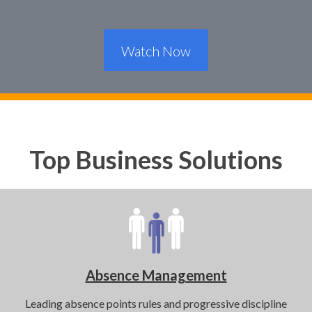
Watch Now
Top Business Solutions
Absence Management
Leading absence points rules and progressive discipline