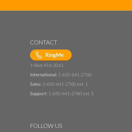
CONTACT
1-866-416-2061
International:
1-650-641-2760
Sales:
1-650-641-2760 ext. 1
Support:
1-650-641-2760 ext. 5
FOLLOW US