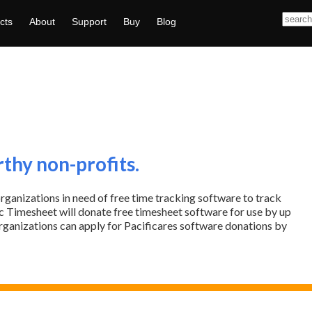
cts
About
Support
Buy
Blog
rthy non-profits.
organizations in need of free time tracking software to track
ific Timesheet will donate free timesheet software for use by up
organizations can apply for Pacificares software donations by