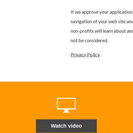
If we approve your application,
navigation of your web site an
non-profits will learn about an
not be considered.
Privacy Policy
.
Watch video