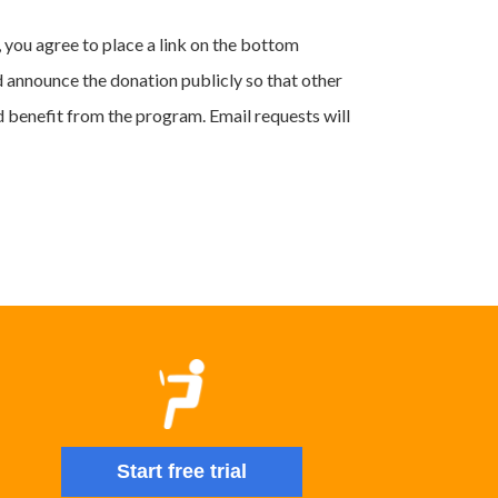
 you agree to place a link on the bottom
d announce the donation publicly so that other
d benefit from the program. Email requests will
Start free trial