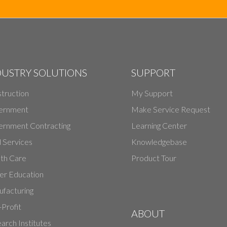
DUSTRY SOLUTIONS
SUPPORT
truction
My Support
ernment
Make Service Request
rnment Contracting
Learning Center
d Services
Knowledgebase
th Care
Product Tour
er Education
facturing
Profit
ABOUT
arch Institutes