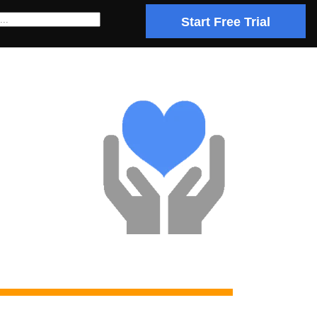
Start Free Trial