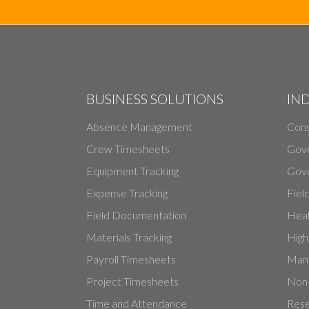
BUSINESS SOLUTIONS
IN
Absence Management
Cons
Crew Timesheets
Gov
Equipment Tracking
Gove
Expense Tracking
Fiel
Field Documentation
Heal
Materials Tracking
High
Payroll Timesheets
Manu
Project Timesheets
Non-
Time and Attendance
Rese