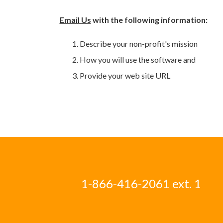
Email Us
with the following information:
Describe your non-profit's mission
How you will use the software and
Provide your web site URL
1-866-416-2061 ext. 1