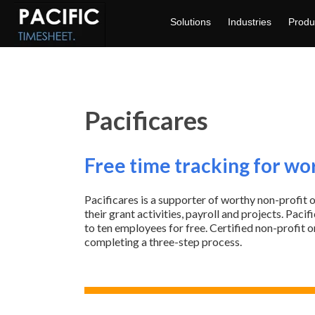
Solutions
Industries
Produ
Pacificares
Free time tracking for wo
Pacificares is a supporter of worthy non-profit 
their grant activities, payroll and projects. Pac
to ten employees for free.
Certified non-profit 
completing a three-step process.