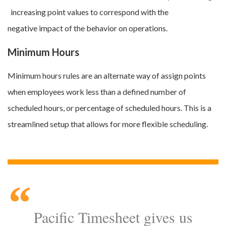
increasing point values to correspond with the
negative impact of the behavior on operations.
Minimum Hours
Minimum hours rules are an alternate way of assign points
when employees work less than a defined number of
scheduled hours, or percentage of scheduled hours. This is a
streamlined setup that allows for more flexible scheduling.
Pacific Timesheet gives us