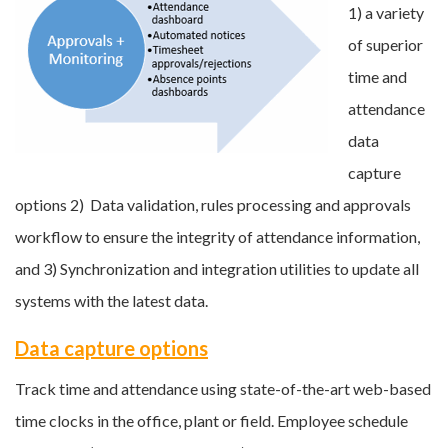
1) a variety
of superior
time and
attendance
data
capture
options 2) Data validation, rules processing and approvals
workflow to ensure the integrity of attendance information,
and 3) Synchronization and integration utilities to update all
systems with the latest data.
Data capture options
Track time and attendance using state-of-the-art web-based
time clocks in the office, plant or field. Employee schedule