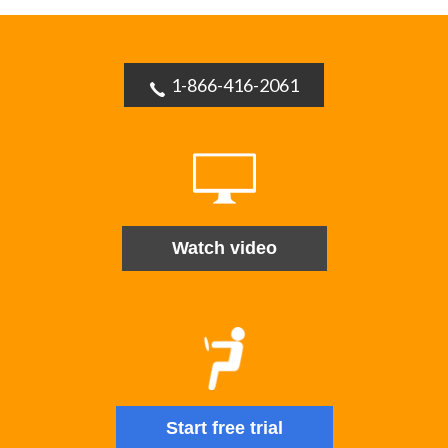
1-866-416-2061
Watch video
Start free trial