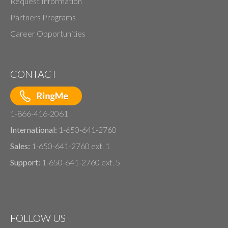
Request Information
Partners Programs
Career Opportunities
CONTACT
1-866-416-2061
International:
1-650-641-2760
Sales:
1-650-641-2760 ext. 1
Support:
1-650-641-2760 ext. 5
FOLLOW US