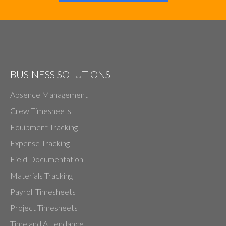
BUSINESS SOLUTIONS
Absence Management
Crew Timesheets
Equipment Tracking
Expense Tracking
Field Documentation
Materials Tracking
Payroll Timesheets
Project Timesheets
Time and Attendance