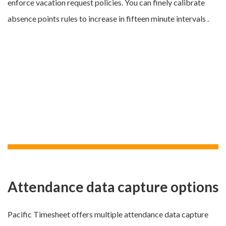
enforce vacation request policies. You can finely calibrate
absence points rules to increase in fifteen minute intervals .
Attendance data capture options
Pacific Timesheet offers multiple attendance data capture