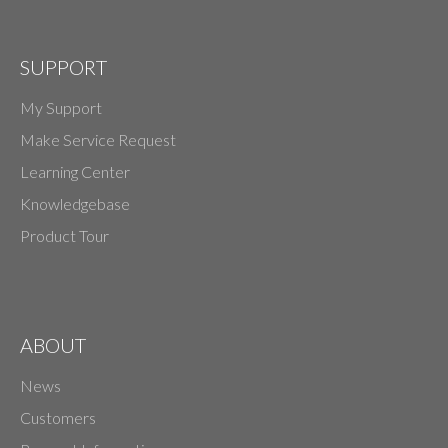
SUPPORT
My Support
Make Service Request
Learning Center
Knowledgebase
Product Tour
ABOUT
News
Customers