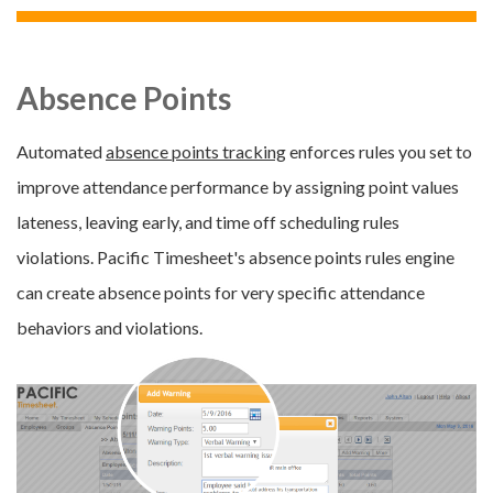
Absence Points
Automated
absence points tracking
enforces rules you set to
improve attendance performance by assigning point values
lateness, leaving early, and time off scheduling rules
violations. Pacific Timesheet's absence points rules engine
can create absence points for very specific attendance
behaviors and violations.