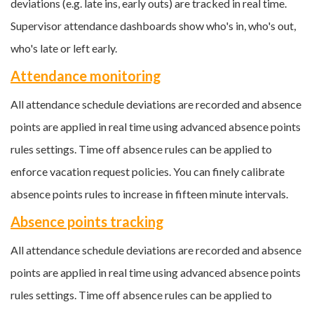
deviations (e.g. late ins, early outs) are tracked in real time.
Supervisor attendance dashboards show who's in, who's out,
who's late or left early.
Attendance monitoring
All attendance schedule deviations are recorded and absence
points are applied in real time using advanced absence points
rules settings. Time off absence rules can be applied to
enforce vacation request policies. You can finely calibrate
absence points rules to increase in fifteen minute intervals.
Absence points tracking
All attendance schedule deviations are recorded and absence
points are applied in real time using advanced absence points
rules settings. Time off absence rules can be applied to