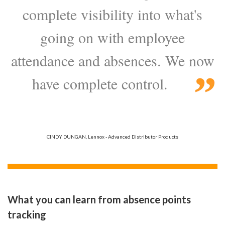
complete visibility into what's
going on with employee
attendance and absences. We now
have complete control.
CINDY DUNGAN, Lennox - Advanced Distributor Products
What you can learn from absence points
tracking