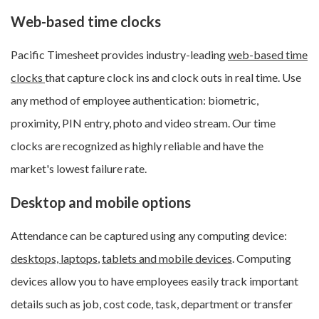
Web-based time clocks
Pacific Timesheet provides industry-leading
web-based time
clocks
that capture clock ins and clock outs in real time. Use
any method of employee authentication: biometric,
proximity, PIN entry, photo and video stream. Our time
clocks are recognized as highly reliable and have the
market's lowest failure rate.
Desktop and mobile options
Attendance can be captured using any computing device:
desktops, laptops
,
tablets and mobile devices
. Computing
devices allow you to have employees easily track important
details such as job, cost code, task, department or transfer