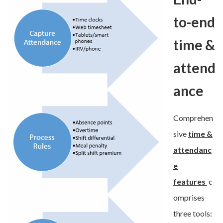
to-end
time &
attend
ance
Comprehen
sive
time &
attendanc
e
features
c
omprises
three tools: