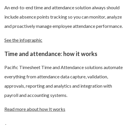
An end-to-end time and attendance solution always should
include absence points tracking so you can monitor, analyze
and proactively manage employee attendance performance.
See the infographic
Time and attendance: how it works
Pacific Timesheet Time and Attendance solutions automate
everything from attendance data capture, validation,
approvals, reporting and analytics and integration with
payroll and accounting systems.
Read more about how It works
.