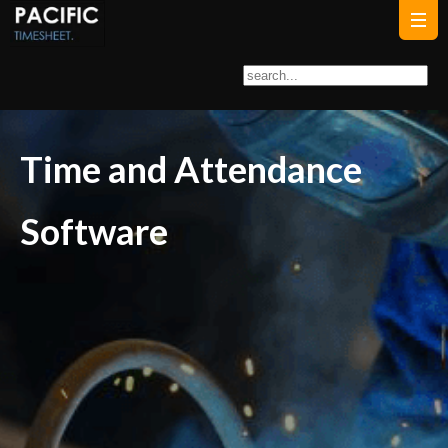
Time and Attendance
Software