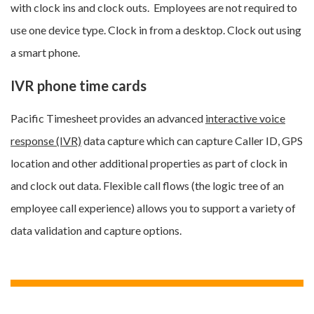
with clock ins and clock outs. Employees are not required to
use one device type. Clock in from a desktop. Clock out using
a smart phone.
IVR phone time cards
Pacific Timesheet provides an advanced
interactive voice
response (IVR)
data capture which can capture Caller ID, GPS
location and other additional properties as part of clock in
and clock out data. Flexible call flows (the logic tree of an
employee call experience) allows you to support a variety of
data validation and capture options.