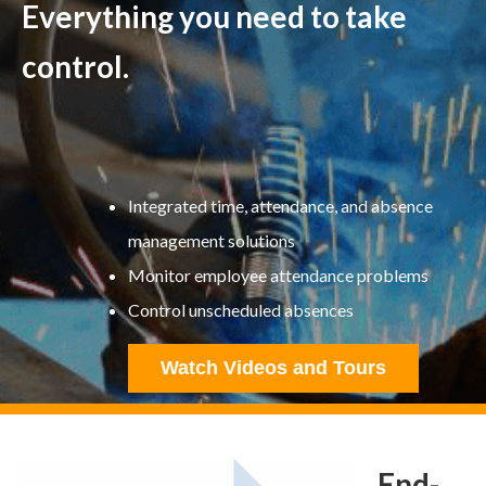
Everything you need to take
control.
Integrated time, attendance, and absence
management solutions
Monitor employee attendance problems
Control unscheduled absences
Watch Videos and Tours
End-