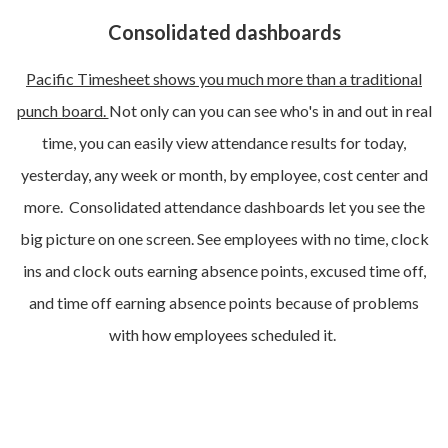
Consolidated dashboards
Pacific Timesheet shows you much more than a traditional
punch board.
Not only can you can see who's in and out in real
time, you can easily view attendance results for today,
yesterday, any week or month, by employee, cost center and
more. Consolidated attendance dashboards let you see the
big picture on one screen. See employees with no time, clock
ins and clock outs earning absence points, excused time off,
and time off earning absence points because of problems
with how employees scheduled it.