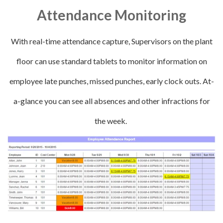
Attendance Monitoring
With real-time attendance capture, Supervisors on the plant
floor can use standard tablets to monitor information on
employee late punches, missed punches, early clock outs. At-
a-glance you can see all absences and other infractions for
the week.