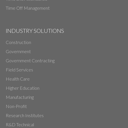
Time Off Management
INDUSTRY SOLUTIONS
Construction
Government
Government Contracting
Field Services
Health Care
Higher Education
Manufacturing
Non-Profit
Research Institutes
R&D Technical