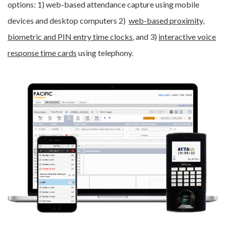
options: 1) web-based attendance capture using mobile
devices and desktop computers 2)
web-based proximity,
biometric and PIN entry time clocks
, and 3)
interactive voice
response time cards
using telephony.