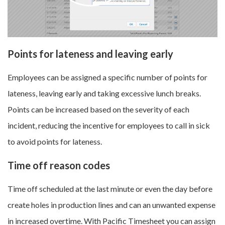
Points for lateness and leaving early
Employees can be assigned a specific number of points for
lateness, leaving early and taking excessive lunch breaks.
Points can be increased based on the severity of each
incident, reducing the incentive for employees to call in sick
to avoid points for lateness.
Time off reason codes
Time off scheduled at the last minute or even the day before
create holes in production lines and can an unwanted expense
in increased overtime. With Pacific Timesheet you can assign