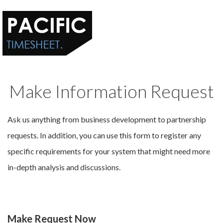
Make Information Request
Ask us anything from business development to partnership
requests. In addition, you can use this form to register any
specific requirements for your system that might need more
in-depth analysis and discussions.
Make Request Now