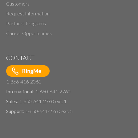
Customers
Request Information
Partners Programs
Career Opportunities
CONTACT
1-866-416-2061
International:
1-650-641-2760
Sales:
1-650-641-2760 ext. 1
Support:
1-650-641-2760 ext. 5