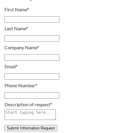
First Name
*
Last Name
*
Company Name
*
Email
*
Phone Number
*
Description of request
*