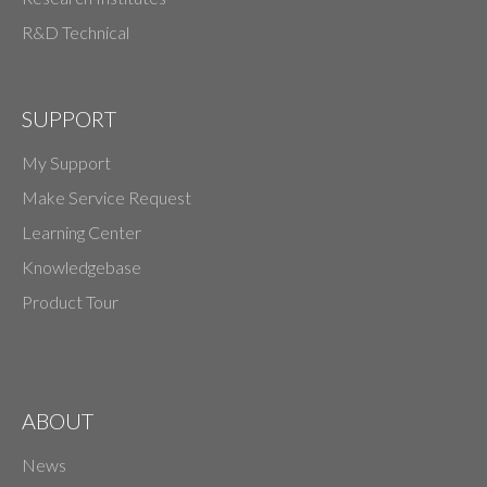
R&D Technical
SUPPORT
My Support
Make Service Request
Learning Center
Knowledgebase
Product Tour
ABOUT
News