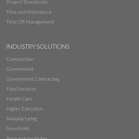
Project Timesheets
Time and Attendance
Time Off Management
INDUSTRY SOLUTIONS
Construction
Government
Government Contracting
Field Services
Health Care
Higher Education
Manufacturing
Non-Profit
Research Institutes