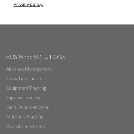
Privacy policy.
BUSINESS SOLUTIONS
Absence Management
Crew Timesheets
Equipment Tracking
Expense Tracking
Field Documentation
Materials Tracking
Payroll Timesheets