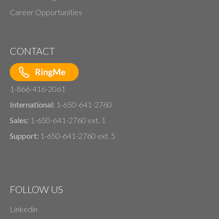
Career Opportunities
CONTACT
1-866-416-2061
International:
1-650-641-2760
Sales:
1-650-641-2760 ext. 1
Support:
1-650-641-2760 ext. 5
FOLLOW US
Linkedin