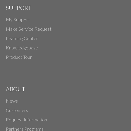
SUPPORT
My Support
Make Service Request
Learning Center
Knowledgebase
Product Tour
ABOUT
News
Customers
Request Information
Partners Programs