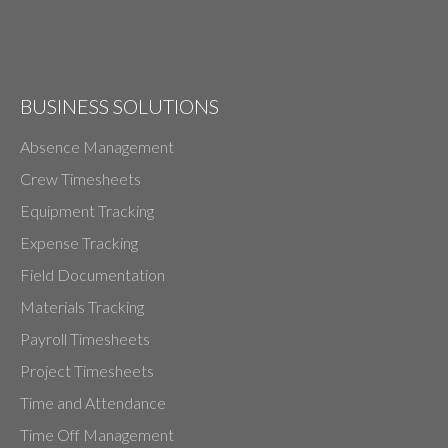
BUSINESS SOLUTIONS
Absence Management
Crew Timesheets
Equipment Tracking
Expense Tracking
Field Documentation
Materials Tracking
Payroll Timesheets
Project Timesheets
Time and Attendance
Time Off Management