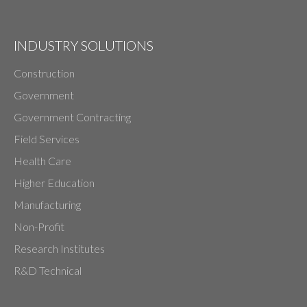
INDUSTRY SOLUTIONS
Construction
Government
Government Contracting
Field Services
Health Care
Higher Education
Manufacturing
Non-Profit
Research Institutes
R&D Technical