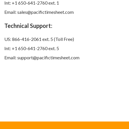
Int: +1 650-641-2760 ext. 1
Email: sales@pacifictimesheet.com
Technical Support:
US: 866-416-2061 ext. 5 (Toll Free)
Int: +1 650-641-2760 ext. 5
Email: support@pacifictimesheet.com