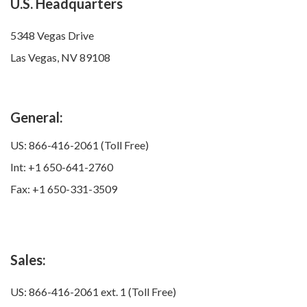
U.S. Headquarters
5348 Vegas Drive
Las Vegas, NV 89108
General:
US: 866-416-2061 (Toll Free)
Int: +1 650-641-2760
Fax: +1 650-331-3509
Sales:
US: 866-416-2061 ext. 1 (Toll Free)