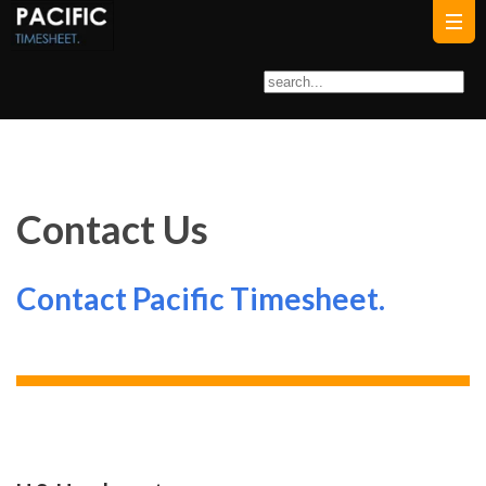
Contact Us
Contact Pacific Timesheet.