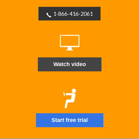
1-866-416-2061
Watch video
Start free trial