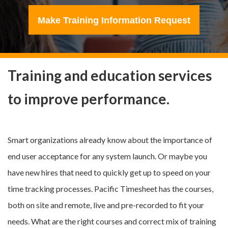
Make Training Information Request
Training and education services
to improve performance.
Smart organizations already know about the importance of
end user acceptance for any system launch. Or maybe you
have new hires that need to quickly get up to speed on your
time tracking processes. Pacific Timesheet has the courses,
both on site and remote, live and pre-recorded to fit your
needs. What are the right courses and correct mix of training