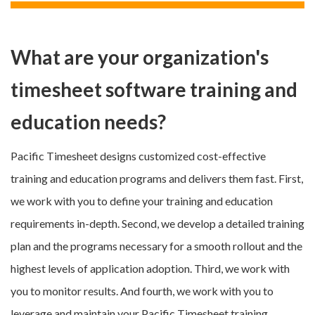
What are your organization's
timesheet software training and
education needs?
Pacific Timesheet designs customized cost-effective
training and education programs and delivers them fast. First,
we work with you to define your training and education
requirements in-depth. Second, we develop a detailed training
plan and the programs necessary for a smooth rollout and the
highest levels of application adoption. Third, we work with
you to monitor results. And fourth, we work with you to
leverage and maintain your Pacific Timesheet training