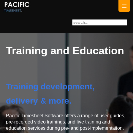
Training and Education
Training development,
delivery & more.
Pacific Timesheet Software offers a range of user guides,
pre-recorded video trainings, and live training and
education services during pre- and post-implementation.