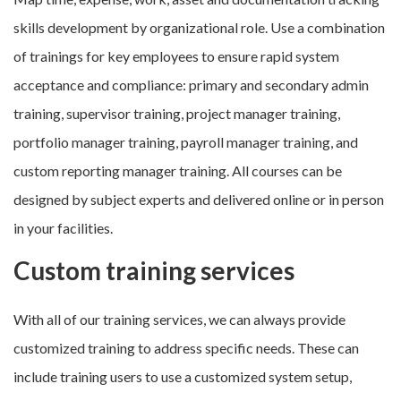
skills development by organizational role. Use a combination
of trainings for key employees to ensure rapid system
acceptance and compliance: primary and secondary admin
training, supervisor training, project manager training,
portfolio manager training, payroll manager training, and
custom reporting manager training. All courses can be
designed by subject experts and delivered online or in person
in your facilities.
Custom training services
With all of our training services, we can always provide
customized training to address specific needs. These can
include training users to use a customized system setup,