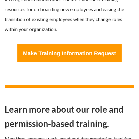
resources for on boarding new employees and easing the
transition of existing employees when they change roles
within your organization.
Make Training Information Request
Learn more about our role and
permission-based training.
Map time, expense, work, asset and documentation tracking