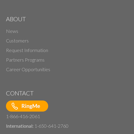
ABOUT
News
Customers
Request Information
Partners Programs
Career Opportunities
CONTACT
1-866-416-2061
International:
1-650-641-2760