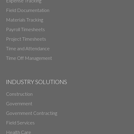
Expense Tracking
Field Documentation
Materials Tracking
Payroll Timesheets
Project Timesheets
Time and Attendance
Time Off Management
INDUSTRY SOLUTIONS
Construction
Government
Government Contracting
Field Services
Health Care