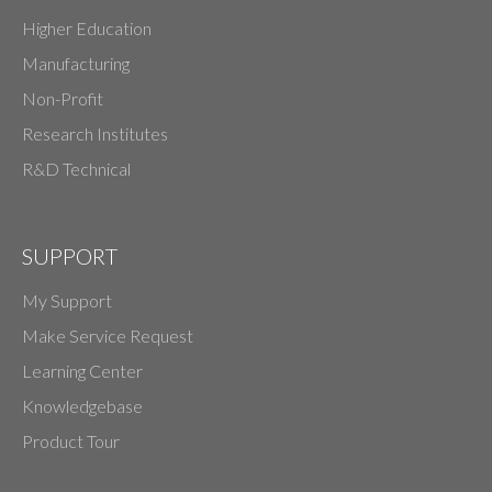
Higher Education
Manufacturing
Non-Profit
Research Institutes
R&D Technical
SUPPORT
My Support
Make Service Request
Learning Center
Knowledgebase
Product Tour