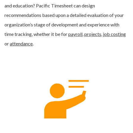
and education? Pacific Timesheet can design
recommendations based upon a detailed evaluation of your
organization’s stage of development and experience with
time tracking, whether it be for
payroll
,
projects
,
job costing
or
attendance
.