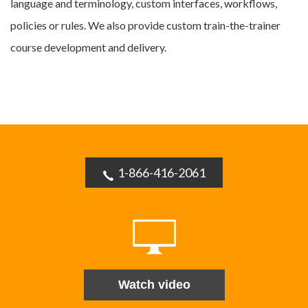
language and terminology, custom interfaces, workflows,
policies or rules. We also provide custom train-the-trainer
course development and delivery.
1-866-416-2061
Watch video