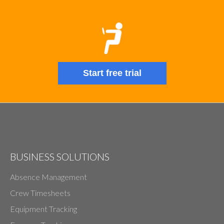
Start free trial
BUSINESS SOLUTIONS
Absence Management
Crew Timesheets
Equipment Tracking