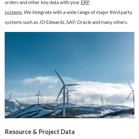
orders and other key data with your
ERP
systems
.
We integrate with a wide range of major third party
systems such as JD Edwards, SAP, Oracle and many others.
Resource & Project Data