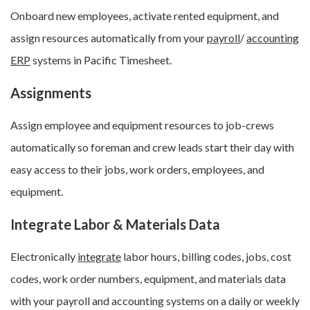
Onboard new employees, activate rented equipment, and
assign resources automatically from your
payroll
/
accounting
ERP
systems in Pacific Timesheet.
Assignments
Assign employee and equipment resources to job-crews
automatically so foreman and crew leads start their day with
easy access to their jobs, work orders, employees, and
equipment.
Integrate Labor & Materials Data
Electronically
integrate
labor hours, billing codes, jobs, cost
codes, work order numbers, equipment, and materials data
with your payroll and accounting systems on a daily or weekly