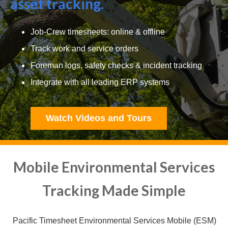
asset tracking.
Job-Crew timesheets: online & offline
Track work and service orders
Foreman logs, safety checks & incident tracking
Integrate with all leading ERP systems
Watch Videos and Tours
Mobile Environmental Services
Tracking Made Simple
Pacific Timesheet Environmental Services Mobile (ESM)