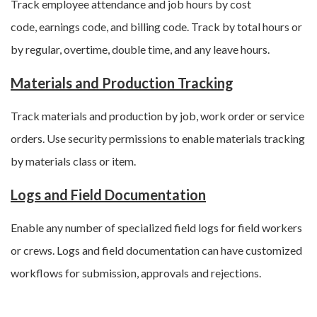
Track employee attendance and job hours by cost
code, earnings code, and billing code. Track by total hours or
by regular, overtime, double time, and any leave hours.
Materials and Production Tracking
Track materials and production by job, work order or service
orders. Use security permissions to enable materials tracking
by materials class or item.
Logs and Field Documentation
Enable any number of specialized field logs for field workers
or crews. Logs and field documentation can have customized
workflows for submission, approvals and rejections.