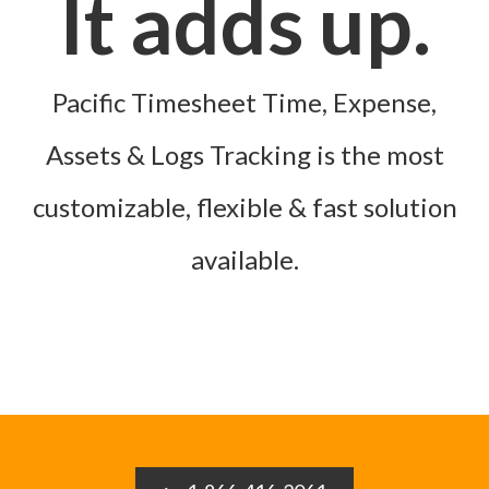
It adds up.
Pacific Timesheet Time, Expense,
Assets & Logs Tracking is the most
customizable, flexible & fast solution
available.