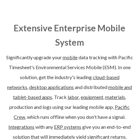
Extensive Enterprise Mobile
System
Significantly upgrade your
mobile
data tracking with Pacific
Timesheet's Environmental Services Mobile (ESM). In one
solution, get the i
ndustry's leading
cloud-based
networks
,
desktop applications
and distributed
mobile and
tablet-based apps
. Track
labor
,
equipment
,
materials
,
production and logs using our leading mobile app,
Pacific
Crew
, which runs offline when you don't have a signal.
Integrations
with any
ERP systems
give you an end-to-end
solution that will immediately yield significant returns.