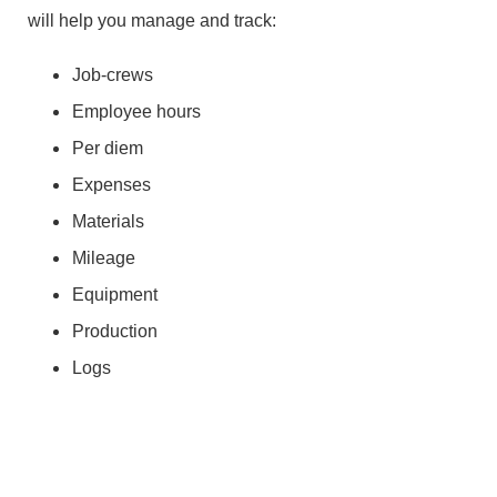
will help you manage and track:
Job-crews
Employee hours
Per diem
Expenses
Materials
Mileage
Equipment
Production
Logs