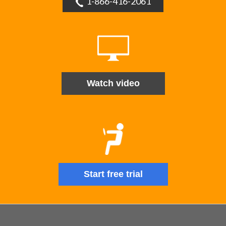
1-866-416-2061
Watch video
Start free trial