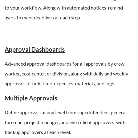
to your workflow. Along with automated notices, remind
users to meet deadlines at each step.
Approval Dashboards
Advanced approval dashboards for all approvals by crew,
worker, cost center, or division, along with d
aily and weekly
approvals of field time, expenses, materials, and logs
.
Multiple Approvals
Define approvals at any level from
superintendent, general
foreman, project manager, and even client approvers, with
backup approvers at each level.