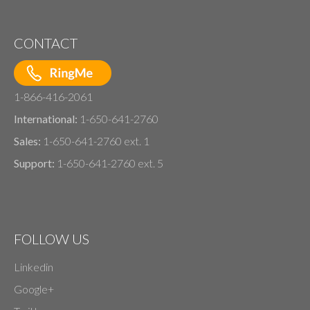
CONTACT
1-866-416-2061
International:
1-650-641-2760
Sales:
1-650-641-2760 ext. 1
Support:
1-650-641-2760 ext. 5
FOLLOW US
Linkedin
Google+