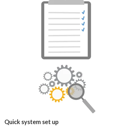
Quick system set up