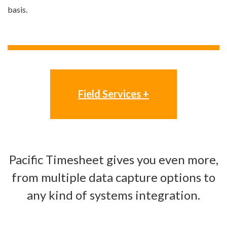
basis.
Field Services +
Pacific Timesheet gives you even more,
from multiple data capture options to
any kind of systems integration.