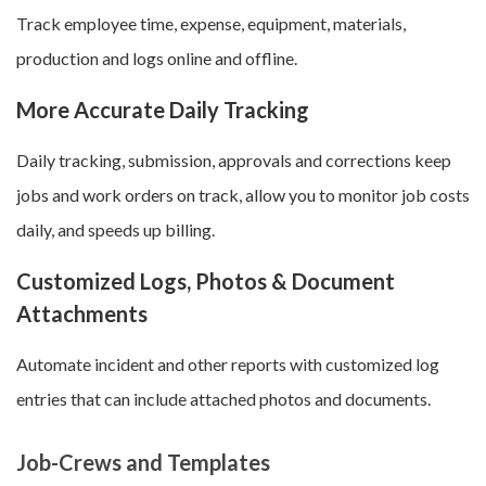
Track employee time, expense, equipment, materials,
production and logs online and offline.
More Accurate Daily Tracking
Daily tracking, submission, approvals and corrections keep
jobs and work orders on track, allow you to monitor job costs
daily, and speeds up billing.
Customized Logs, Photos & Document
Attachments
Automate incident and other reports with customized log
entries that can include attached photos and documents.
Job-Crews and Templates