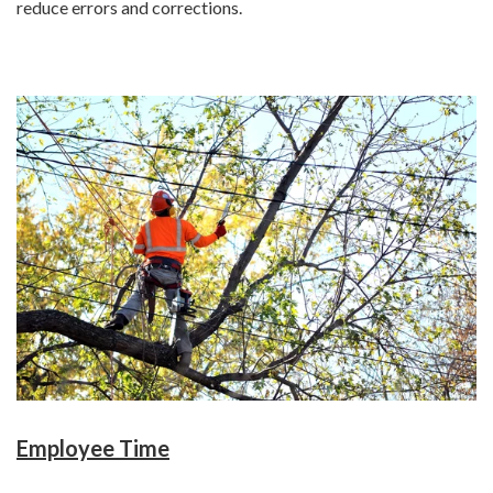
reduce errors and corrections.
Employee Time