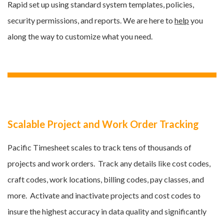
Rapid set up using standard system templates, policies,
security permissions, and reports. We are here to
help
you
along the way to customize what you need.
Scalable Project and Work Order Tracking
Pacific Timesheet scales to track tens of thousands of
projects and work orders. Track any details like cost codes,
craft codes, work locations, billing codes, pay classes, and
more
. Activate and inactivate projects and cost codes to
insure the highest accuracy in data quality and significantly