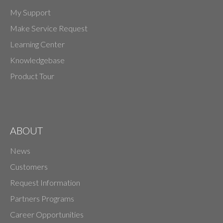
My Support
Make Service Request
Learning Center
Knowledgebase
Product Tour
ABOUT
News
Customers
Request Information
Partners Programs
Career Opportunities