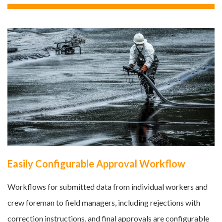
Easily Configurable Approval Workflow
Workflows for submitted data from individual workers and
crew foreman to field managers, including rejections with
correction instructions, and final approvals are configurable