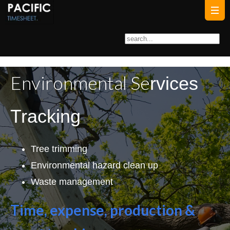
Environmental Se
r
vices
Tracking
Tree trimming
Environmental hazard clean up
Waste management
Time, expense, production &