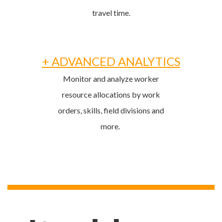
travel time.
+ ADVANCED ANALYTICS
Monitor and analyze worker
resource allocations by work
orders, skills, field divisions and
more.