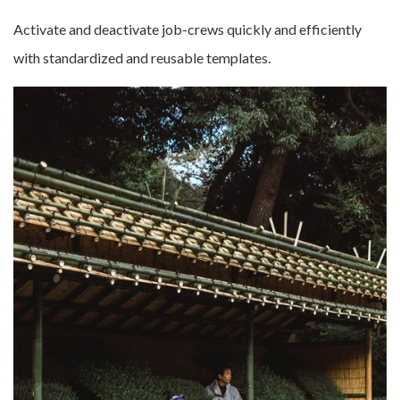
Activate and deactivate job-crews quickly and efficiently
with standardized and reusable templates.