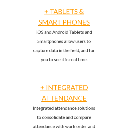
+ TABLETS &
SMART PHONES
iOS and Android Tablets and
Smartphones allow users to
capture data in the field, and for
you to see it in real time.
+ INTEGRATED
ATTENDANCE
Integrated attendance solutions
to consolidate and compare
attendance with work order and