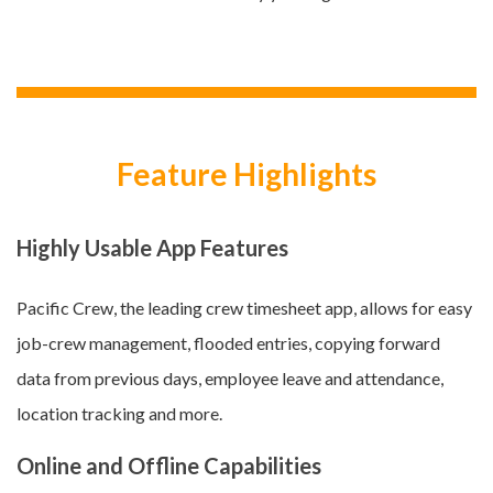
Feature Highlights
Highly Usable App Features
Pacific Crew, the leading crew timesheet app, allows for easy
job-crew management, flooded entries, copying forward
data from previous days, employee leave and attendance,
location tracking and more.
Online and Offline Capabilities