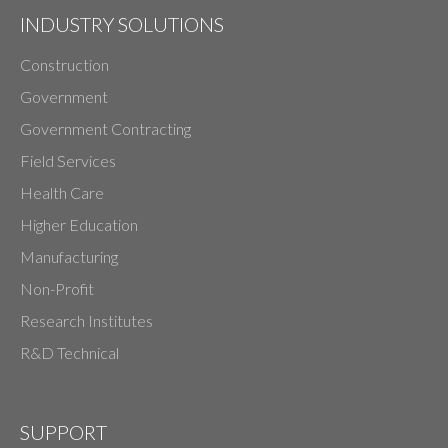
INDUSTRY SOLUTIONS
Construction
Government
Government Contracting
Field Services
Health Care
Higher Education
Manufacturing
Non-Profit
Research Institutes
R&D Technical
SUPPORT