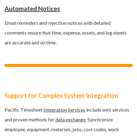
Automated Notices
Email reminders and rejection notices with detailed
comments ensure that time, expense, assets, and log sheets
are accurate and on time.
Support for Complex System Integration
Pacific Timesheet
Integration Services
include web services
and proven methods for
data exchange
. Synchronize
employee, equipment, materials, jobs, cost codes, work