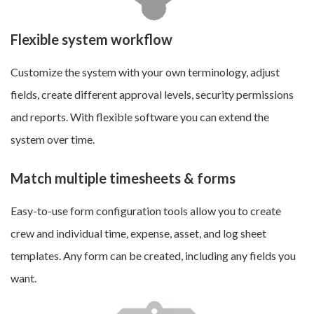
Flexible system workflow
Customize the system with your own terminology, adjust
fields, create different approval levels, security permissions
and reports. With flexible software you can extend the
system over time.
Match multiple timesheets & forms
Easy-to-use form configuration tools allow you to c
reate
crew and individual time, expense, asset, and log sheet
templates
. Any form can be created, including any fields you
want.