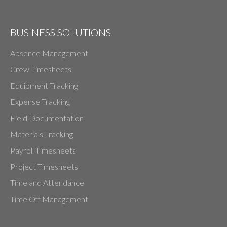
BUSINESS SOLUTIONS
Absence Management
Crew Timesheets
Equipment Tracking
Expense Tracking
Field Documentation
Materials Tracking
Payroll Timesheets
Project Timesheets
Time and Attendance
Time Off Management