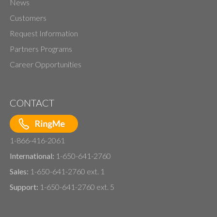
News
Customers
Request Information
Partners Programs
Career Opportunities
CONTACT
1-866-416-2061
International:
1-650-641-2760
Sales:
1-650-641-2760 ext. 1
Support:
1-650-641-2760 ext. 5