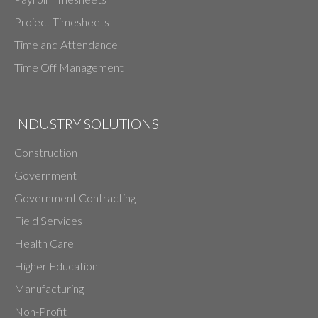
Project Timesheets
Time and Attendance
Time Off Management
INDUSTRY SOLUTIONS
Construction
Government
Government Contracting
Field Services
Health Care
Higher Education
Manufacturing
Non-Profit