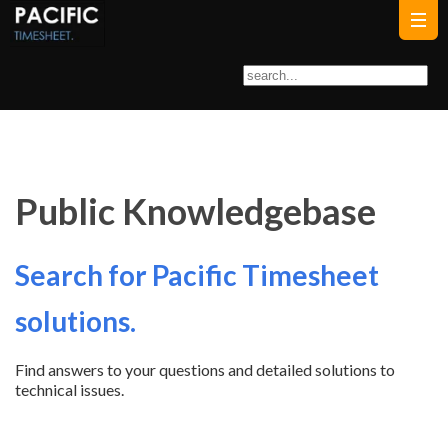
Public Knowledgebase
Search for Pacific Timesheet
solutions.
Find answers to your questions and detailed solutions to
technical issues.