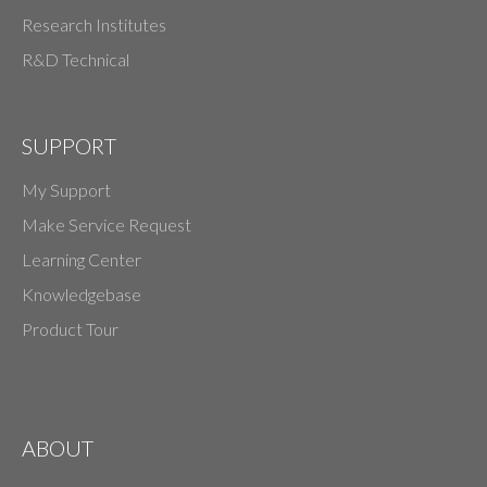
Research Institutes
R&D Technical
SUPPORT
My Support
Make Service Request
Learning Center
Knowledgebase
Product Tour
ABOUT