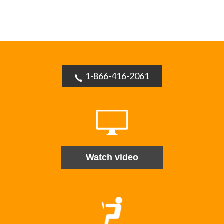
1-866-416-2061
Watch video