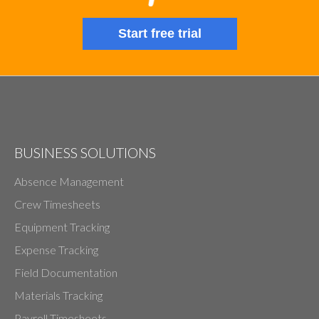
Start free trial
BUSINESS SOLUTIONS
Absence Management
Crew Timesheets
Equipment Tracking
Expense Tracking
Field Documentation
Materials Tracking
Payroll Timesheets