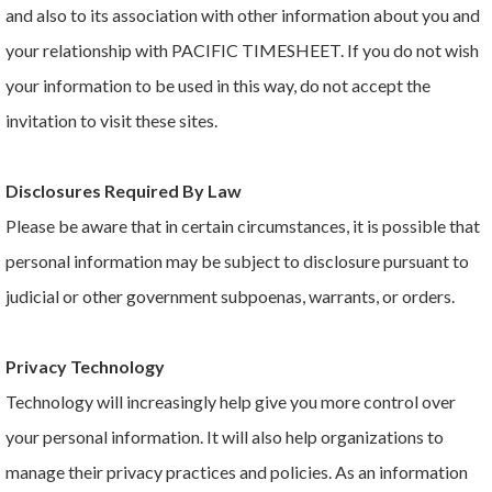
and also to its association with other information about you and
your relationship with PACIFIC TIMESHEET. If you do not wish
your information to be used in this way, do not accept the
invitation to visit these sites.
Disclosures Required By Law
Please be aware that in certain circumstances, it is possible that
personal information may be subject to disclosure pursuant to
judicial or other government subpoenas, warrants, or orders.
Privacy Technology
Technology will increasingly help give you more control over
your personal information. It will also help organizations to
manage their privacy practices and policies. As an information