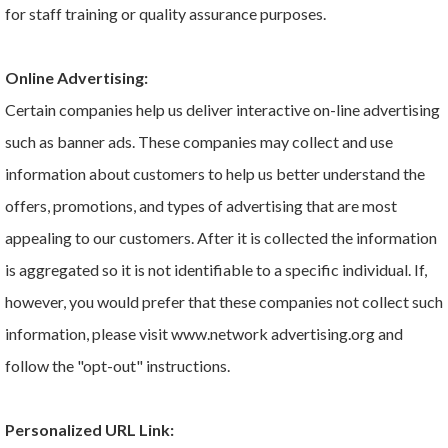
for staff training or quality assurance purposes.
Online Advertising:
Certain companies help us deliver interactive on-line advertising
such as banner ads. These companies may collect and use
information about customers to help us better understand the
offers, promotions, and types of advertising that are most
appealing to our customers. After it is collected the information
is aggregated so it is not identifiable to a specific individual. If,
however, you would prefer that these companies not collect such
information, please visit www.network advertising.org and
follow the "opt-out" instructions.
Personalized URL Link: