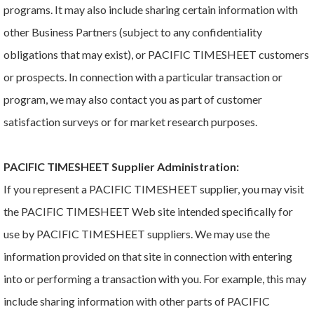
programs. It may also include sharing certain information with
other Business Partners (subject to any confidentiality
obligations that may exist), or PACIFIC TIMESHEET customers
or prospects. In connection with a particular transaction or
program, we may also contact you as part of customer
satisfaction surveys or for market research purposes.
PACIFIC TIMESHEET Supplier Administration:
If you represent a PACIFIC TIMESHEET supplier, you may visit
the PACIFIC TIMESHEET Web site intended specifically for
use by PACIFIC TIMESHEET suppliers. We may use the
information provided on that site in connection with entering
into or performing a transaction with you. For example, this may
include sharing information with other parts of PACIFIC