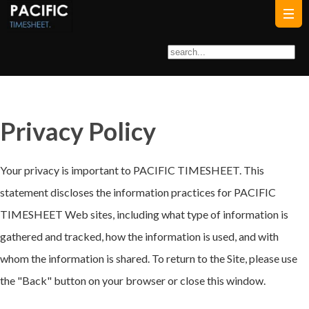
Privacy Policy
Your privacy is important to PACIFIC TIMESHEET. This
statement discloses the information practices for PACIFIC
TIMESHEET Web sites, including what type of information is
gathered and tracked, how the information is used, and with
whom the information is shared. To return to the Site, please use
the "Back" button on your browser or close this window.