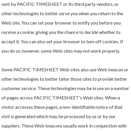
sent by PACIFIC TIMESHEET or its third party vendors, or
other technologies to better serve you when you return to the
Web site. You can set your browser to notify you before you
receive a cookie, giving you the chance to decide whether to
accept it. You can also set your browser to turn off cookies. If
you do so, however, some Web sites may not work properly.
Some PACIFIC TIMESHEET Web sites also use Web beacon or
other technologies to better tailor those sites to provide better
customer service. These technologies may be in use on a number
of pages across PACIFIC TIMESHEET's Web sites. When a
visitor accesses these pages, a non-identifiable notice of that
visit is generated which may be processed by us or by our
suppliers. These Web beacons usually work in conjunction with