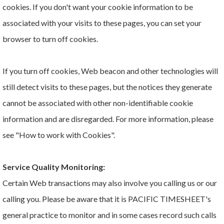
cookies. If you don't want your cookie information to be
associated with your visits to these pages, you can set your
browser to turn off cookies.
If you turn off cookies, Web beacon and other technologies will
still detect visits to these pages, but the notices they generate
cannot be associated with other non-identifiable cookie
information and are disregarded. For more information, please
see "How to work with Cookies".
Service Quality Monitoring:
Certain Web transactions may also involve you calling us or our
calling you. Please be aware that it is PACIFIC TIMESHEET's
general practice to monitor and in some cases record such calls