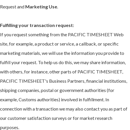
Request and
Marketing Use
.
Fulfilling your transaction request:
If you request something from the PACIFIC TIMESHEET Web
site, for example, a product or service, a callback, or specific
marketing materials, we will use the information you provide to
fulfill your request. To help us do this, we may share information,
with others, for instance, other parts of PACIFIC TIMESHEET,
PACIFIC TIMESHEET's Business Partners, financial institutions,
shipping companies, postal or government authorities (for
example, Customs authorities) involved in fulfillment. In
connection with a transaction we may also contact you as part of
our customer satisfaction surveys or for market research
purposes.