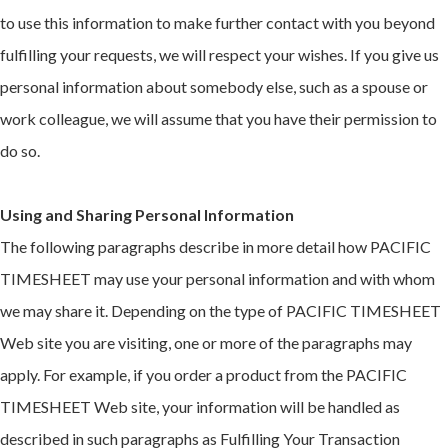
to use this information to make further contact with you beyond
fulfilling your requests, we will respect your wishes. If you give us
personal information about somebody else, such as a spouse or
work colleague, we will assume that you have their permission to
do so.
Using and Sharing Personal Information
The following paragraphs describe in more detail how PACIFIC
TIMESHEET may use your personal information and with whom
we may share it. Depending on the type of PACIFIC TIMESHEET
Web site you are visiting, one or more of the paragraphs may
apply. For example, if you order a product from the PACIFIC
TIMESHEET Web site, your information will be handled as
described in such paragraphs as Fulfilling Your Transaction