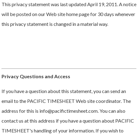
This privacy statement was last updated April 19, 2011. A notice
will be posted on our Web site home page for 30 days whenever
this privacy statement is changed in a material way.
Privacy Questions and Access
If you have a question about this statement, you can send an
email to the PACIFIC TIMESHEET Web site coordinator. The
address for this is info@pacifictimesheet.com. You can also
contact us at this address if you have a question about PACIFIC
TIMESHEET's handling of your information. If you wish to