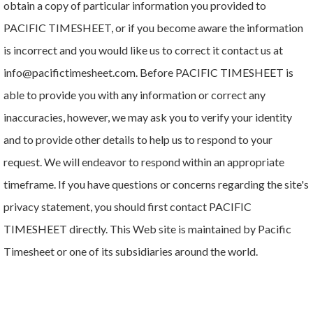
obtain a copy of particular information you provided to
PACIFIC TIMESHEET, or if you become aware the information
is incorrect and you would like us to correct it contact us at
info@pacifictimesheet.com. Before PACIFIC TIMESHEET is
able to provide you with any information or correct any
inaccuracies, however, we may ask you to verify your identity
and to provide other details to help us to respond to your
request. We will endeavor to respond within an appropriate
timeframe. If you have questions or concerns regarding the site's
privacy statement, you should first contact PACIFIC
TIMESHEET directly. This Web site is maintained by Pacific
Timesheet or one of its subsidiaries around the world.