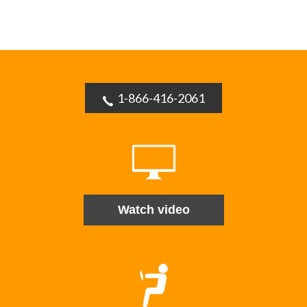
1-866-416-2061
Watch video