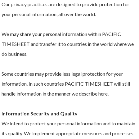
Our privacy practices are designed to provide protection for
your personal information, all over the world.
We may share your personal information within PACIFIC
TIMESHEET and transfer it to countries in the world where we
do business.
Some countries may provide less legal protection for your
information. In such countries PACIFIC TIMESHEET will still
handle information in the manner we describe here.
Information Security and Quality
We intend to protect your personal information and to maintain
its quality. We implement appropriate measures and processes,