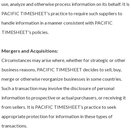
use, analyze and otherwise process information on its behalf. It is
PACIFIC TIMESHEET's practice to require such suppliers to
handle information in a manner consistent with PACIFIC
TIMESHEET's policies.
Mergers and Acquisitions:
Circumstances may arise where, whether for strategic or other
business reasons, PACIFIC TIMESHEET decides to sell, buy,
merge or otherwise reorganize businesses in some countries.
Such a transaction may involve the disclosure of personal
information to prospective or actual purchasers, or receiving it
from sellers. It is PACIFIC TIMESHEET’s practice to seek
appropriate protection for information in these types of
transactions.