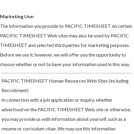
Marketing Use:
The information you provide to PACIFIC TIMESHEET on certain
PACIFIC TIMESHEET Web sites may also be used by PACIFIC
TIMESHEET and selected third parties for marketing purposes.
Before we use it, however, we will offer you the opportunity to
choose whether or not to have your information used in this way.
PACIFIC TIMESHEET Human Resources Web Sites (including
Recruitment)
In connection with a job application or inquiry, whether
advertised on the PACIFIC TIMESHEET Web site or otherwise,
you may provide us with information about yourself, such as a
resume or curriculum vitae. We may use this information