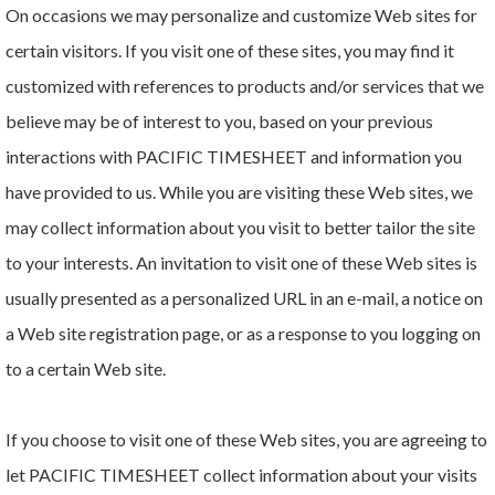
On occasions we may personalize and customize Web sites for
certain visitors. If you visit one of these sites, you may find it
customized with references to products and/or services that we
believe may be of interest to you, based on your previous
interactions with PACIFIC TIMESHEET and information you
have provided to us. While you are visiting these Web sites, we
may collect information about you visit to better tailor the site
to your interests. An invitation to visit one of these Web sites is
usually presented as a personalized URL in an e-mail, a notice on
a Web site registration page, or as a response to you logging on
to a certain Web site.
If you choose to visit one of these Web sites, you are agreeing to
let PACIFIC TIMESHEET collect information about your visits