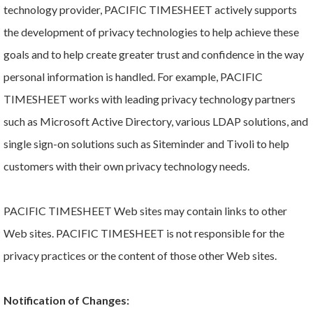
technology provider, PACIFIC TIMESHEET actively supports
the development of privacy technologies to help achieve these
goals and to help create greater trust and confidence in the way
personal information is handled. For example, PACIFIC
TIMESHEET works with leading privacy technology partners
such as Microsoft Active Directory, various LDAP solutions, and
single sign-on solutions such as Siteminder and Tivoli to help
customers with their own privacy technology needs.
PACIFIC TIMESHEET Web sites may contain links to other
Web sites. PACIFIC TIMESHEET is not responsible for the
privacy practices or the content of those other Web sites.
Notification of Changes: