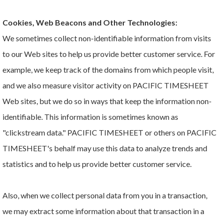
Cookies, Web Beacons and Other Technologies:
We sometimes collect non-identifiable information from visits
to our Web sites to help us provide better customer service. For
example, we keep track of the domains from which people visit,
and we also measure visitor activity on PACIFIC TIMESHEET
Web sites, but we do so in ways that keep the information non-
identifiable. This information is sometimes known as
"clickstream data." PACIFIC TIMESHEET or others on PACIFIC
TIMESHEET's behalf may use this data to analyze trends and
statistics and to help us provide better customer service.
Also, when we collect personal data from you in a transaction,
we may extract some information about that transaction in a