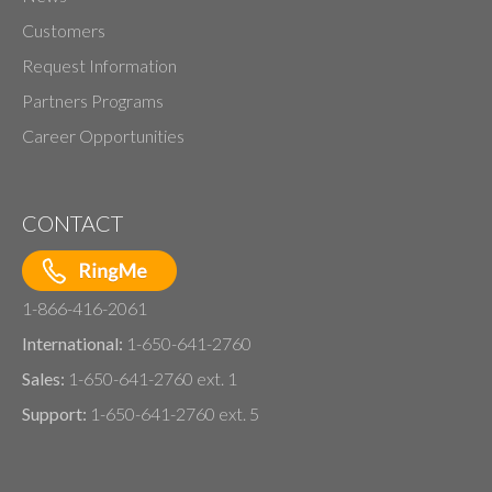
Customers
Request Information
Partners Programs
Career Opportunities
CONTACT
1-866-416-2061
International:
1-650-641-2760
Sales:
1-650-641-2760 ext. 1
Support:
1-650-641-2760 ext. 5