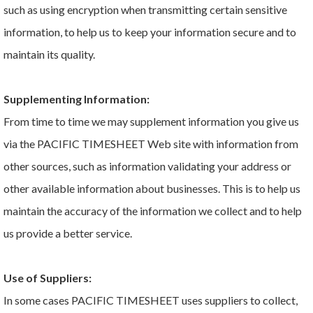
such as using encryption when transmitting certain sensitive
information, to help us to keep your information secure and to
maintain its quality.
Supplementing Information:
From time to time we may supplement information you give us
via the PACIFIC TIMESHEET Web site with information from
other sources, such as information validating your address or
other available information about businesses. This is to help us
maintain the accuracy of the information we collect and to help
us provide a better service.
Use of Suppliers:
In some cases PACIFIC TIMESHEET uses suppliers to collect,