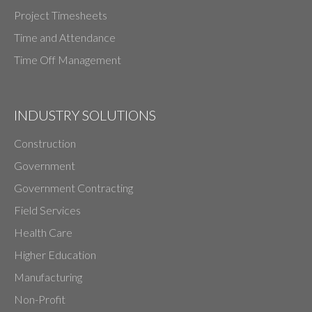
Project Timesheets
Time and Attendance
Time Off Management
INDUSTRY SOLUTIONS
Construction
Government
Government Contracting
Field Services
Health Care
Higher Education
Manufacturing
Non-Profit