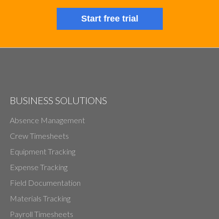
Start free trial
BUSINESS SOLUTIONS
Absence Management
Crew Timesheets
Equipment Tracking
Expense Tracking
Field Documentation
Materials Tracking
Payroll Timesheets