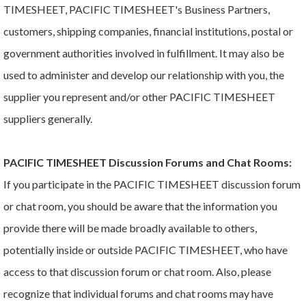
TIMESHEET, PACIFIC TIMESHEET's Business Partners,
customers, shipping companies, financial institutions, postal or
government authorities involved in fulfillment. It may also be
used to administer and develop our relationship with you, the
supplier you represent and/or other PACIFIC TIMESHEET
suppliers generally.
PACIFIC TIMESHEET Discussion Forums and Chat Rooms:
If you participate in the PACIFIC TIMESHEET discussion forum
or chat room, you should be aware that the information you
provide there will be made broadly available to others,
potentially inside or outside PACIFIC TIMESHEET, who have
access to that discussion forum or chat room. Also, please
recognize that individual forums and chat rooms may have