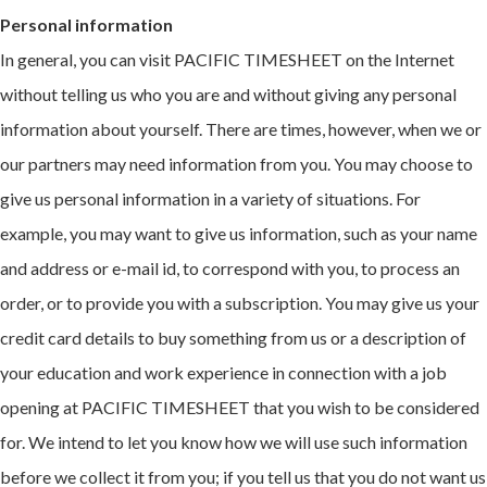
Personal information
In general, you can visit PACIFIC TIMESHEET on the Internet
without telling us who you are and without giving any personal
information about yourself. There are times, however, when we or
our partners may need information from you. You may choose to
give us personal information in a variety of situations. For
example, you may want to give us information, such as your name
and address or e-mail id, to correspond with you, to process an
order, or to provide you with a subscription. You may give us your
credit card details to buy something from us or a description of
your education and work experience in connection with a job
opening at PACIFIC TIMESHEET that you wish to be considered
for. We intend to let you know how we will use such information
before we collect it from you; if you tell us that you do not want us