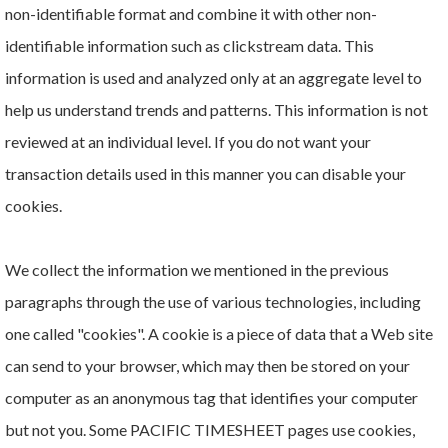
non-identifiable format and combine it with other non-
identifiable information such as clickstream data. This
information is used and analyzed only at an aggregate level to
help us understand trends and patterns. This information is not
reviewed at an individual level. If you do not want your
transaction details used in this manner you can disable your
cookies.
We collect the information we mentioned in the previous
paragraphs through the use of various technologies, including
one called "cookies". A cookie is a piece of data that a Web site
can send to your browser, which may then be stored on your
computer as an anonymous tag that identifies your computer
but not you. Some PACIFIC TIMESHEET pages use cookies,