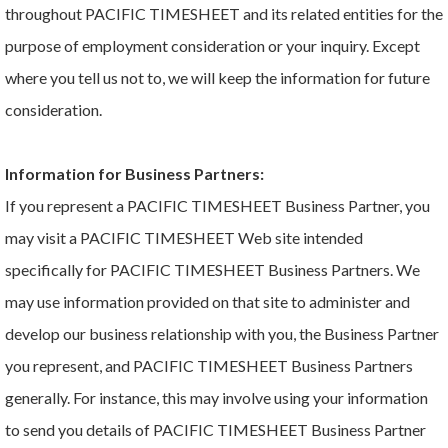
throughout PACIFIC TIMESHEET and its related entities for the
purpose of employment consideration or your inquiry. Except
where you tell us not to, we will keep the information for future
consideration.
Information for Business Partners:
If you represent a PACIFIC TIMESHEET Business Partner, you
may visit a PACIFIC TIMESHEET Web site intended
specifically for PACIFIC TIMESHEET Business Partners. We
may use information provided on that site to administer and
develop our business relationship with you, the Business Partner
you represent, and PACIFIC TIMESHEET Business Partners
generally. For instance, this may involve using your information
to send you details of PACIFIC TIMESHEET Business Partner