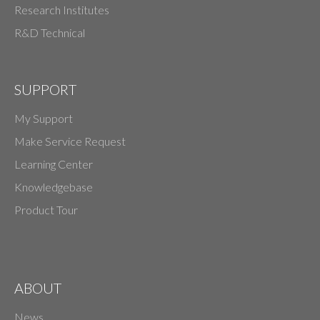
Research Institutes
R&D Technical
SUPPORT
My Support
Make Service Request
Learning Center
Knowledgebase
Product Tour
ABOUT
News