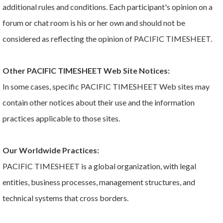
additional rules and conditions. Each participant's opinion on a
forum or chat room is his or her own and should not be
considered as reflecting the opinion of PACIFIC TIMESHEET.
Other PACIFIC TIMESHEET Web Site Notices:
In some cases, specific PACIFIC TIMESHEET Web sites may
contain other notices about their use and the information
practices applicable to those sites.
Our Worldwide Practices:
PACIFIC TIMESHEET is a global organization, with legal
entities, business processes, management structures, and
technical systems that cross borders.