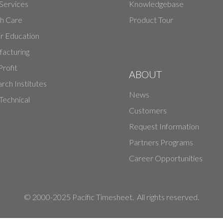
 Services
Knowledgebase
h Care
Product Tour
r Education
acturing
rofit
ABOUT
rch Institutes
News
echnical
Customers
Request Information
Partners Programs
Career Opportunities
© 2000-2025 Pacific Timesheet. All rights reserved.