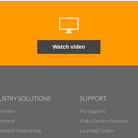
Watch video
USTRY SOLUTIONS
SUPPORT
ruction
My Support
rnment
Make Service Request
nment Contracting
Learning Center