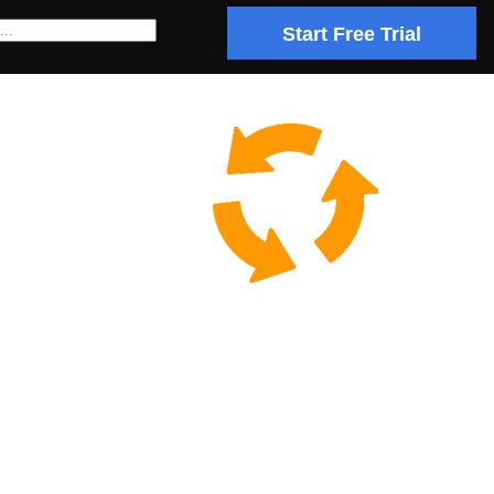
Start Free Trial