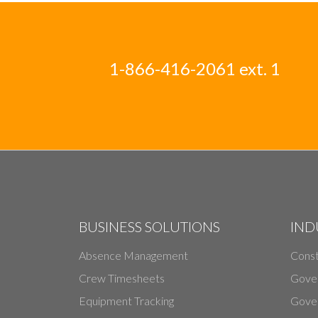
1-866-416-2061 ext. 1
BUSINESS SOLUTIONS
IND
Absence Management
Const
Crew Timesheets
Gove
Equipment Tracking
Gover