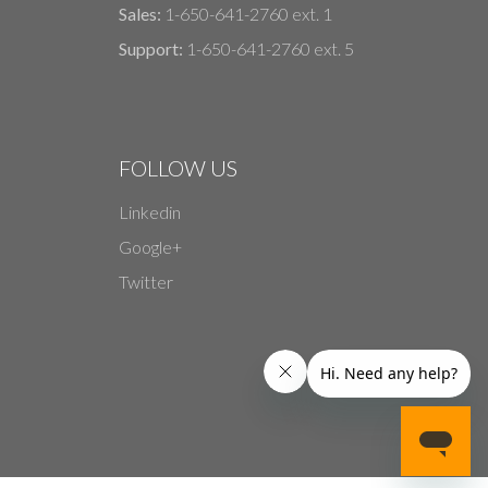
Sales:
1-650-641-2760 ext. 1
Support:
1-650-641-2760 ext. 5
FOLLOW US
Linkedin
Google+
Twitter