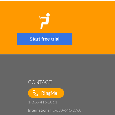
Start free trial
CONTACT
1-866-416-2061
International:
1-650-641-2760