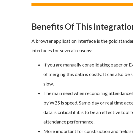
Benefits Of This Integratio
A browser application interface is the gold standa
interfaces for several reasons:
If you are manually consolidating paper or Ex
of merging this data is costly. It can also be
slow.
The main need when reconciling attendance
by WBS is speed. Same-day or real time acc
data is critical if it is to be an effective to
attendance performance.
More important for construction and field s