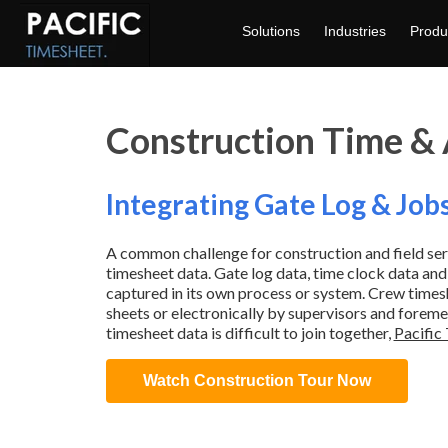
Solutions
Industries
Produ
Construction Time &
Integrating Gate Log & Job
A common challenge for construction and field ser
timesheet data. Gate log data, time clock data and
captured in its own process or system. Crew timesh
sheets or electronically by supervisors and forem
timesheet data is difficult to join together,
Pacific 
Watch Construction Tour Now