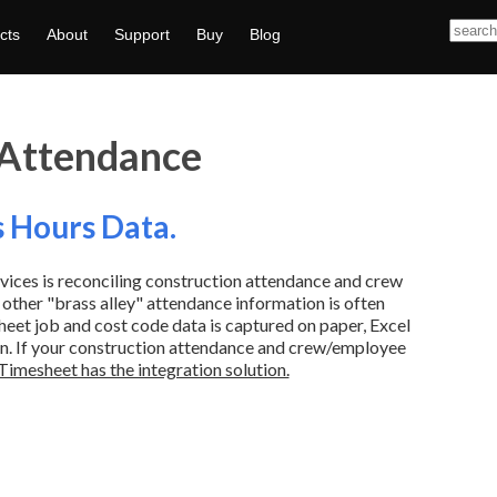
cts
About
Support
Buy
Blog
 Attendance
s Hours Data.
vices is reconciling construction attendance and crew
 other "brass alley" attendance information is often
eet job and cost code data is captured on paper, Excel
en. If your construction attendance and crew/employee
Timesheet has the integration solution.