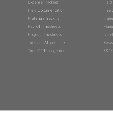
Expense Tracking
Field
Field Documentation
Healt
Materials Tracking
Highe
Payroll Timesheets
Manuf
Project Timesheets
Non-P
Time and Attendance
Resea
Time Off Management
R&D T