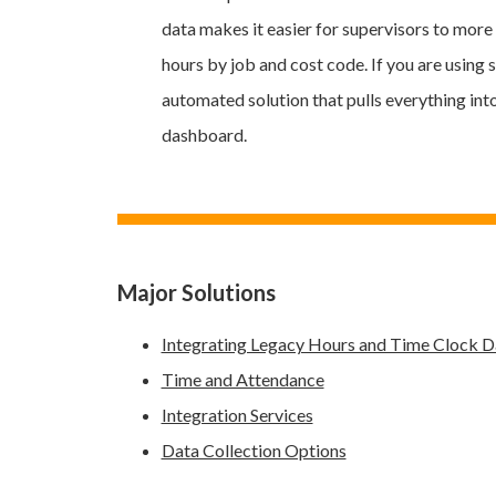
data makes it easier for supervisors to mor
hours by job and cost code. If you are using 
automated solution that pulls everything int
dashboard.
Major Solutions
Integrating Legacy Hours and Time Clock D
Time and Attendance
Integration Services
Data Collection Options