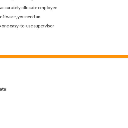
e accurately allocate employee
software, you need an
o one easy-to-use supervisor
ata