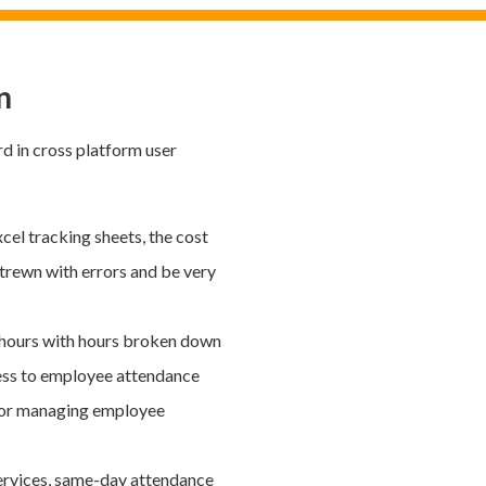
n
rd in cross platform user
cel tracking sheets, the cost
 strewn with errors and be very
 hours with hours broken down
ess to employee attendance
ol for managing employee
ervices, same-day attendance