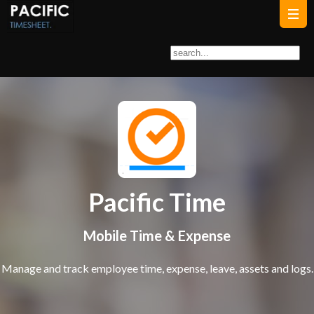
Pacific Time
Mobile Time & Expense
Manage and track employee time, expense, leave, assets and logs.