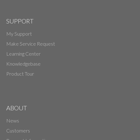
SUPPORT
My Support
Make Service Request
Learning Center
Knowledgebase
Product Tour
ABOUT
News
Customers