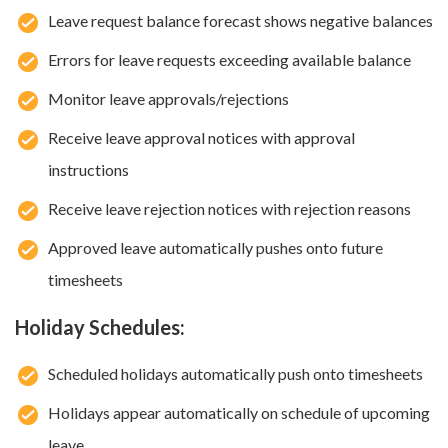
Leave request balance forecast shows negative balances
Errors for leave requests exceeding available balance
Monitor leave approvals/rejections
Receive leave approval notices with approval
instructions
Receive leave rejection notices with rejection reasons
Approved leave automatically pushes onto future
timesheets
Holiday Schedules:
Scheduled holidays automatically push onto timesheets
Holidays appear automatically on schedule of upcoming
leave