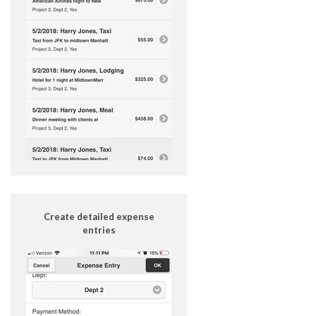
Create detailed expense
entries