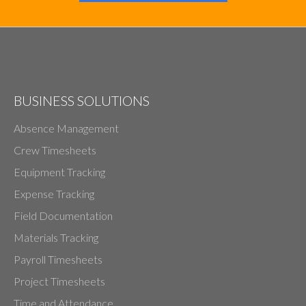
BUSINESS SOLUTIONS
Absence Management
Crew Timesheets
Equipment Tracking
Expense Tracking
Field Documentation
Materials Tracking
Payroll Timesheets
Project Timesheets
Time and Attendance