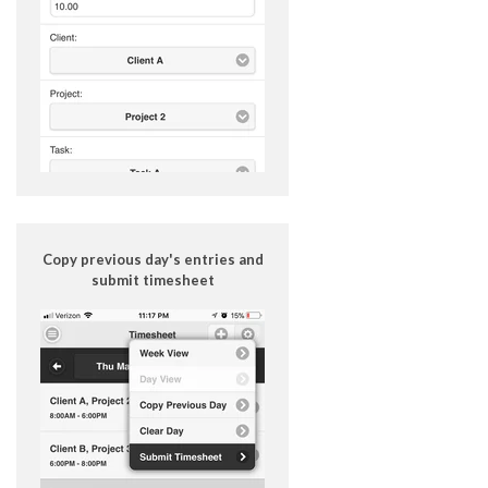
Copy previous day's entries and
submit timesheet