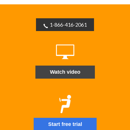
1-866-416-2061
Watch video
Start free trial