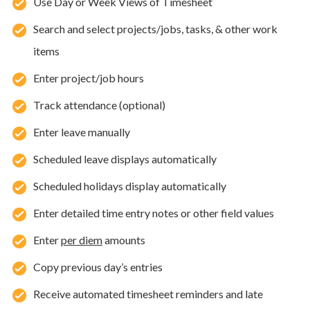
Use Day or Week Views of Timesheet
Search and select projects/jobs, tasks, & other work
items
Enter project/job hours
Track attendance (optional)
Enter leave manually
Scheduled leave displays automatically
Scheduled holidays display automatically
Enter detailed time entry notes or other field values
Enter
per diem
amounts
Copy previous day’s entries
Receive automated timesheet reminders and late