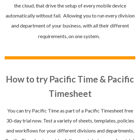
the cloud, that drive the setup of every mobile device
automatically without fail. Allowing you to run every division
and department of your business, with all their different
requirements, on one system.
How to try Pacific Time & Pacific
Timesheet
You can try Pacific Time as part of a Pacific Timesheet
free
30-day trial now. Test a variety of sheets, templates, policies
and workflows for your different divisions and departments.