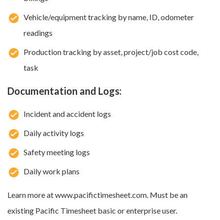
Vehicle/equipment tracking by name, ID, odometer
readings
Production tracking by asset, project/job cost code,
task
Documentation and Logs:
Incident and accident logs
Daily activity logs
Safety meeting logs
Daily work plans
Learn more at www.pacifictimesheet.com. Must be an
existing Pacific Timesheet basic or enterprise user.