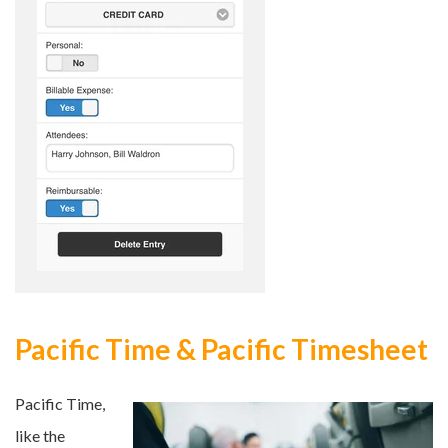
Pacific Time & Pacific Timesheet
Pacific Time,
like the