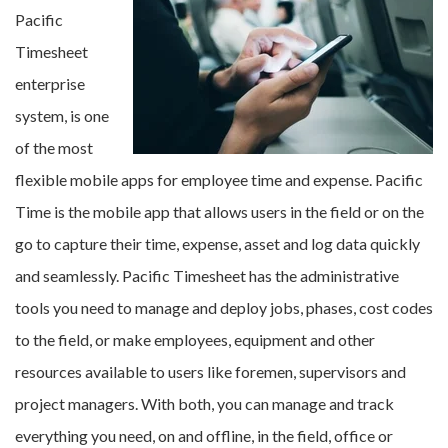
Pacific
Timesheet
enterprise
system, is one
of the most
flexible mobile apps for employee time and expense.
Pacific
Time is the mobile app that allows users in the field or on the
go to capture their time, expense, asset and log data quickly
and seamlessly.
Pacific Timesheet has the administrative
tools you need to manage and deploy jobs, phases, cost codes
to the field, or make employees, equipment and other
resources available to users like foremen, supervisors and
project managers. With both, you can manage and track
everything you need, on and offline, in the field, office or