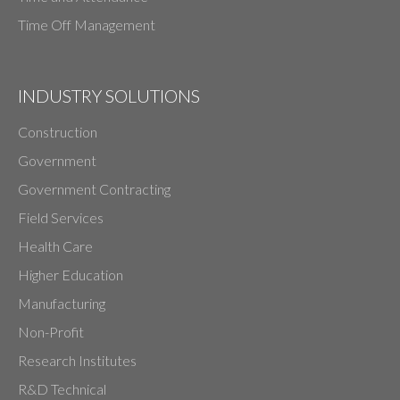
Time Off Management
INDUSTRY SOLUTIONS
Construction
Government
Government Contracting
Field Services
Health Care
Higher Education
Manufacturing
Non-Profit
Research Institutes
R&D Technical