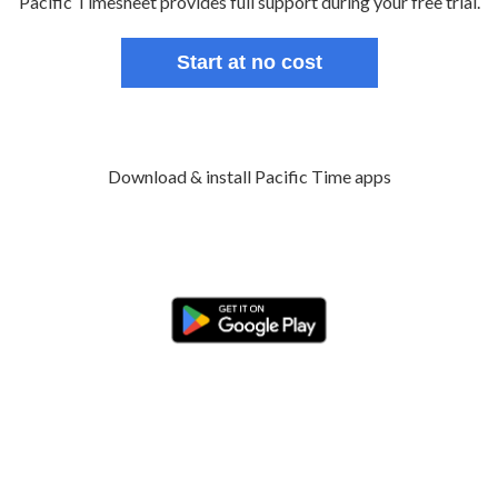
Pacific Timesheet provides full support during your free trial.
Start at no cost
Download & install Pacific Time apps