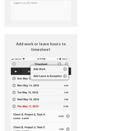
Add work or leave hours to
timesheet