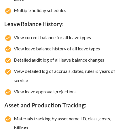
Multiple holiday schedules
Leave Balance History:
View current balance for all leave types
View leave balance history of all leave types
Detailed audit log of all leave balance changes
View detailed log of accruals, dates, rules & years of
service
View leave approvals/rejections
Asset and Production Tracking:
Materials tracking by asset name, ID, class, costs,
billings