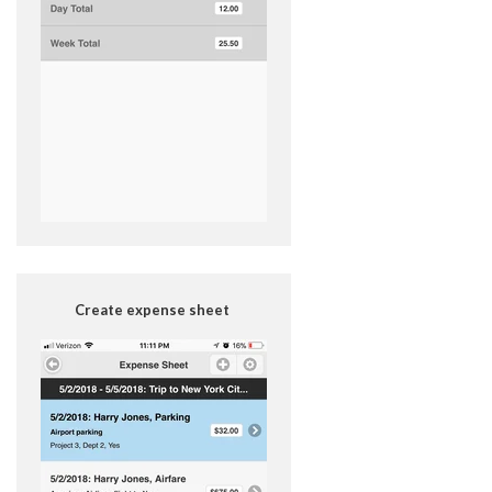
Create expense sheet