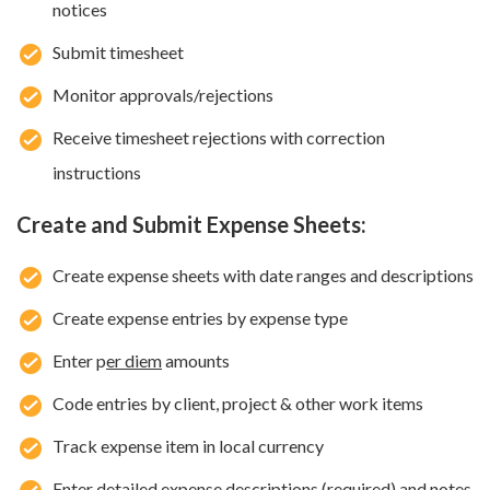
notices
Submit timesheet
Monitor approvals/rejections
Receive timesheet rejections with correction
instructions
Create and Submit Expense Sheets:
Create expense sheets with date ranges and descriptions
Create expense entries by expense type
Enter p
er diem
amounts
Code entries by client, project & other work items
Track expense item in local currency
Enter detailed expense descriptions (required) and notes