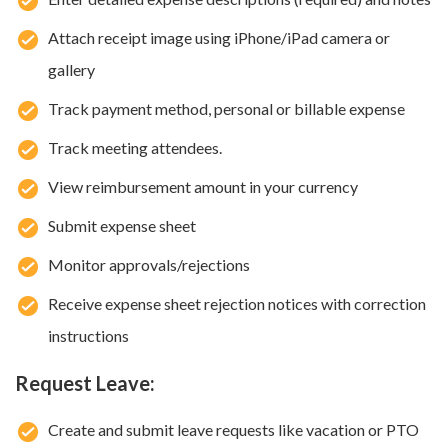
Attach receipt image using iPhone/iPad camera or
gallery
Track payment method, personal or billable expense
Track meeting attendees.
View reimbursement amount in your currency
Submit expense sheet
Monitor approvals/rejections
Receive expense sheet rejection notices with correction
instructions
Request Leave:
Create and submit leave requests like vacation or PTO