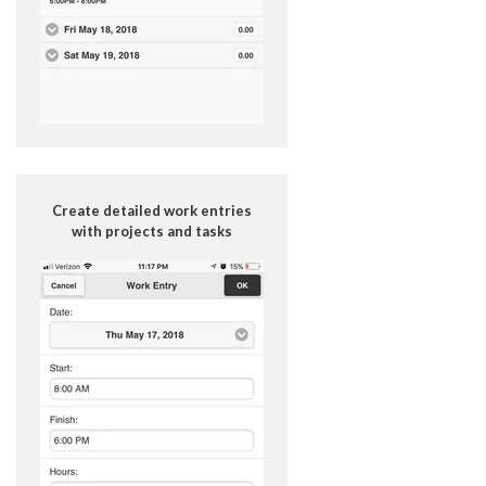
Create detailed work entries
with projects and tasks