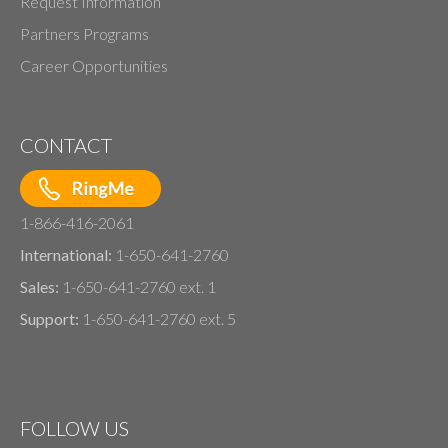
Request Information
Partners Programs
Career Opportunities
CONTACT
1-866-416-2061
International:
1-650-641-2760
Sales:
1-650-641-2760 ext. 1
Support:
1-650-641-2760 ext. 5
FOLLOW US