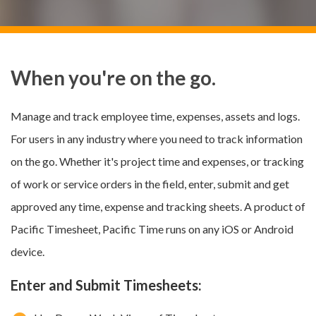
When you're on the go.
Manage and track employee time, expenses, assets and logs.
For users in any industry where you need to track information
on the go. Whether it's project time and expenses, or tracking
of work or service orders in the field, enter, submit and get
approved any time, expense and tracking sheets. A product of
Pacific Timesheet, Pacific Time runs on any iOS or Android
device.
Enter and Submit Timesheets: