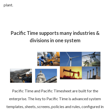
plant.
Pacific Time supports many industries &
divisions in one system
Pacific Time and Pacific Timesheet are built for the
enterprise. The key to Pacific Time is advanced system
templates, sheets, screens, policies and rules, configured in