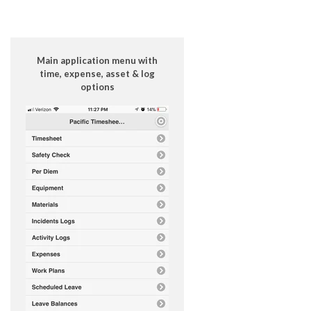
Main application menu with
time, expense, asset & log
options