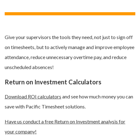
Give your supervisors the tools they need, not just to sign off
on timesheets, but to actively manage and improve employee
attendance, reduce unnecessary overtime pay, and reduce
unscheduled absences!
Return on Investment Calculators
Download ROI calculators
and see how much money you can
save with Pacific Timesheet solutions.
Have us conduct a free Return on Investment analysis for
your company!