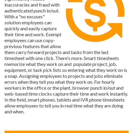
inaccuracies and fraud with
authenticated punch in/out.
With a "no excuses"
solution employees can
quickly and easily capture
their time and work. Exempt
employees can use copy-
previous features that allow
them carry forward projects and tasks from the last
timesheet with one click. There's more. Smart timesheets
memorize what they work on and populate project, job,
equipment, or task pick lists so entering what they work on is
a snap. Assigning employees to projects and jobs eliminate
errors when they tell you what they work on. For hourly
workers in the office or the plant, browser punch in/out and
web-based time clocks capture their time and work instantly.
In the field, smart phones, tablets and IVR phone timesheets
allow employees to tell you in real time what they are doing
and when.