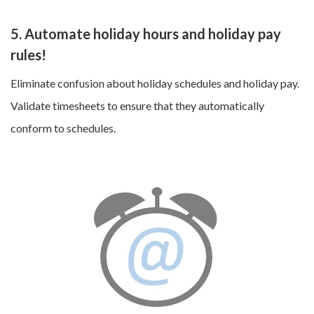
5. Automate holiday hours and holiday pay
rules!
Eliminate confusion about holiday schedules and holiday pay.
Validate timesheets to ensure that they automatically
conform to schedules.