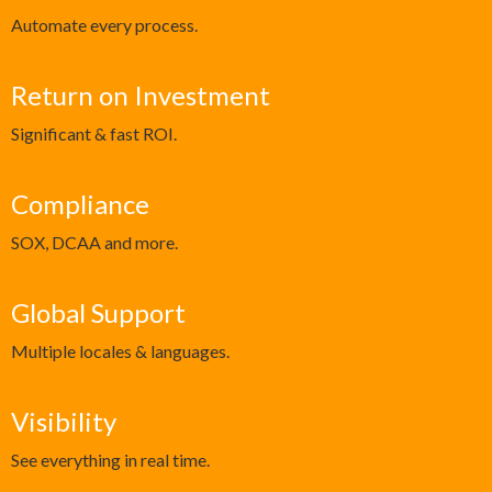
Automate every process.
Return on Investment
Significant & fast ROI.
Compliance
SOX, DCAA and more.
Global Support
Multiple locales & languages.
Visibility
See everything in real time.