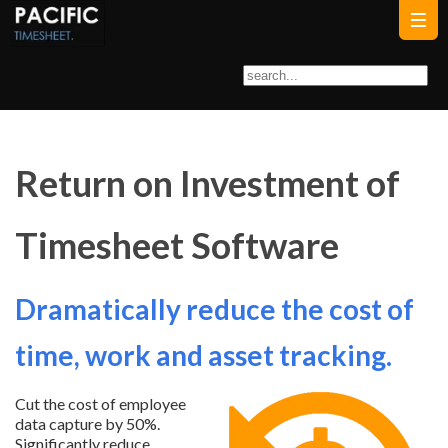
Return on Investment of
Timesheet Software
Dramatically reduce the cost of
time, work and asset tracking.
Cut the cost of employee
data capture by 50%.
Significantly reduce