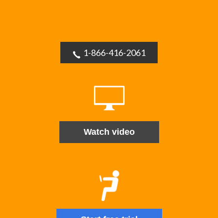
1-866-416-2061
Watch video