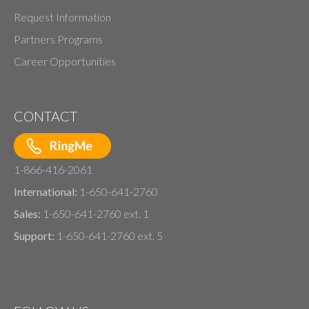
Request Information
Partners Programs
Career Opportunities
CONTACT
1-866-416-2061
International:
1-650-641-2760
Sales:
1-650-641-2760 ext. 1
Support:
1-650-641-2760 ext. 5