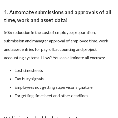
1. Automate submissions and approvals of all
time, work and asset data!
50% reduction in the cost of employee preparation,
submission and manager approval of employee time, work
and asset entries for payroll, accounting and project
accounting systems. How? You can eliminate all excuses:
Lost timesheets
Fax busy signals
Employees not getting supervisor signature
Forgetting timesheet and other deadlines