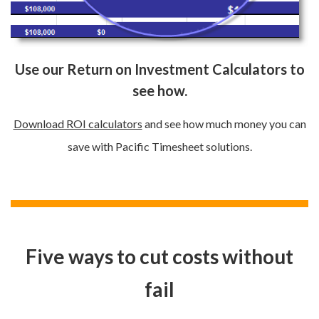
Use our Return on Investment Calculators to
see how.
Download ROI calculators
and see how much money you can
save with Pacific Timesheet solutions.
Five ways to cut costs without
fail