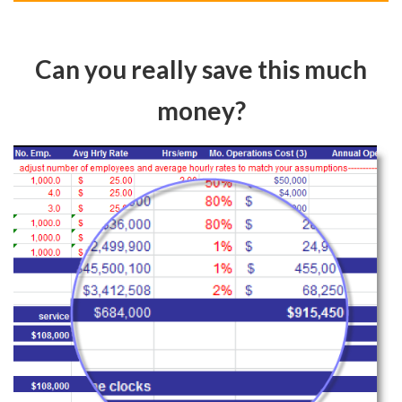
Can you really save this much
money?