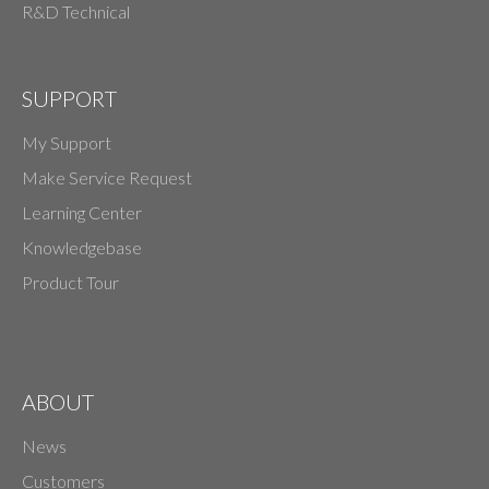
R&D Technical
SUPPORT
My Support
Make Service Request
Learning Center
Knowledgebase
Product Tour
ABOUT
News
Customers