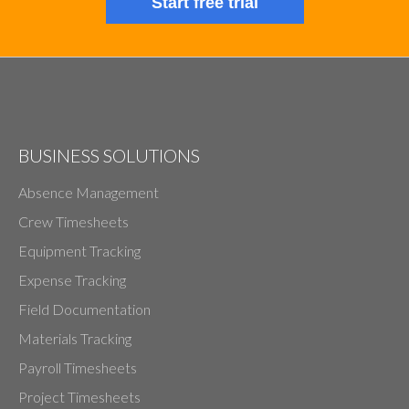
Start free trial
BUSINESS SOLUTIONS
Absence Management
Crew Timesheets
Equipment Tracking
Expense Tracking
Field Documentation
Materials Tracking
Payroll Timesheets
Project Timesheets