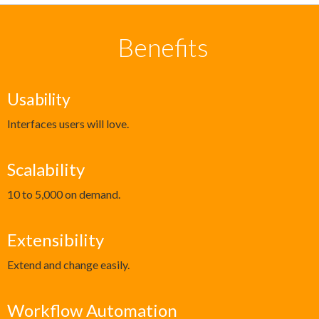
Benefits
Usability
Interfaces users will love.
Scalability
10 to 5,000 on demand.
Extensibility
Extend and change easily.
Workflow Automation