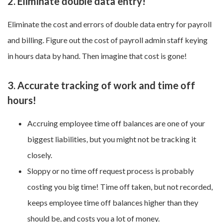
2. Eliminate double data entry!
Eliminate the cost and errors of double data entry for payroll
and billing. Figure out the cost of payroll admin staff keying
in hours data by hand. Then imagine that cost is gone!
3. Accurate tracking of work and time off
hours!
Accruing employee time off balances are one of your
biggest liabilities, but you might not be tracking it
closely.
Sloppy or no time off request process is probably
costing you big time! Time off taken, but not recorded,
keeps employee time off balances higher than they
should be, and costs you a lot of money.