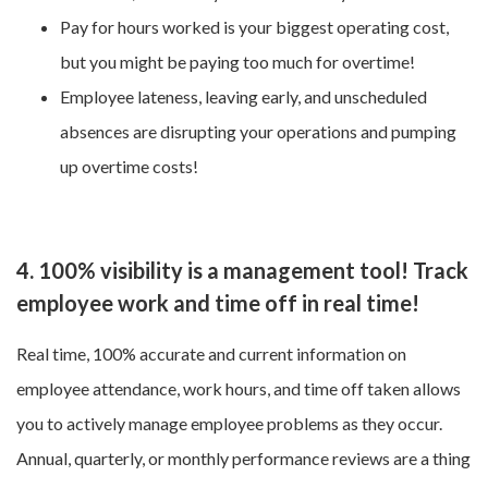
Pay for hours worked is your biggest operating cost,
but you might be paying too much for overtime!
Employee lateness, leaving early, and unscheduled
absences are disrupting your operations and pumping
up overtime costs!
4. 100% visibility is a management tool! Track
employee work and time off in real time!
Real time, 100% accurate and current information on
employee attendance, work hours, and time off taken allows
you to actively manage employee problems as they occur.
Annual, quarterly, or monthly performance reviews are a thing