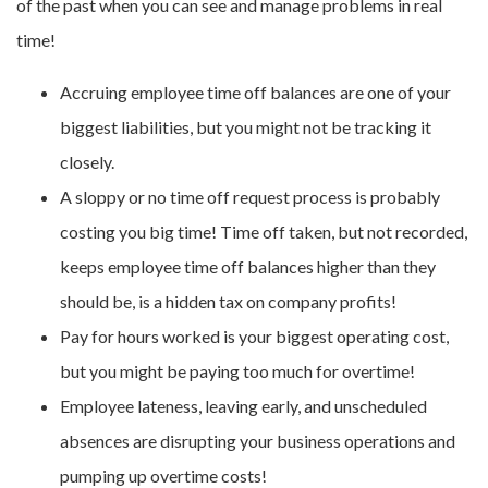
of the past when you can see and manage problems in real
time!
Accruing employee time off balances are one of your
biggest liabilities, but you might not be tracking it
closely.
A sloppy or no time off request process is probably
costing you big time! Time off taken, but not recorded,
keeps employee time off balances higher than they
should be, is a hidden tax on company profits!
Pay for hours worked is your biggest operating cost,
but you might be paying too much for overtime!
Employee lateness, leaving early, and unscheduled
absences are disrupting your business operations and
pumping up overtime costs!