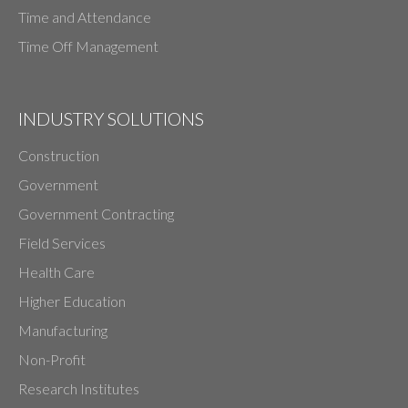
Time and Attendance
Time Off Management
INDUSTRY SOLUTIONS
Construction
Government
Government Contracting
Field Services
Health Care
Higher Education
Manufacturing
Non-Profit
Research Institutes