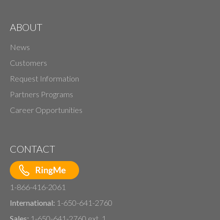
ABOUT
News
Customers
Request Information
Partners Programs
Career Opportunities
CONTACT
1-866-416-2061
International:
1-650-641-2760
Sales:
1-650-641-2760 ext. 1