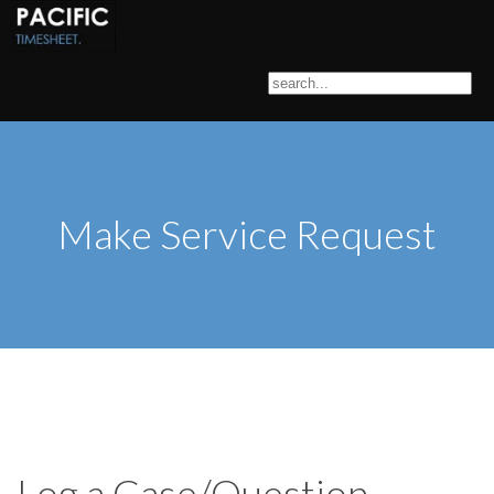
Make Service Request
Log a Case/Question