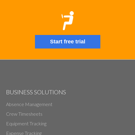
Start free trial
BUSINESS SOLUTIONS
Absence Management
Crew Timesheets
Equipment Tracking
Expense Tracking