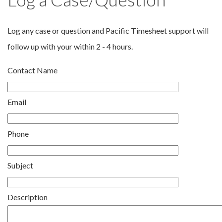
Log any case or question and Pacific Timesheet support will
follow up with your within 2 - 4 hours.
Contact Name
Email
Phone
Subject
Description