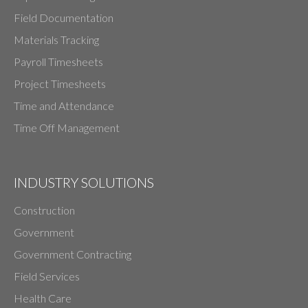
Field Documentation
Materials Tracking
Payroll Timesheets
Project Timesheets
Time and Attendance
Time Off Management
INDUSTRY SOLUTIONS
Construction
Government
Government Contracting
Field Services
Health Care