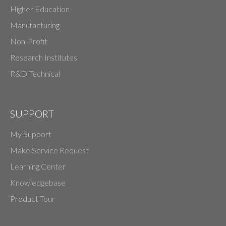
Higher Education
Manufacturing
Non-Profit
Research Institutes
R&D Technical
SUPPORT
My Support
Make Service Request
Learning Center
Knowledgebase
Product Tour