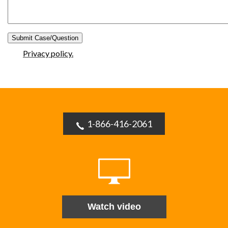
Privacy policy.
1-866-416-2061
Watch video