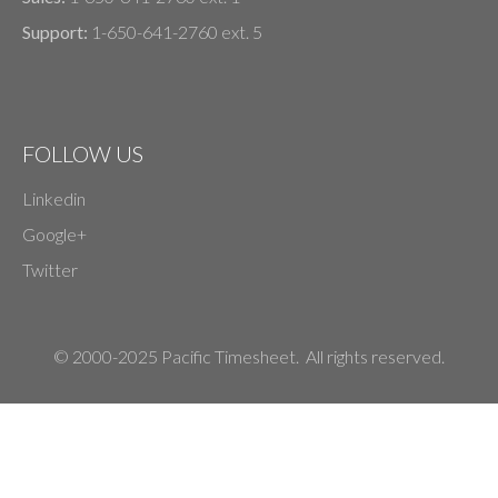
Support:
1-650-641-2760 ext. 5
FOLLOW US
Linkedin
Google+
Twitter
© 2000-2025 Pacific Timesheet. All rights reserved.