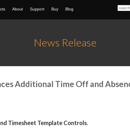
cts
About
Support
Buy
Blog
News Release
nces Additional Time Off and Abs
and Timesheet Template Controls.