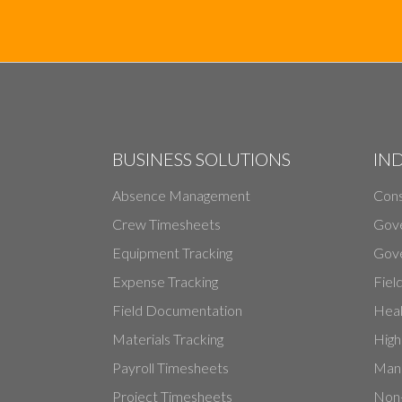
BUSINESS SOLUTIONS
IN
Absence Management
Cons
Crew Timesheets
Gov
Equipment Tracking
Gove
Expense Tracking
Fiel
Field Documentation
Heal
Materials Tracking
High
Payroll Timesheets
Manu
Project Timesheets
Non-