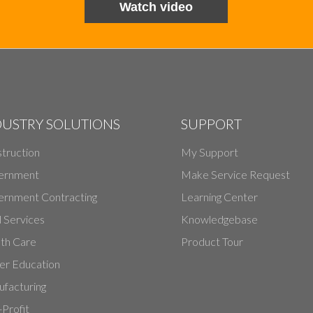
Watch video
DUSTRY SOLUTIONS
SUPPORT
truction
My Support
ernment
Make Service Request
rnment Contracting
Learning Center
d Services
Knowledgebase
th Care
Product Tour
er Education
facturing
Profit