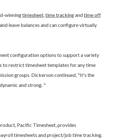
rd-winning
timesheet
,
time tracking
and
time off
nd leave balances and can configure virtually
ent configuration options to support a variety
 to restrict timesheet templates for any time
ission groups. Dickerson continued, "It's the
dynamic and strong. "
 product, Pacific Timesheet, provides
ayroll timesheets and project/job time tracking.