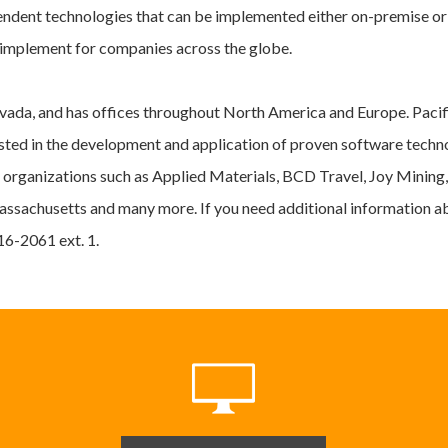
endent technologies that can be implemented either on-premise o
d implement for companies across the globe.
ada, and has offices throughout North America and Europe. Pacif
rested in the development and application of proven software tec
 organizations such as Applied Materials, BCD Travel, Joy Mining
assachusetts and many more. If you need additional information a
416-2061 ext. 1.