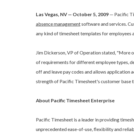
Las Vegas, NV — October 5, 2009
— Pacific T
absence management
software and services. Cus
any kind of timesheet templates for employees 
Jim Dickerson, VP of Operation stated, "More of
of requirements for different employee types, d
off and leave pay codes and allows application a
strength of Pacific Timesheet's customer base
About Pacific Timesheet Enterprise
Pacific Timesheet is a leader in providing times
unprecedented ease-of-use, flexibility and relia