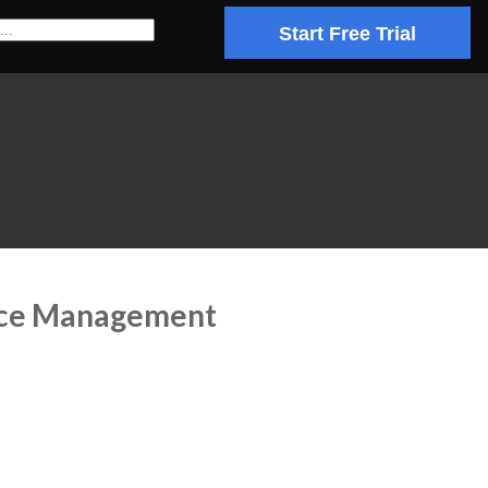
Start Free Trial
ence Management