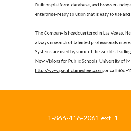
Built on platform, database, and browser-indep
enterprise-ready solution that is easy to use an
The Company is headquartered in Las Vegas, Nev
always in search of talented professionals inte
Systems are used by some of the world's leading
New Visions for Public Schools, University of M
http://www.pacifictimesheet.com
, or call 866-
1-866-416-2061 ext. 1