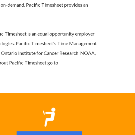
r on-demand, Pacific Timesheet provides an
ic Timesheet is an equal opportunity employer
hnologies. Pacific Timesheet's Time Management
, Ontario Institute for Cancer Research, NOAA,
bout Pacific Timesheet go to