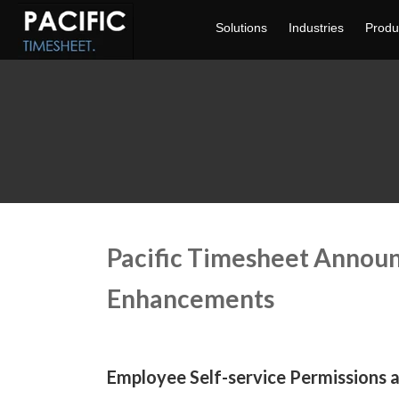
Solutions
Industries
Produ
Pacific Timesheet Annou
Enhancements
Employee Self-service Permissions 