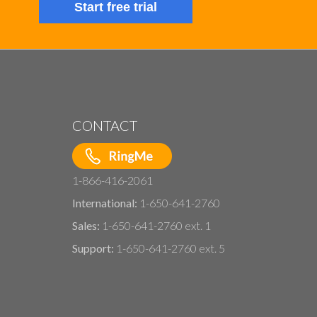
Start free trial
CONTACT
1-866-416-2061
International:
1-650-641-2760
Sales:
1-650-641-2760 ext. 1
Support:
1-650-641-2760 ext. 5