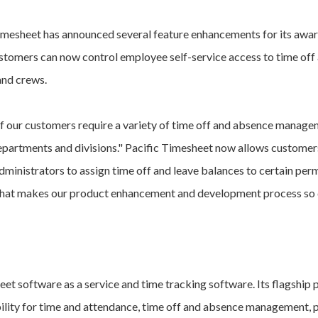
imesheet has announced several feature enhancements for its awa
tomers can now control employee self-service access to time off a
and crews.
 our customers require a variety of time off and absence managem
epartments and divisions." Pacific Timesheet now allows customers
dministrators to assign time off and leave balances to certain perm
 that makes our product enhancement and development process so 
heet software as a service and time tracking software. Its flagship
bility for time and attendance, time off and absence management, p