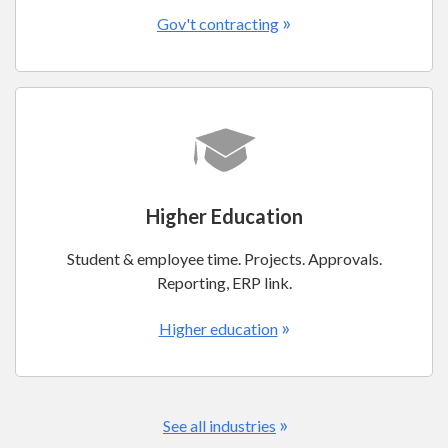
»
Gov't contracting
Higher Education
Student & employee time. Projects. Approvals.
Reporting, ERP link.
»
Higher education
»
See all industries