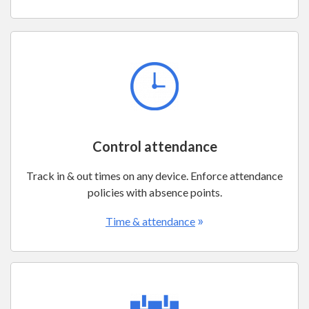
Control attendance
Track in & out times on any device. Enforce attendance
policies with absence points.
»
Time & attendance