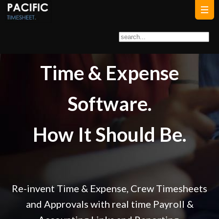
Time & Expense
Software.
How It Should Be.
Re-invent
Time & Expense,
Crew Timesheets
and
Approvals
with real time
Payroll &