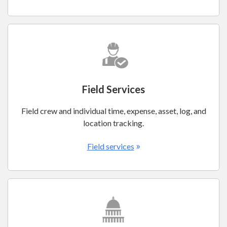
Field Services
Field crew and individual time, expense, asset, log, and
location tracking.
»
Field services