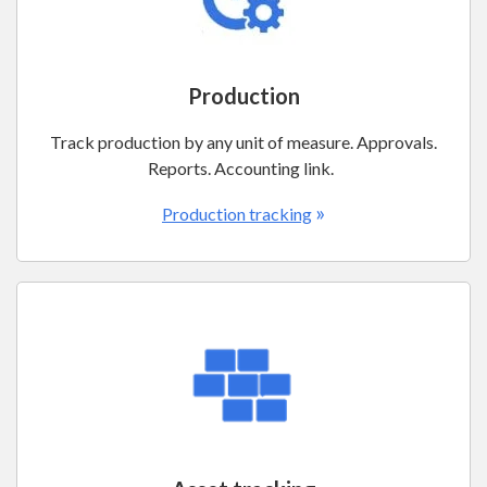
Production
Track production by any unit of measure. Approvals.
Reports. Accounting link.
»
Production tracking