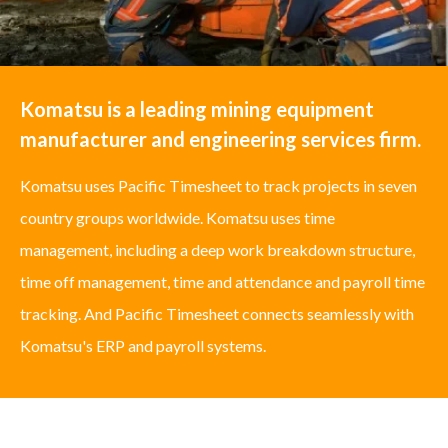
Komatsu is a leading mining equipment
manufacturer and engineering services firm.
Komatsu uses Pacific Timesheet to track projects in seven
country groups worldwide. Komatsu uses time
management, including a deep work breakdown structure,
time off management, time and attendance and payroll time
tracking. And Pacific Timesheet connects seamlessly with
Komatsu's ERP and payroll systems.