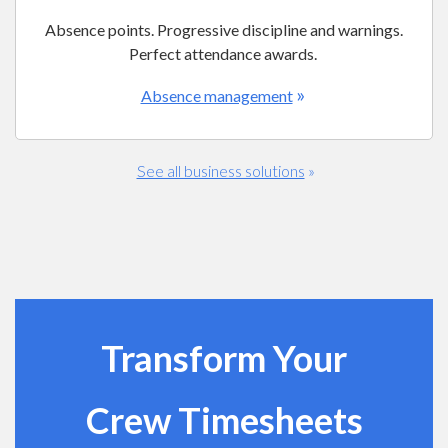
Absence points. Progressive discipline and warnings.
Perfect attendance awards.
»
Absence management
See all business solutions
»
Transform Your
Crew Timesheets