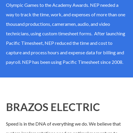
Olympic Games to the Academy Awards. NEP needed a
way to track the time, work, and expenses of more than one
thousand productions, cameramen, audio, and video
technicians, using custom timesheet forms. After launching
Pacific Timesheet, NEP reduced the time and cost to
capture and process hours and expense data for billing and
payroll. NEP has been using Pacific Timesheet since 2008.
BRAZOS ELECTRIC
Speed is in the DNA of everything we do. We believe that