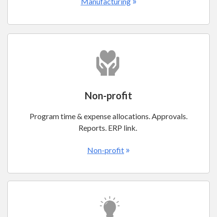
»
Manufacturing
Non-profit
Program time & expense allocations. Approvals.
Reports. ERP link.
»
Non-profit