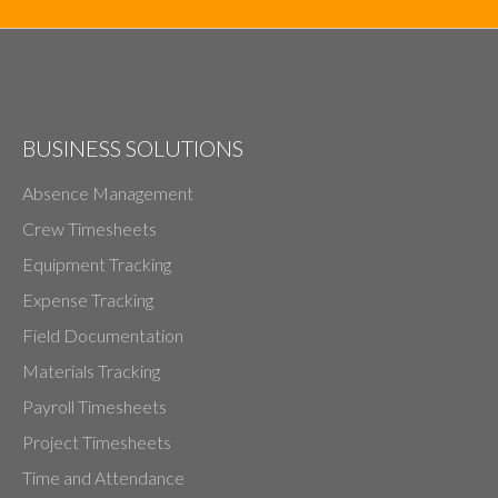
BUSINESS SOLUTIONS
Absence Management
Crew Timesheets
Equipment Tracking
Expense Tracking
Field Documentation
Materials Tracking
Payroll Timesheets
Project Timesheets
Time and Attendance