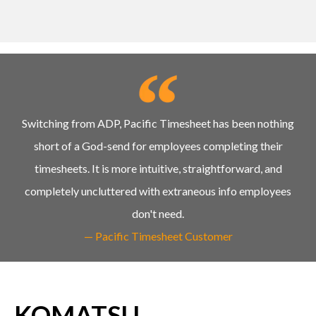
Switching from ADP, Pacific Timesheet has been nothing
short of a God-send for employees completing their
timesheets. It is more intuitive, straightforward, and
completely uncluttered with extraneous info employees
don't need.
— Pacific Timesheet Customer
KOMATSU