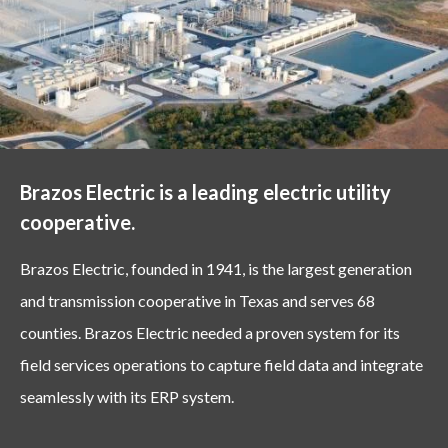
Brazos Electric is a leading electric utility
cooperative.
Brazos Electric, founded in 1941, is the largest generation
and transmission cooperative in Texas and serves 68
counties. Brazos Electric needed a proven system for its
field services operations to capture field data and integrate
seamlessly with its ERP system.