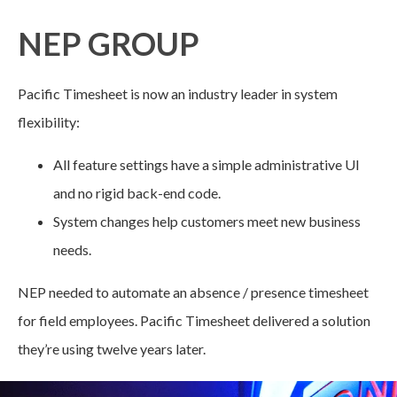
NEP GROUP
Pacific Timesheet is now an industry leader in system
flexibility:
All feature settings have a simple administrative UI
and no rigid back-end code.
System changes help customers meet new business
needs.
NEP needed to automate an absence / presence timesheet
for field employees. Pacific Timesheet delivered a solution
they’re using twelve years later.