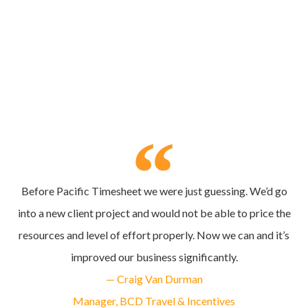
Before Pacific Timesheet we were just guessing. We’d go
into a new client project and would not be able to price the
resources and level of effort properly. Now we can and it’s
improved our business significantly.
— Craig Van Durman
Manager, BCD Travel & Incentives