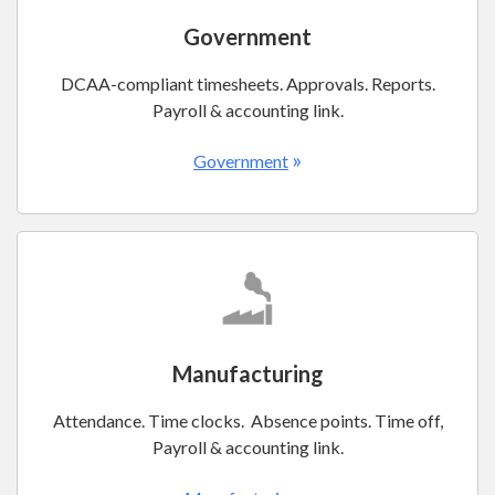
Government
DCAA-compliant timesheets. Approvals. Reports.
Payroll & accounting link.
»
Government
Manufacturing
Attendance. Time clocks. Absence points. Time off,
Payroll & accounting link.