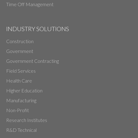
Time Off Management
INDUSTRY SOLUTIONS
Construction
Government
Government Contracting
Field Services
Health Care
Higher Education
Manufacturing
Non-Profit
Research Institutes
R&D Technical