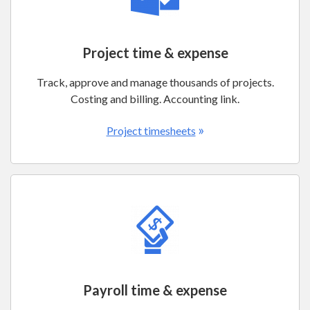
Project time & expense
Track, approve and manage thousands of projects.
Costing and billing. Accounting link.
»
Project timesheets
Payroll time & expense