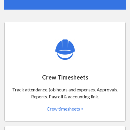
Crew Timesheets
Track attendance, job hours and expenses. Approvals.
Reports. Payroll & accounting link.
»
Crew timesheets