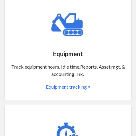
Equipment
Track equipment hours. Idle time.Reports. Asset mgt. &
accounting link.
»
Equipment tracking