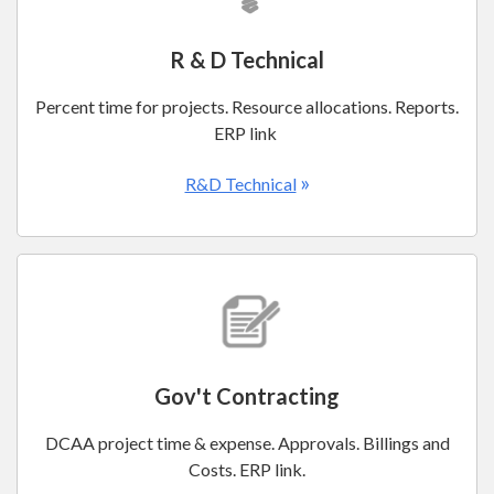
R & D Technical
Percent time for projects. Resource allocations. Reports.
ERP link
»
R&D Technical
Gov't Contracting
DCAA project time & expense. Approvals. Billings and
Costs. ERP link.