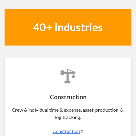
40+ industries
Construction
Crew & individual time & expense, asset, production, &
log tracking.
»
Construction