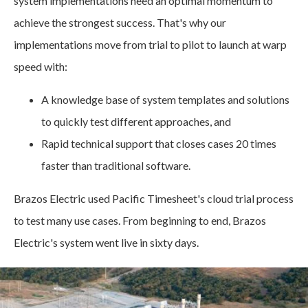
system implementations need an optimal momentum to
achieve the strongest success. That's why our
implementations move from trial to pilot to launch at warp
speed with:
A knowledge base of system templates and solutions
to quickly test different approaches, and
Rapid technical support that closes cases 20 times
faster than traditional software.
Brazos Electric used Pacific Timesheet's cloud trial process
to test many use cases. From beginning to end, Brazos
Electric's system went live in sixty days.