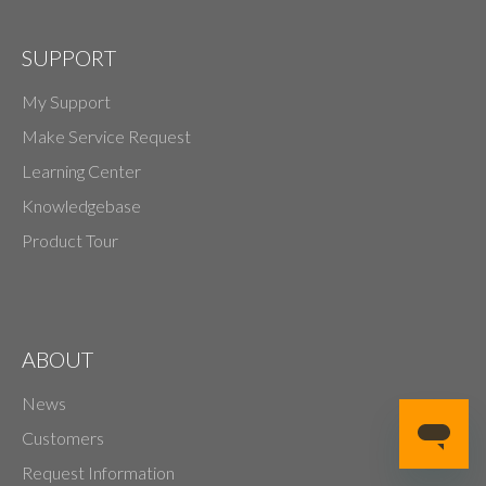
SUPPORT
My Support
Make Service Request
Learning Center
Knowledgebase
Product Tour
ABOUT
News
Customers
Request Information