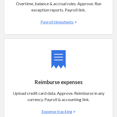
Overtime, balance & accrual rules. Approve. Run
exception reports. Payroll link.
»
Payroll timesheets
Reimburse expenses
Upload credit card data. Approve. Reimburse in any
currency. Payroll & accounting link.
»
Expense tracking