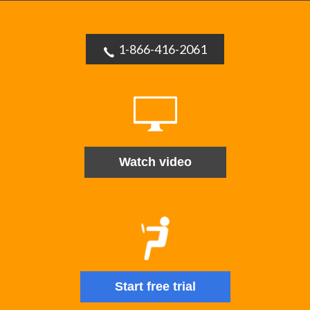
1-866-416-2061
Watch video
Start free trial