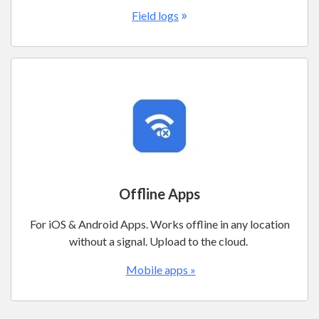
»
Field logs
Offline Apps
For iOS & Android Apps. Works offline in any location
without a signal. Upload to the cloud.
Mobile apps »