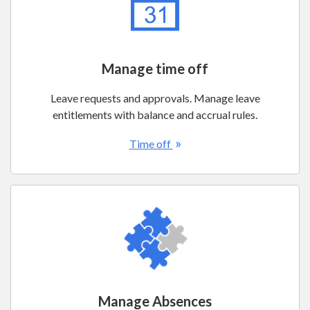
Manage time off
Leave requests and approvals. Manage leave
entitlements with balance and accrual rules.
»
Time off
Manage Absences