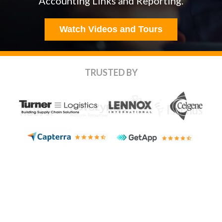
Accounting Links
and Reporting.
Watch Videos and Tours
TRUSTED BY