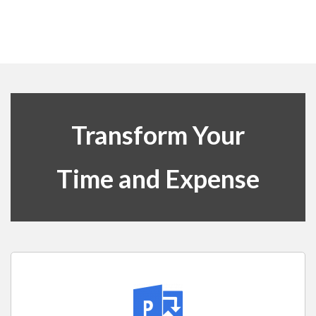
Transform Your
Time and Expense