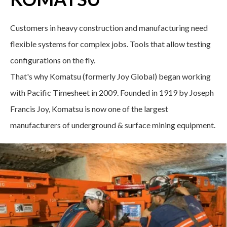
Customers in heavy construction and manufacturing need
flexible systems for complex jobs. Tools that allow testing
configurations on the fly.
That's why Komatsu (formerly Joy Global) began working
with Pacific Timesheet in 2009. Founded in 1919 by Joseph
Francis Joy, Komatsu is now one of the largest
manufacturers of underground & surface mining equipment.