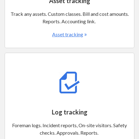
Asset tracking
Track any assets. Custom classes. Bill and cost amounts.
Reports. Accounting link.
»
Asset tracking
Log tracking
Foreman logs. Incident reports, On-site visitors. Safety
checks. Approvals. Reports.