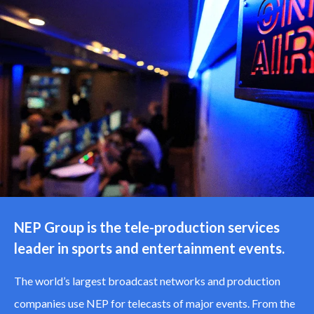
NEP Group is the tele-production services
leader in sports and entertainment events.
The world’s largest broadcast networks and production
companies use NEP for telecasts of major events. From the