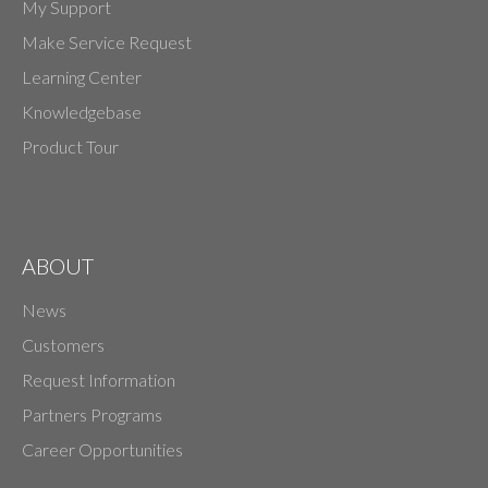
My Support
Make Service Request
Learning Center
Knowledgebase
Product Tour
ABOUT
News
Customers
Request Information
Partners Programs
Career Opportunities