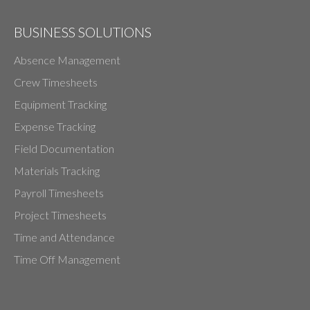
BUSINESS SOLUTIONS
Absence Management
Crew Timesheets
Equipment Tracking
Expense Tracking
Field Documentation
Materials Tracking
Payroll Timesheets
Project Timesheets
Time and Attendance
Time Off Management