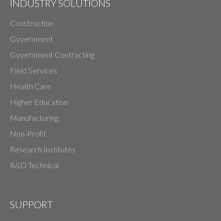
INDUSTRY SOLUTIONS
Construction
Government
Government Contracting
Field Services
Health Care
Higher Education
Manufacturing
Non-Profit
Research Institutes
R&D Technical
SUPPORT