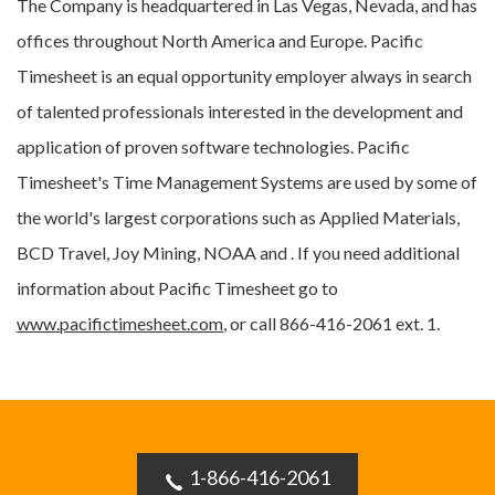
The Company is headquartered in Las Vegas, Nevada, and has
offices throughout North America and Europe. Pacific
Timesheet is an equal opportunity employer always in search
of talented professionals interested in the development and
application of proven software technologies. Pacific
Timesheet's Time Management Systems are used by some of
the world's largest corporations such as Applied Materials,
BCD Travel, Joy Mining, NOAA and . If you need additional
information about Pacific Timesheet go to
www.pacifictimesheet.com
, or call 866-416-2061 ext. 1.
1-866-416-2061