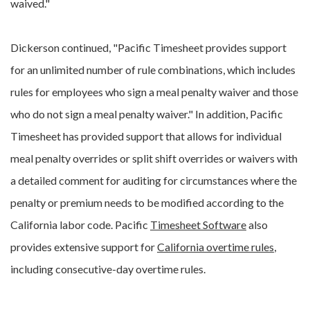
waived."
Dickerson continued, "Pacific Timesheet provides support
for an unlimited number of rule combinations, which includes
rules for employees who sign a meal penalty waiver and those
who do not sign a meal penalty waiver." In addition, Pacific
Timesheet has provided support that allows for individual
meal penalty overrides or split shift overrides or waivers with
a detailed comment for auditing for circumstances where the
penalty or premium needs to be modified according to the
California labor code. Pacific
Timesheet Software
also
provides extensive support for
California overtime rules
,
including consecutive-day overtime rules.