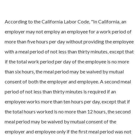
According to the California Labor Code, "In California, an
employer may not employ an employee for a work period of
more than five hours per day without providing the employee
with a meal period of not less than thirty minutes, except that
if the total work period per day of the employee is no more
than six hours, the meal period may be waived by mutual
consent of both the employer and employee. A second meal
period of not less than thirty minutes is required if an
employee works more than ten hours per day, except that if
the total hours worked is no more than 12 hours, the second
meal period may be waived by mutual consent of the
employer and employee only if the first meal period was not