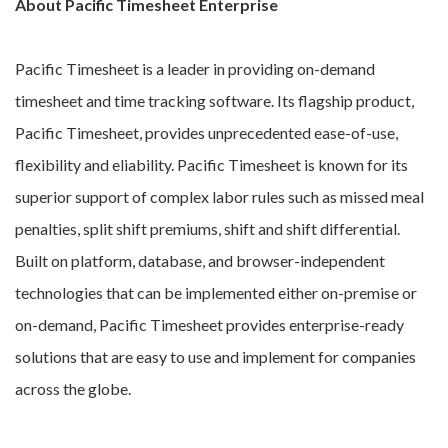
About Pacific Timesheet Enterprise
Pacific Timesheet is a leader in providing on-demand
timesheet and time tracking software. Its flagship product,
Pacific Timesheet, provides unprecedented ease-of-use,
flexibility and eliability. Pacific Timesheet is known for its
superior support of complex labor rules such as missed meal
penalties, split shift premiums, shift and shift differential.
Built on platform, database, and browser-independent
technologies that can be implemented either on-premise or
on-demand, Pacific Timesheet provides enterprise-ready
solutions that are easy to use and implement for companies
across the globe.