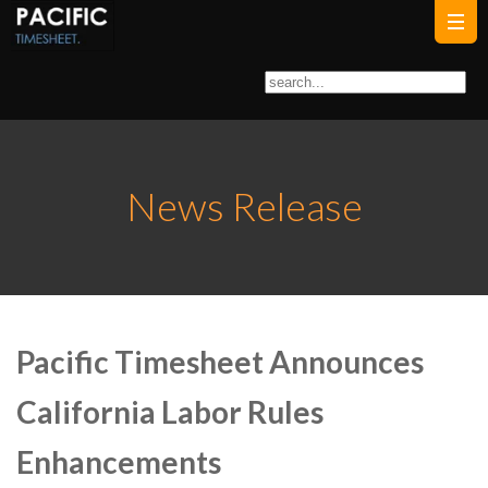
News Release
Pacific Timesheet Announces
California Labor Rules
Enhancements