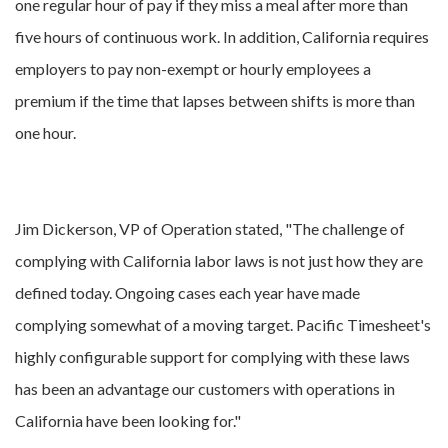
one regular hour of pay if they miss a meal after more than
five hours of continuous work. In addition, California requires
employers to pay non-exempt or hourly employees a
premium if the time that lapses between shifts is more than
one hour.
Jim Dickerson, VP of Operation stated, "The challenge of
complying with California labor laws is not just how they are
defined today. Ongoing cases each year have made
complying somewhat of a moving target. Pacific Timesheet's
highly configurable support for complying with these laws
has been an advantage our customers with operations in
California have been looking for."