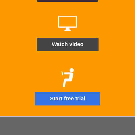
Watch video
Start free trial