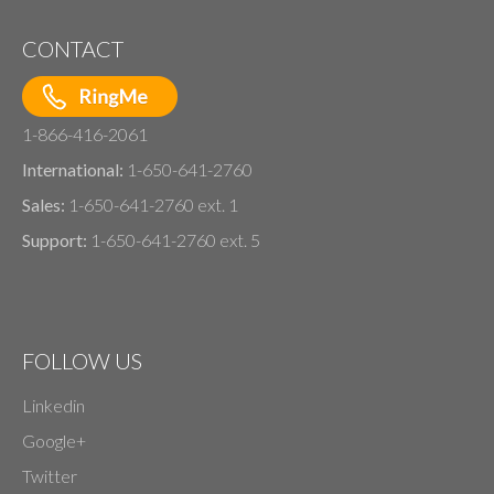
CONTACT
1-866-416-2061
International:
1-650-641-2760
Sales:
1-650-641-2760 ext. 1
Support:
1-650-641-2760 ext. 5
FOLLOW US
Linkedin
Google+
Twitter