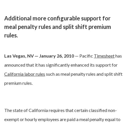
Additional more configurable support for
meal penalty rules and split shift premium
rules.
Las Vegas, NV — January 26, 2010
— Pacific
Timesheet
has
announced that it has significantly enhanced its support for
California labor rules
such as meal penalty rules and split shift
premium rules.
The state of California requires that certain classified non-
exempt or hourly employees are paid a meal penalty equal to