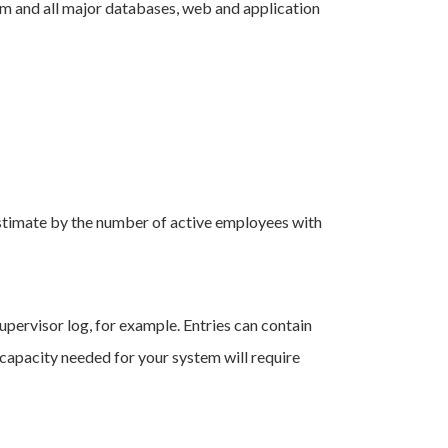
em and all major databases, web and application
 estimate by the number of active employees with
supervisor log, for example. Entries can contain
capacity needed for your system will require