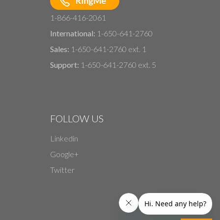
1-866-416-2061
International:
1-650-641-2760
Sales:
1-650-641-2760 ext. 1
Support:
1-650-641-2760 ext. 5
FOLLOW US
Linkedin
Google+
Twitter