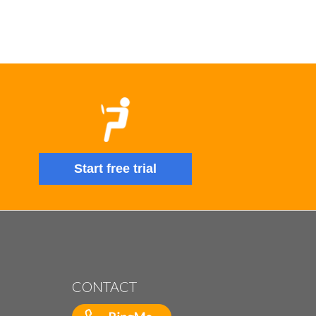
Start free trial
CONTACT