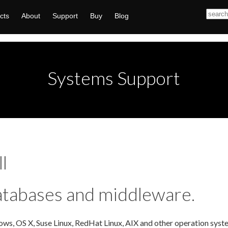
cts
About
Support
Buy
Blog
Systems Support
l
atabases and middleware.
ws, OS X, Suse Linux, RedHat Linux, AIX and other operation syste