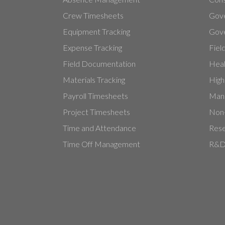
Crew Timesheets
Gov
Equipment Tracking
Gove
Expense Tracking
Fiel
Field Documentation
Heal
Materials Tracking
High
Payroll Timesheets
Manu
Project Timesheets
Non-
Time and Attendance
Rese
Time Off Management
R&D 