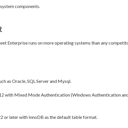
y system components.
t
eet Enterprise runs on more operating systems than any competitor
uch as Oracle, SQL Server and Mysql.
12 with Mixed Mode Authentication (Windows Authentication and 
2 or later with InnoDB as the default table format.