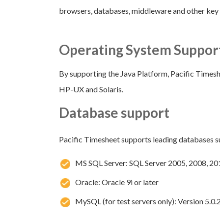
browsers, databases, middleware and other ke
Operating System Suppor
By supporting the Java Platform, Pacific Timesh
HP-UX and Solaris.
Database support
Pacific Timesheet supports leading databases s
MS SQL Server: SQL Server 2005, 2008, 20
Oracle: Oracle 9i or later
MySQL (for test servers only): Version 5.0.2