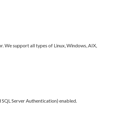
. We support all types of Linux, Windows, AIX,
SQL Server Authentication) enabled.