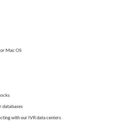
 or Mac OS
locks
r databases
cting with our IVR data centers