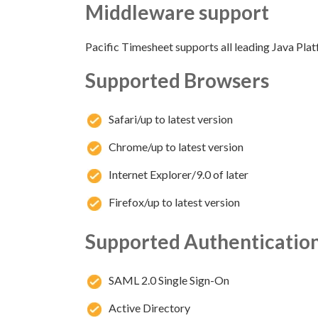
Middleware support
Pacific Timesheet supports all leading Java Plat
Supported Browsers
Safari/up to latest version
Chrome/up to latest version
Internet Explorer/9.0 of later
Firefox/up to latest version
Supported Authentication
SAML 2.0 Single Sign-On
Active Directory