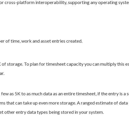
r cross-platform interoperability, supporting any operating syst
ber of time, work and asset entries created.
K of storage. To plan for timesheet capacity you can multiply this
ar.
 few as 5K to as much data as an entire timesheet, if the entry is a 
ems that can take up even more storage. A ranged estimate of data 
t other entry data types being stored in your system.