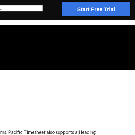
Start Free Trial
ms. Pacific Timesheet also supports all leading