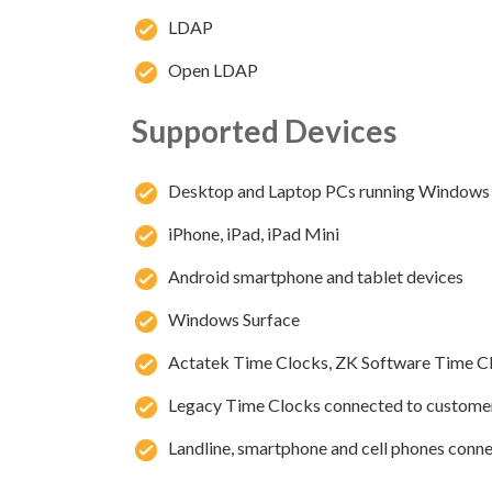
LDAP
Open LDAP
Supported Devices
Desktop and Laptop PCs running Windows
iPhone, iPad, iPad Mini
Android smartphone and tablet devices
Windows Surface
Actatek Time Clocks, ZK Software Time C
Legacy Time Clocks connected to custome
Landline, smartphone and cell phones conne