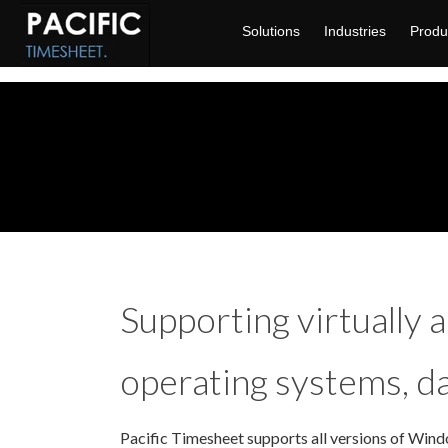
Solutions
Industries
Produ
Supporting virtually al
operating systems, d
Pacific Timesheet supports all versions of Windo