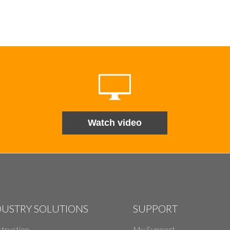
Watch video
DUSTRY SOLUTIONS
SUPPORT
truction
My Support