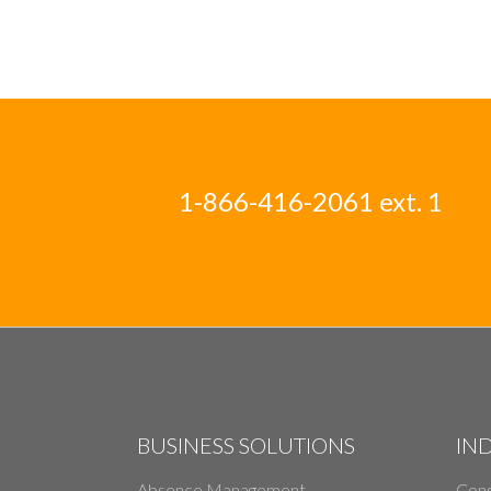
1-866-416-2061 ext. 1
BUSINESS SOLUTIONS
IN
Absence Management
Cons