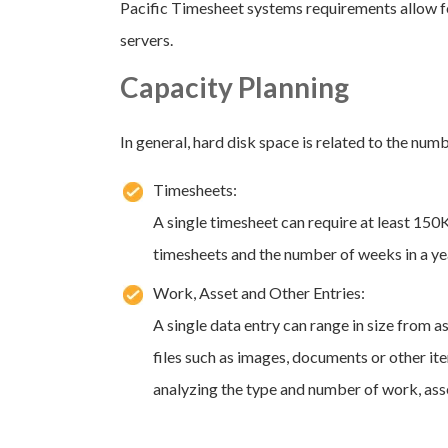
Pacific Timesheet systems requirements allow fo
servers.
Capacity Planning
In general, hard disk space is related to the num
Timesheets:
A single timesheet can require at least 150
timesheets and the number of weeks in a ye
Work, Asset and Other Entries:
A single data entry can range in size from as
files such as images, documents or other it
analyzing the type and number of work, asse