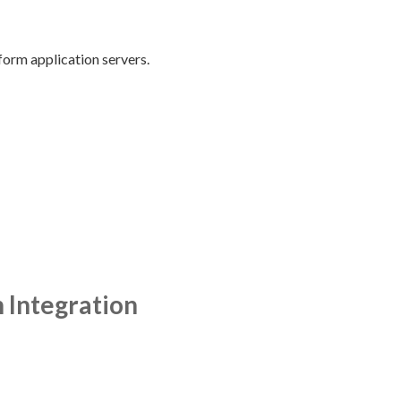
form application servers.
 Integration