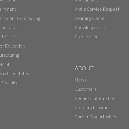
ernment
Make Service Request
rnment Contracting
Learning Center
d Services
Knowledgebase
th Care
Product Tour
er Education
facturing
Profit
ABOUT
arch Institutes
News
Technical
Customers
Request Information
Partners Programs
Career Opportunities