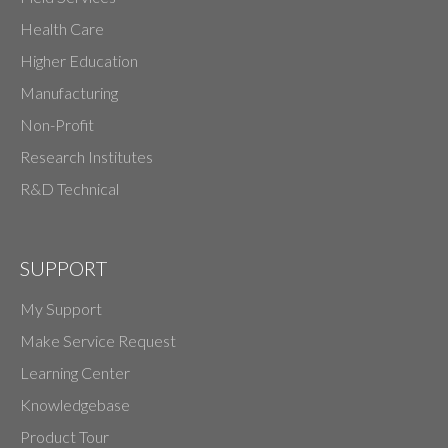
Health Care
Higher Education
Manufacturing
Non-Profit
Research Institutes
R&D Technical
SUPPORT
My Support
Make Service Request
Learning Center
Knowledgebase
Product Tour