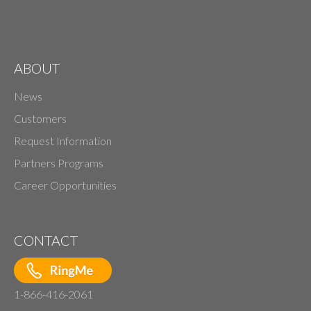
ABOUT
News
Customers
Request Information
Partners Programs
Career Opportunities
CONTACT
1-866-416-2061