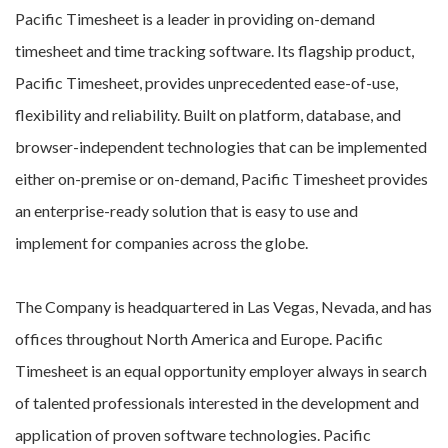
Pacific Timesheet is a leader in providing on-demand
timesheet and time tracking software. Its flagship product,
Pacific Timesheet, provides unprecedented ease-of-use,
flexibility and reliability. Built on platform, database, and
browser-independent technologies that can be implemented
either on-premise or on-demand, Pacific Timesheet provides
an enterprise-ready solution that is easy to use and
implement for companies across the globe.
The Company is headquartered in Las Vegas, Nevada, and has
offices throughout North America and Europe. Pacific
Timesheet is an equal opportunity employer always in search
of talented professionals interested in the development and
application of proven software technologies. Pacific