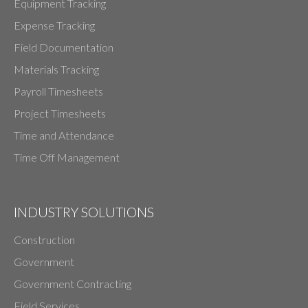
Equipment Tracking
Expense Tracking
Field Documentation
Materials Tracking
Payroll Timesheets
Project Timesheets
Time and Attendance
Time Off Management
INDUSTRY SOLUTIONS
Construction
Government
Government Contracting
Field Services