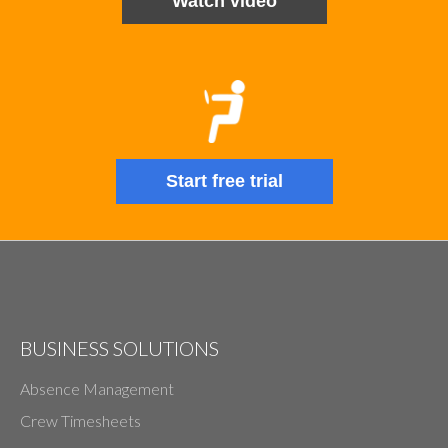
Watch video
Start free trial
BUSINESS SOLUTIONS
Absence Management
Crew Timesheets