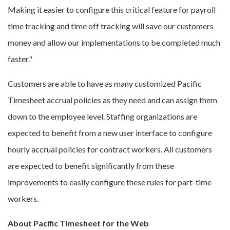
Making it easier to configure this critical feature for payroll
time tracking and time off tracking will save our customers
money and allow our implementations to be completed much
faster."
Customers are able to have as many customized Pacific
Timesheet accrual policies as they need and can assign them
down to the employee level. Staffing organizations are
expected to benefit from a new user interface to configure
hourly accrual policies for contract workers. All customers
are expected to benefit significantly from these
improvements to easily configure these rules for part-time
workers.
About Pacific Timesheet for the Web