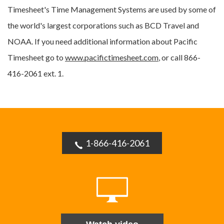
Timesheet's Time Management Systems are used by some of
the world's largest corporations such as BCD Travel and
NOAA. If you need additional information about Pacific
Timesheet go to
www.pacifictimesheet.com
, or call 866-
416-2061 ext. 1.
1-866-416-2061