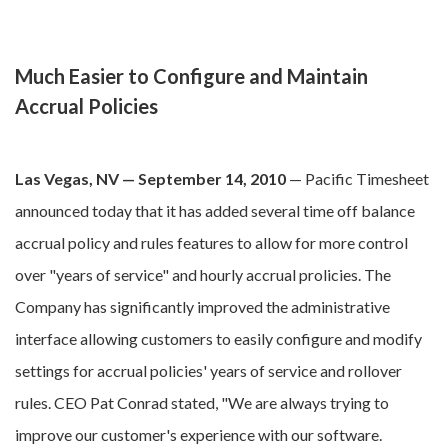
Much Easier to Configure and Maintain
Accrual Policies
Las Vegas, NV — September 14, 2010
— Pacific Timesheet
announced today that it has added several time off balance
accrual policy and rules features to allow for more control
over "years of service" and hourly accrual prolicies. The
Company has significantly improved the administrative
interface allowing customers to easily configure and modify
settings for accrual policies' years of service and rollover
rules. CEO Pat Conrad stated, "We are always trying to
improve our customer's experience with our software.