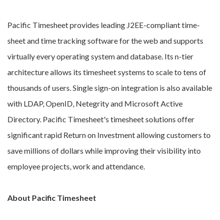
Pacific Timesheet provides leading J2EE-compliant time-
sheet and time tracking software for the web and supports
virtually every operating system and database. Its n-tier
architecture allows its timesheet systems to scale to tens of
thousands of users. Single sign-on integration is also available
with LDAP, OpenID, Netegrity and Microsoft Active
Directory. Pacific Timesheet's timesheet solutions offer
significant rapid Return on Investment allowing customers to
save millions of dollars while improving their visibility into
employee projects, work and attendance.
About Pacific Timesheet