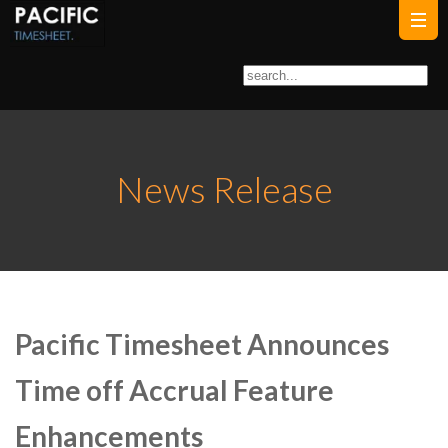
News Release
Pacific Timesheet Announces
Time off Accrual Feature
Enhancements