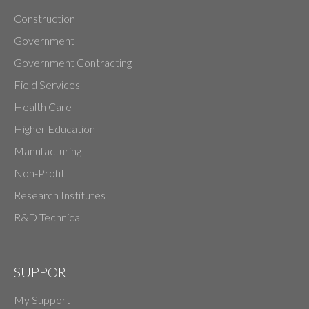
Construction
Government
Government Contracting
Field Services
Health Care
Higher Education
Manufacturing
Non-Profit
Research Institutes
R&D Technical
SUPPORT
My Support