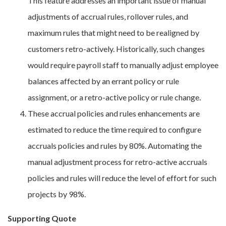
This feature addresses an important issue of manual
adjustments of accrual rules, rollover rules, and
maximum rules that might need to be realigned by
customers retro-actively. Historically, such changes
would require payroll staff to manually adjust employee
balances affected by an errant policy or rule
assignment, or a retro-active policy or rule change.
These accrual policies and rules enhancements are
estimated to reduce the time required to configure
accruals policies and rules by 80%. Automating the
manual adjustment process for retro-active accruals
policies and rules will reduce the level of effort for such
projects by 98%.
Supporting Quote