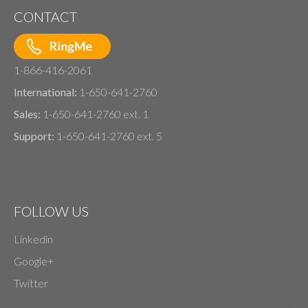
CONTACT
1-866-416-2061
International:
1-650-641-2760
Sales:
1-650-641-2760 ext. 1
Support:
1-650-641-2760 ext. 5
FOLLOW US
Linkedin
Google+
Twitter