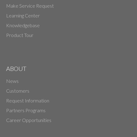
Make Service Request
Learning Center
Knowledgebase
Product Tour
ABOUT
News
Customers
Request Information
Partners Programs
Career Opportunities