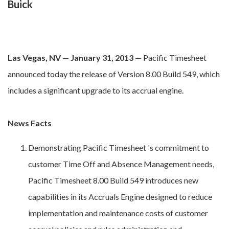
Buick
Las Vegas, NV — January 31, 2013
— Pacific Timesheet
announced today the release of Version 8.00 Build 549, which
includes a significant upgrade to its accrual engine.
News Facts
Demonstrating Pacific Timesheet 's commitment to
customer Time Off and Absence Management needs,
Pacific Timesheet 8.00 Build 549 introduces new
capabilities in its Accruals Engine designed to reduce
implementation and maintenance costs of customer