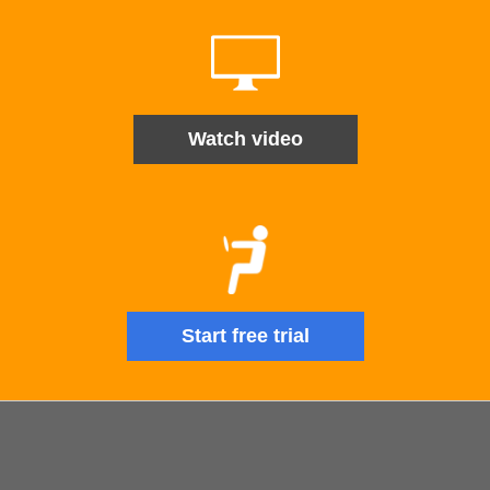
Watch video
Start free trial