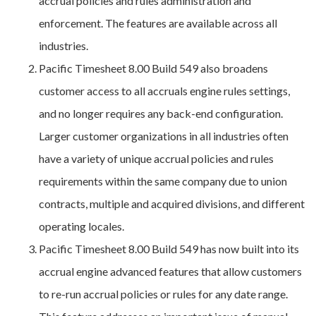
accrual policies and rules administration and
enforcement. The features are available across all
industries.
Pacific Timesheet 8.00 Build 549 also broadens
customer access to all accruals engine rules settings,
and no longer requires any back-end configuration.
Larger customer organizations in all industries often
have a variety of unique accrual policies and rules
requirements within the same company due to union
contracts, multiple and acquired divisions, and different
operating locales.
Pacific Timesheet 8.00 Build 549 has now built into its
accrual engine advanced features that allow customers
to re-run accrual policies or rules for any date range.