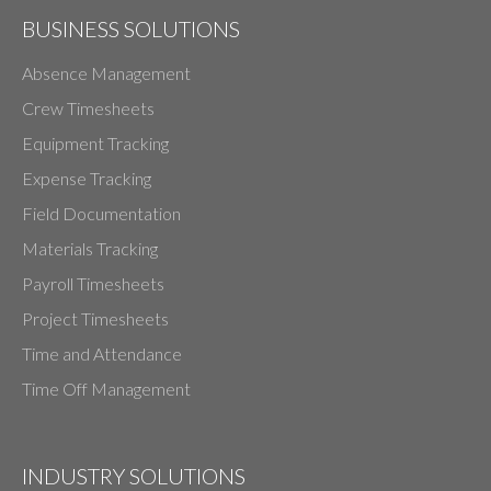
BUSINESS SOLUTIONS
Absence Management
Crew Timesheets
Equipment Tracking
Expense Tracking
Field Documentation
Materials Tracking
Payroll Timesheets
Project Timesheets
Time and Attendance
Time Off Management
INDUSTRY SOLUTIONS