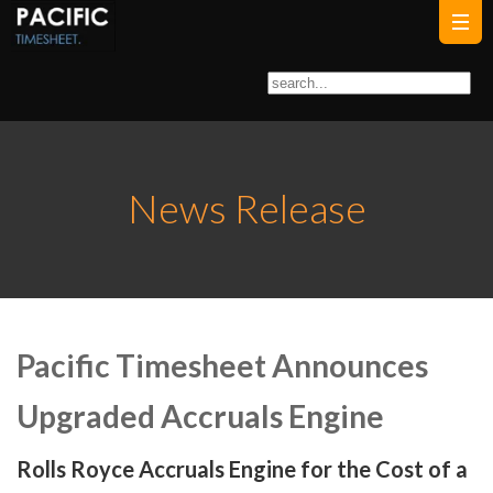
News Release
Pacific Timesheet Announces
Upgraded Accruals Engine
Rolls Royce Accruals Engine for the Cost of a