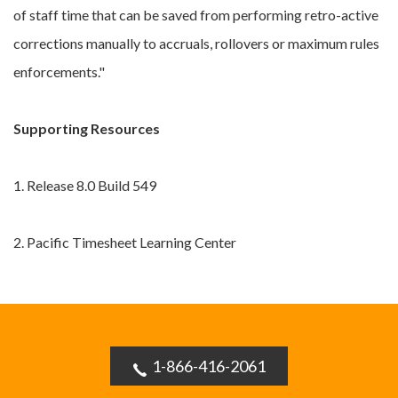
of staff time that can be saved from performing retro-active
corrections manually to accruals, rollovers or maximum rules
enforcements."
Supporting Resources
1. Release 8.0 Build 549
2. Pacific Timesheet Learning Center
1-866-416-2061