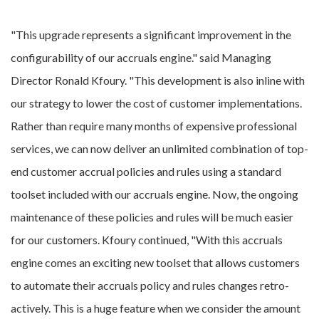
"This upgrade represents a significant improvement in the
configurability of our accruals engine." said Managing
Director Ronald Kfoury. "This development is also inline with
our strategy to lower the cost of customer implementations.
Rather than require many months of expensive professional
services, we can now deliver an unlimited combination of top-
end customer accrual policies and rules using a standard
toolset included with our accruals engine. Now, the ongoing
maintenance of these policies and rules will be much easier
for our customers. Kfoury continued, "With this accruals
engine comes an exciting new toolset that allows customers
to automate their accruals policy and rules changes retro-
actively. This is a huge feature when we consider the amount