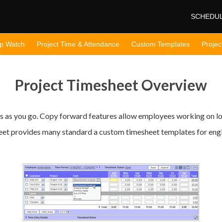
SCHEDU
op Watch
Project Time & Attendance
Custom Templates
Projec
Project Timesheet Overview
s as you go. Copy forward features allow employees working on lon
t provides many standard a custom timesheet templates for engin