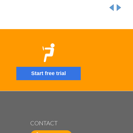
Start free trial
CONTACT