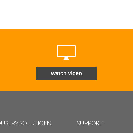
Watch video
DUSTRY SOLUTIONS
SUPPORT