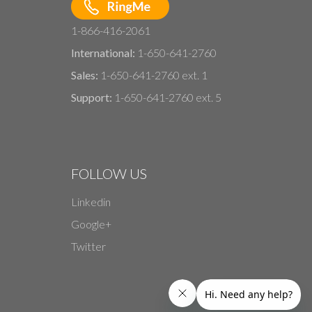
1-866-416-2061
International:
1-650-641-2760
Sales:
1-650-641-2760 ext. 1
Support:
1-650-641-2760 ext. 5
FOLLOW US
Linkedin
Google+
Twitter