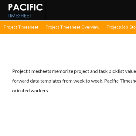
Project Timesheet
Project Timesheet Overview
Project/Job St
Project timesheets memorize project and task picklist value
forward data templates from week to week. Pacific Timeshee
oriented workers.