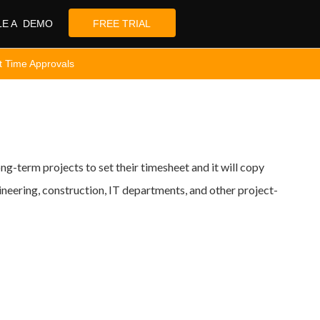
LE A DEMO
FREE TRIAL
t Time Approvals
g-term projects to set their timesheet and it will copy
eering, construction, IT departments, and other project-