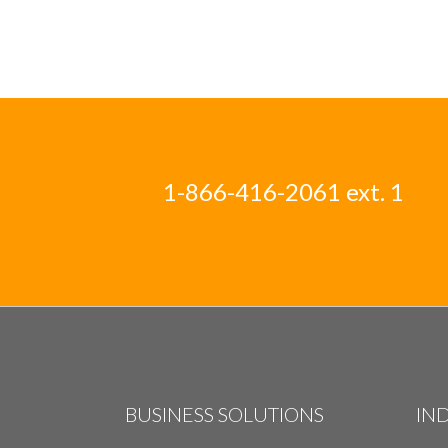
1-866-416-2061 ext. 1
BUSINESS SOLUTIONS
IN