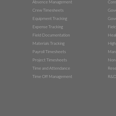
Absence Management
Cons
Crew Timesheets
Gov
Equipment Tracking
Gove
Expense Tracking
Fiel
Field Documentation
Heal
Materials Tracking
High
Payroll Timesheets
Manu
Project Timesheets
Non-
Time and Attendance
Rese
Time Off Management
R&D 