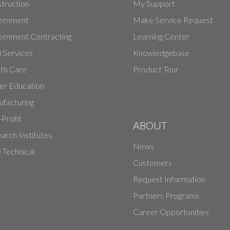
truction
My Support
ernment
Make Service Request
rnment Contracting
Learning Center
d Services
Knowledgebase
th Care
Product Tour
er Education
facturing
Profit
ABOUT
arch Institutes
News
Technical
Customers
Request Information
Partners Programs
Career Opportunities