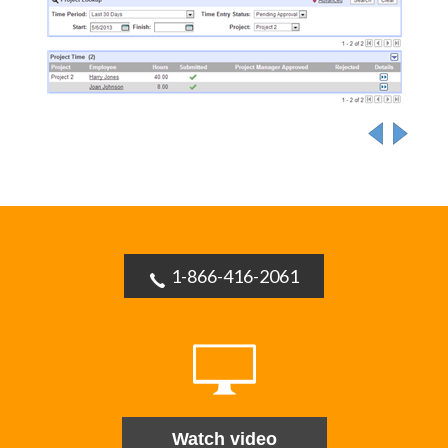
1-866-416-2061
Watch video