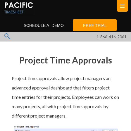
SCHEDULE A DEMO
FREE TRIAL
1-866-416-2061
Project Time Approvals
Project time approvals allow project managers an
advanced approval dashboard that filters project
time entries for their projects. Employees can work on
many projects, all with project time approvals by
different project managers.