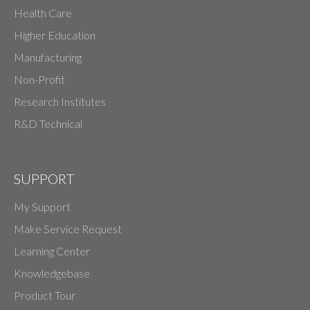
Health Care
Higher Education
Manufacturing
Non-Profit
Research Institutes
R&D Technical
SUPPORT
My Support
Make Service Request
Learning Center
Knowledgebase
Product Tour