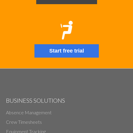
Start free trial
BUSINESS SOLUTIONS
Absence Management
Crew Timesheets
Equipment Tracking