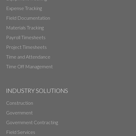
Expense Tracking
Field Documentation
Materials Tracking
Payroll Timesheets
Project Timesheets
Time and Attendance
Time Off Management
INDUSTRY SOLUTIONS
Construction
Government
Government Contracting
Field Services