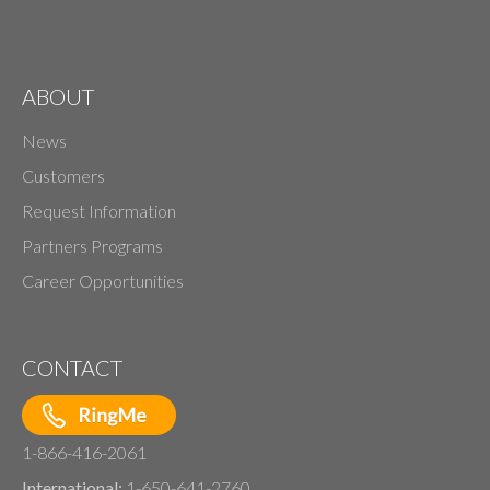
ABOUT
News
Customers
Request Information
Partners Programs
Career Opportunities
CONTACT
1-866-416-2061
International:
1-650-641-2760