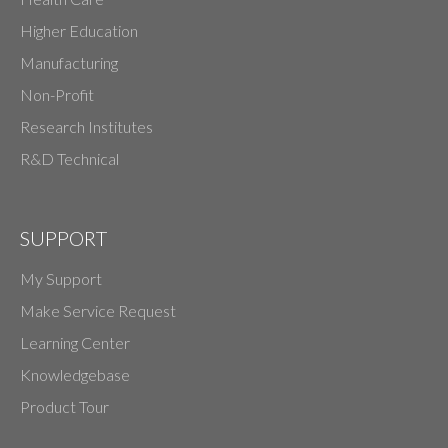
Higher Education
Manufacturing
Non-Profit
Research Institutes
R&D Technical
SUPPORT
My Support
Make Service Request
Learning Center
Knowledgebase
Product Tour