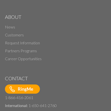
ABOUT
News
Customers
Request Information
Partners Programs
Career Opportunities
CONTACT
1-866-416-2061
International:
1-650-641-2760