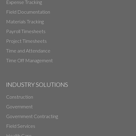
Expense Tracking
Field Documentation
Materials Tracking
Payroll Timesheets
Project Timesheets
Time and Attendance
Time Off Management
INDUSTRY SOLUTIONS
Construction
Government
Government Contracting
Field Services
Health Care