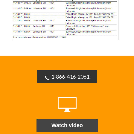
1-866-416-2061
Watch video