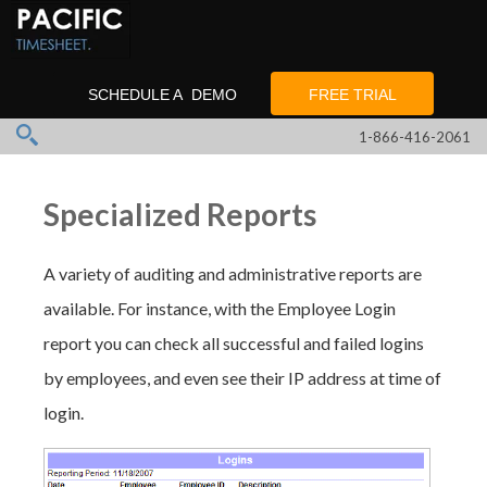
SCHEDULE A DEMO
FREE TRIAL
1-866-416-2061
Specialized Reports
A variety of auditing and administrative reports are
available. For instance, with the Employee Login
report you can check all successful and failed logins
by employees, and even see their IP address at time of
login.