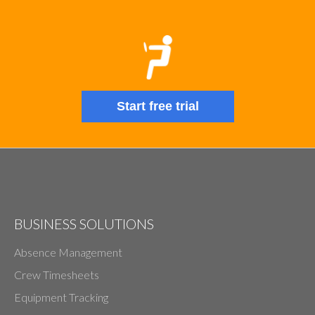
Start free trial
BUSINESS SOLUTIONS
Absence Management
Crew Timesheets
Equipment Tracking