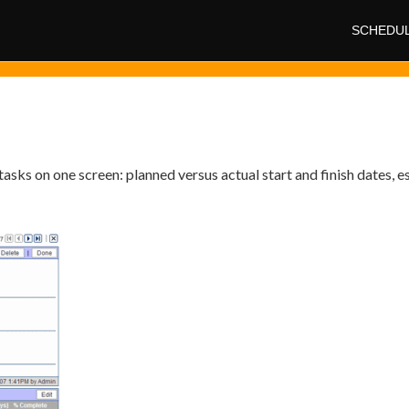
SCHEDU
tasks on one screen: planned versus actual start and finish dates, e