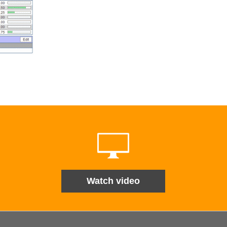
Watch video