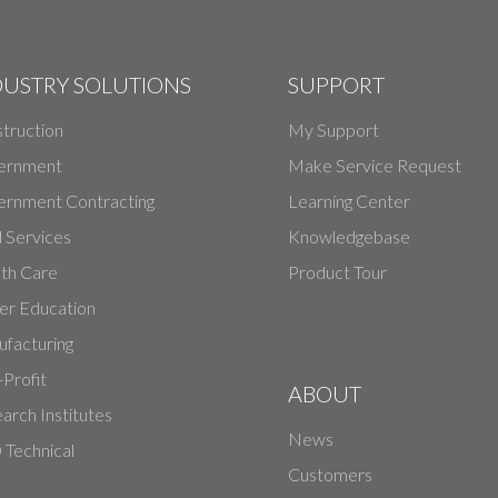
DUSTRY SOLUTIONS
SUPPORT
truction
My Support
ernment
Make Service Request
rnment Contracting
Learning Center
d Services
Knowledgebase
th Care
Product Tour
er Education
facturing
Profit
ABOUT
arch Institutes
News
Technical
Customers