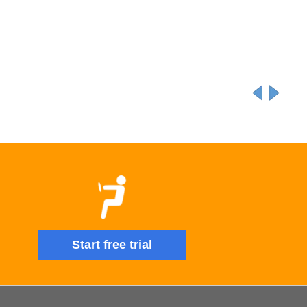
Start free trial