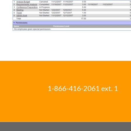
1-866-416-2061 ext. 1