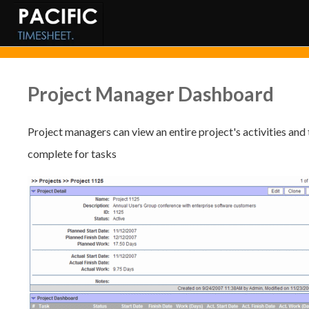
Project Manager Dashboard
Project managers can view an entire project's activities and 
complete for tasks