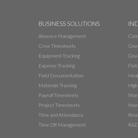
BUSINESS SOLUTIONS
IN
Absence Management
Cons
Crew Timesheets
Gov
Equipment Tracking
Gove
Expense Tracking
Fiel
Field Documentation
Heal
Materials Tracking
High
Payroll Timesheets
Manu
Project Timesheets
Non-
Time and Attendance
Rese
Time Off Management
R&D 