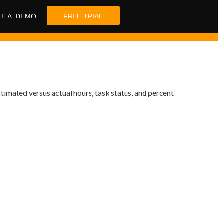
LE A DEMO
FREE TRIAL
stimated versus actual hours, task status, and percent