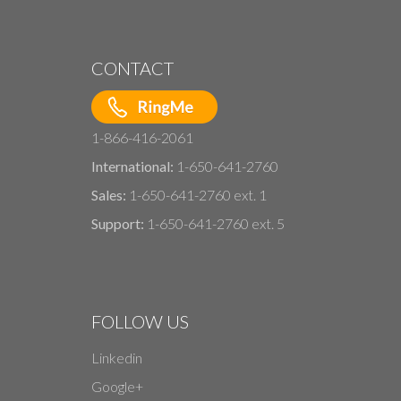
CONTACT
1-866-416-2061
International:
1-650-641-2760
Sales:
1-650-641-2760 ext. 1
Support:
1-650-641-2760 ext. 5
FOLLOW US
Linkedin
Google+