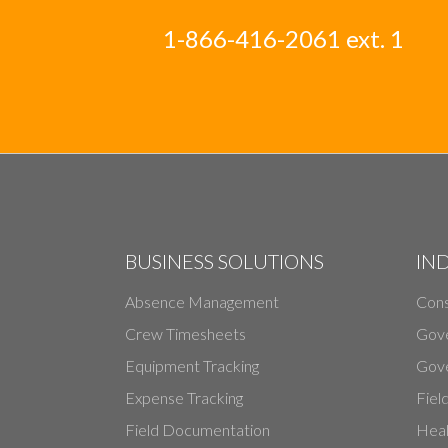
1-866-416-2061 ext. 1
BUSINESS SOLUTIONS
IN
Absence Management
Cons
Crew Timesheets
Gov
Equipment Tracking
Gove
Expense Tracking
Fiel
Field Documentation
Heal