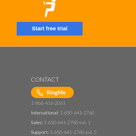
Start free trial
CONTACT
1-866-416-2061
International:
1-650-641-2760
Sales:
1-650-641-2760 ext. 1
Support:
1-650-641-2760 ext. 5