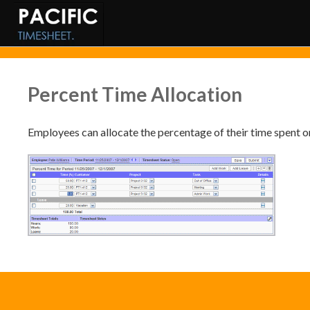
Percent Time Allocation
Employees can allocate the percentage of their time spent on 