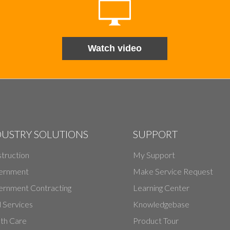
Watch video
DUSTRY SOLUTIONS
SUPPORT
truction
My Support
ernment
Make Service Request
rnment Contracting
Learning Center
d Services
Knowledgebase
th Care
Product Tour