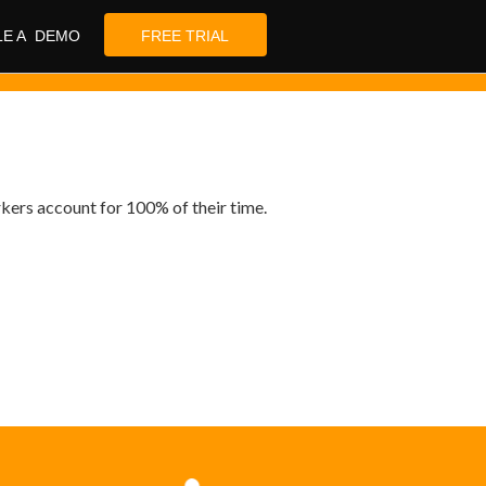
LE A DEMO
FREE TRIAL
rkers account for 100% of their time.