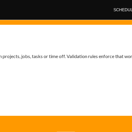
SCHEDU
projects, jobs, tasks or time off. Validation rules enforce that wo