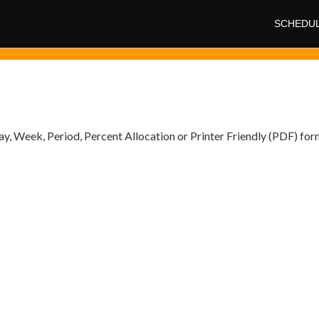
SCHEDU
y, Week, Period, Percent Allocation or Printer Friendly (PDF) for