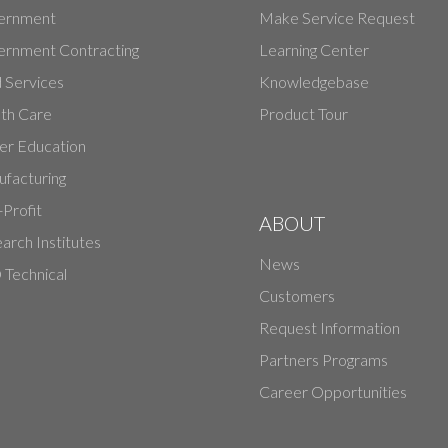
ernment
Make Service Request
rnment Contracting
Learning Center
d Services
Knowledgebase
th Care
Product Tour
er Education
facturing
Profit
ABOUT
arch Institutes
News
Technical
Customers
Request Information
Partners Programs
Career Opportunities