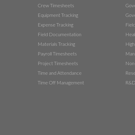
Crew Timesheets
Gov
Equipment Tracking
Gove
Expense Tracking
Fiel
Field Documentation
Heal
Materials Tracking
High
Payroll Timesheets
Manu
Project Timesheets
Non-
Time and Attendance
Rese
Time Off Management
R&D 