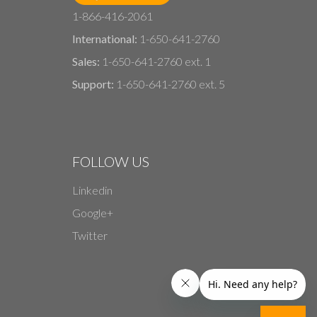
1-866-416-2061
International:
1-650-641-2760
Sales:
1-650-641-2760 ext. 1
Support:
1-650-641-2760 ext. 5
FOLLOW US
Linkedin
Google+
Twitter