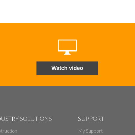
Watch video
DUSTRY SOLUTIONS
SUPPORT
truction
My Support