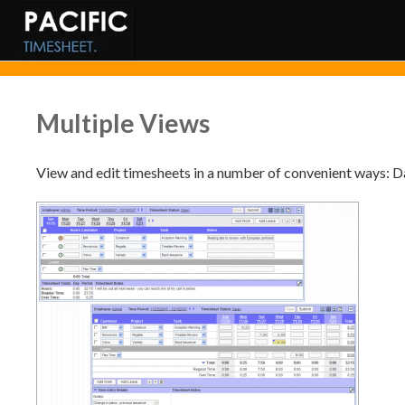
Multiple Views
View and edit timesheets in a number of convenient ways: Da