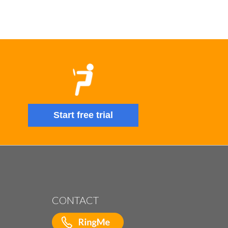
Start free trial
CONTACT