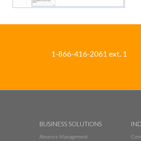
1-866-416-2061 ext. 1
BUSINESS SOLUTIONS
IN
Absence Management
Cons