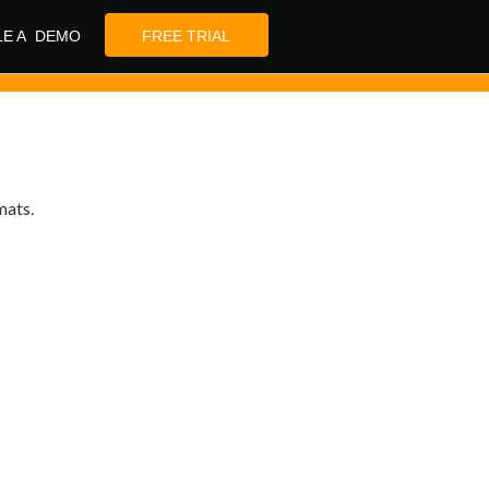
LE A DEMO
FREE TRIAL
mats.