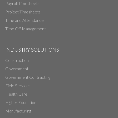
Payroll Timesheets
Project Timesheets
Time and Attendance
Time Off Management
INDUSTRY SOLUTIONS
Construction
Government
Government Contracting
Field Services
Health Care
Higher Education
Manufacturing