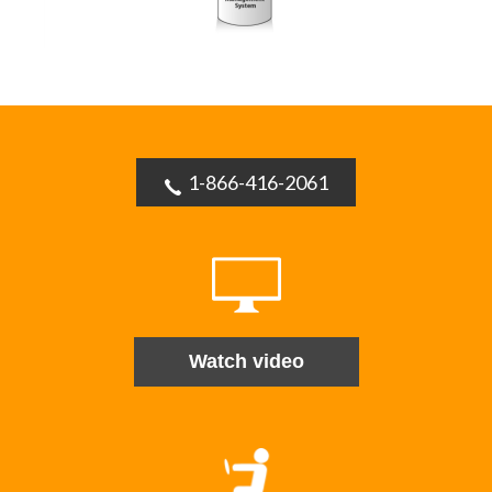
1-866-416-2061
Watch video