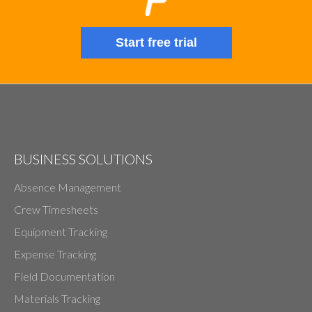
Start free trial
BUSINESS SOLUTIONS
Absence Management
Crew Timesheets
Equipment Tracking
Expense Tracking
Field Documentation
Materials Tracking