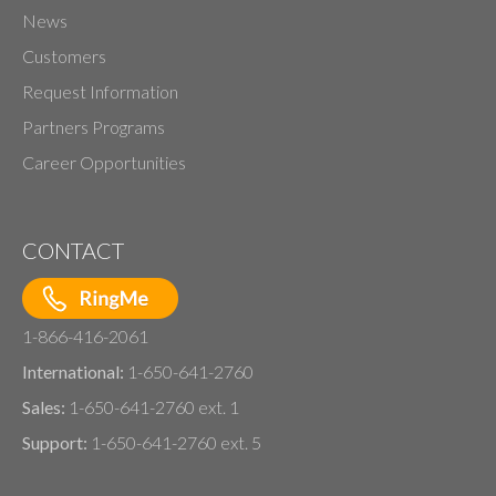
News
Customers
Request Information
Partners Programs
Career Opportunities
CONTACT
1-866-416-2061
International:
1-650-641-2760
Sales:
1-650-641-2760 ext. 1
Support:
1-650-641-2760 ext. 5