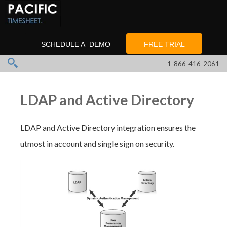
SCHEDULE A DEMO
FREE TRIAL
1-866-416-2061
LDAP and Active Directory
LDAP and Active Directory integration ensures the
utmost in account and single sign on security.