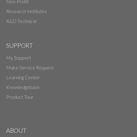
Non-Profit
Research Institutes
R&D Technical
SUPPORT
My Support
Make Service Request
Learning Center
Knowledgebase
Product Tour
ABOUT