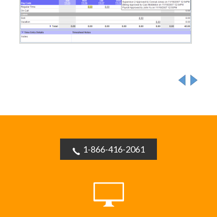
1-866-416-2061