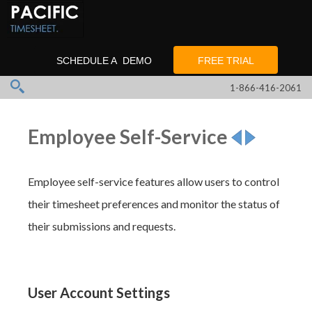
SCHEDULE A DEMO
FREE TRIAL
1-866-416-2061
Employee Self-Service
Employee self-service features allow users to control
their timesheet preferences and monitor the status of
their submissions and requests.
User Account Settings