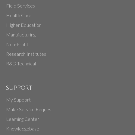
Field Services
Health Care
Higher Education
Manufacturing
Non-Profit
Research Institutes
R&D Technical
SUPPORT
My Support
Make Service Request
Learning Center
Knowledgebase