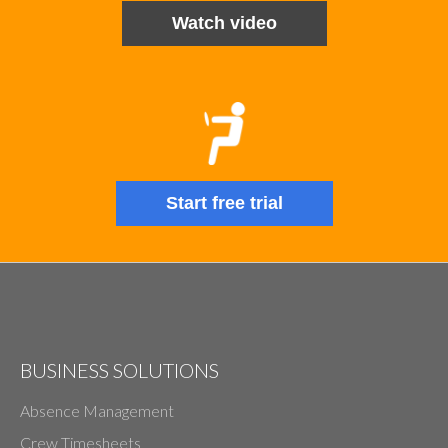
Watch video
Start free trial
BUSINESS SOLUTIONS
Absence Management
Crew Timesheets