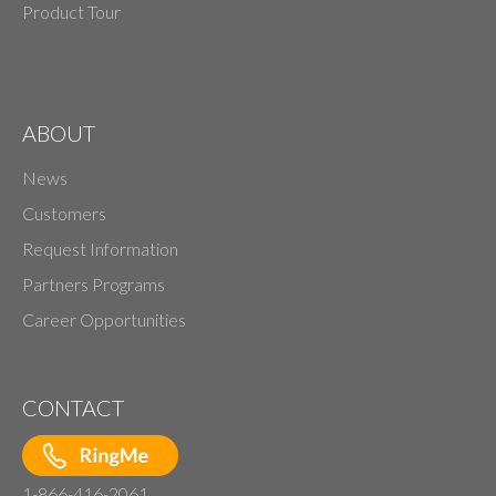
Product Tour
ABOUT
News
Customers
Request Information
Partners Programs
Career Opportunities
CONTACT
1-866-416-2061