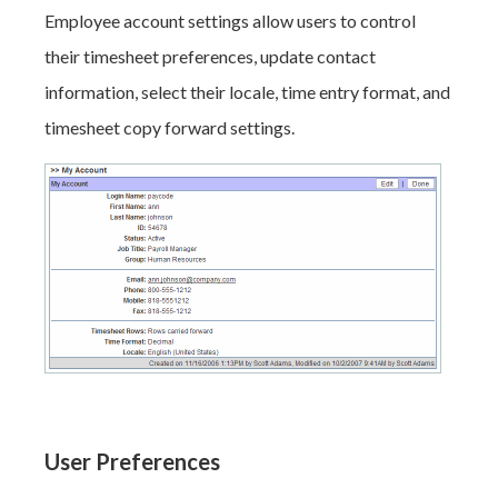
Employee account settings allow users to control
their timesheet preferences, update contact
information, select their locale, time entry format, and
timesheet copy forward settings.
User Preferences