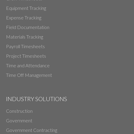
Equipment Tracking
Expense Tracking
Field Documentation
Materials Tracking
Payroll Timesheets
Project Timesheets
Time and Attendance
Time Off Management
INDUSTRY SOLUTIONS
Construction
Government
Government Contracting