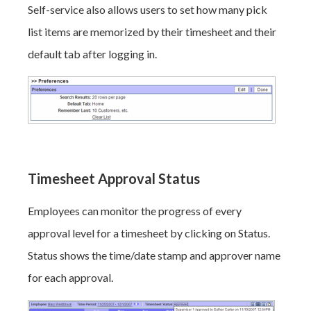
Self-service also allows users to set how many pick
list items are memorized by their timesheet and their
default tab after logging in.
Timesheet Approval Status
Employees can monitor the progress of every
approval level for a timesheet by clicking on Status.
Status shows the time/date stamp and approver name
for each approval.