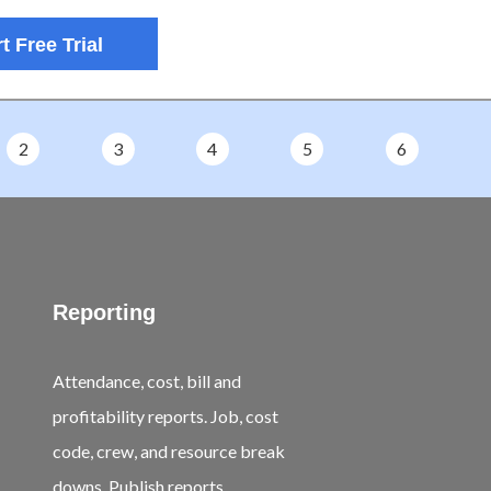
t Free Trial
2
3
4
5
6
Reporting
Attendance, cost, bill and
profitability reports. Job, cost
code, crew, and resource break
downs. Publish reports.