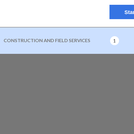
Star
CONSTRUCTION AND FIELD SERVICES
1