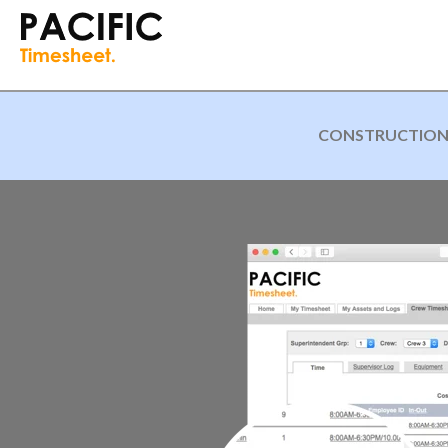
CONSTRUCTION A