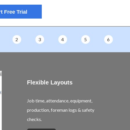
t Free Trial
2
3
4
5
6
Flexible Layouts
Job time, attendance, equipment,
production, foreman logs & safety
checks.