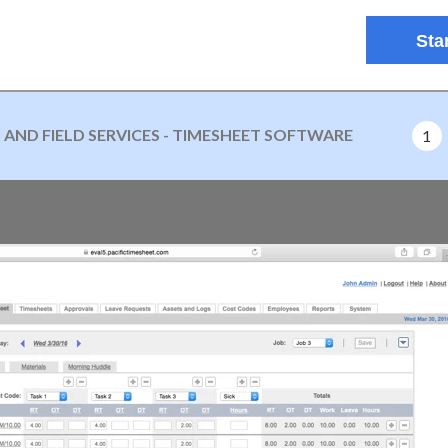
Star
ND FIELD SERVICES - TIMESHEET SOFTWARE
1