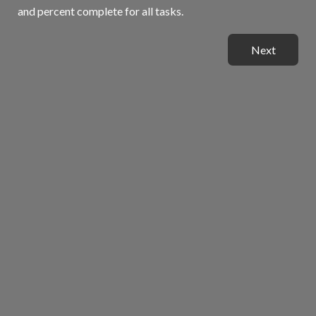
and percent complete for all tasks.
Next