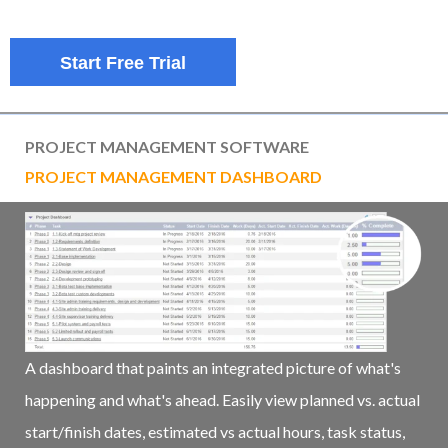
Start Free Trial
PROJECT MANAGEMENT SOFTWARE
PROJECT MANAGEMENT DASHBOARD
A dashboard that paints an integrated picture of what's
happening and what's ahead. Easily view planned vs. actual
start/finish dates, estimated vs actual hours, task status,