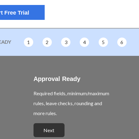
t Free Trial
EADY
1
2
3
4
5
6
Approval Ready
Required fields, minimum/maximum
rules, leave checks, rounding and
more rules.
Next