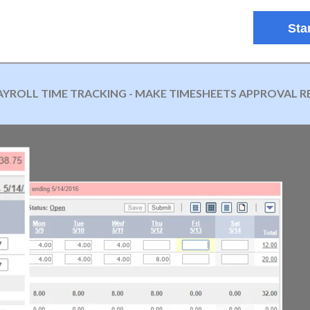
Star
AYROLL TIME TRACKING - MAKE TIMESHEETS APPROVAL R